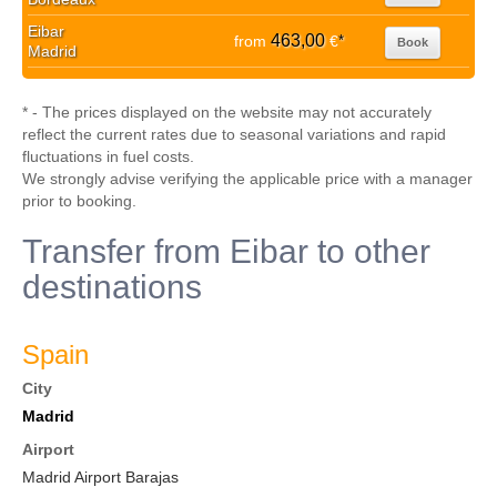
Eibar
463,00
from
€
*
Book
Madrid
* - The prices displayed on the website may not accurately
reflect the current rates due to seasonal variations and rapid
fluctuations in fuel costs.
We strongly advise verifying the applicable price with a manager
prior to booking.
Transfer from Eibar to other
destinations
Spain
City
Madrid
Airport
Madrid Airport Barajas