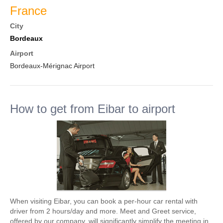
France
City
Bordeaux
Airport
Bordeaux-Mérignac Airport
How to get from Eibar to airport
When visiting Eibar, you can book a per-hour car rental with
driver from 2 hours/day and more. Meet and Greet service,
offered by our company, will significantly simplify the meeting in