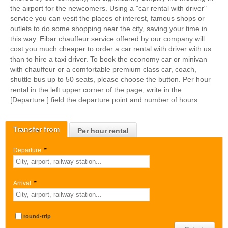
the airport for the newcomers. Using a "car rental with driver"
service you can vesit the places of interest, famous shops or
outlets to do some shopping near the city, saving your time in
this way. Eibar chauffeur service offered by our company will
cost you much cheaper to order a car rental with driver with us
than to hire a taxi driver. To book the economy car or minivan
with chauffeur or a comfortable premium class car, coach,
shuttle bus up to 50 seats, please choose the button. Per hour
rental in the left upper corner of the page, write in the
[Departure:] field the departure point and number of hours.
Transfer from
Per hour rental
Departure:
*
Arrival:
*
round-trip