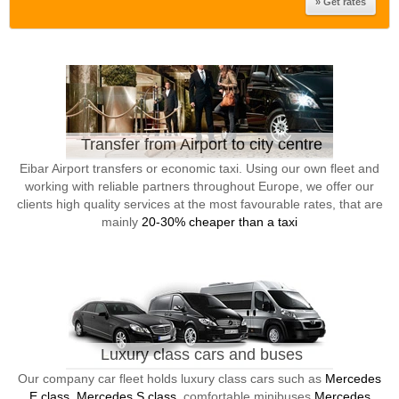
Transfer from Airport to city centre
Eibar Airport transfers or economic taxi. Using our own fleet and
working with reliable partners throughout Europe, we offer our
clients high quality services at the most favourable rates, that are
mainly
20-30% cheaper than a taxi
Luxury class cars and buses
Our company car fleet holds luxury class cars such as
Mercedes
E class, Mercedes S class
, comfortable minibuses
Mercedes