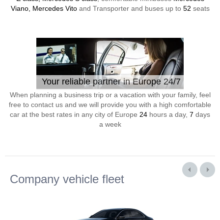
Viano, Mercedes Vito
and Transporter and buses up to
52
seats
Your reliable partner in Europe 24/7
When planning a business trip or a vacation with your family, feel
free to contact us and we will provide you with a high comfortable
car at the best rates in any city of Europe
24
hours a day,
7
days
a week
Company vehicle fleet