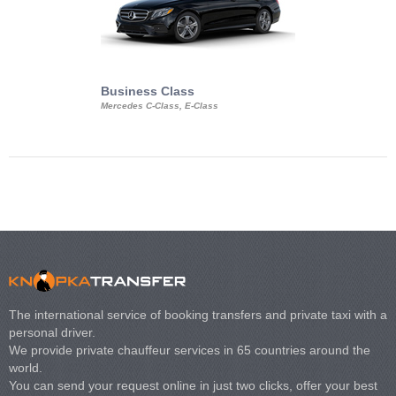
Business Class
Business Min
Mercedes C-Class, E-Class
Mercedes Viano, M
Volkswagen Carave
The international service of booking transfers and private taxi with a
personal driver.
We provide private chauffeur services in 65 countries around the
world.
You can send your request online in just two clicks, offer your best