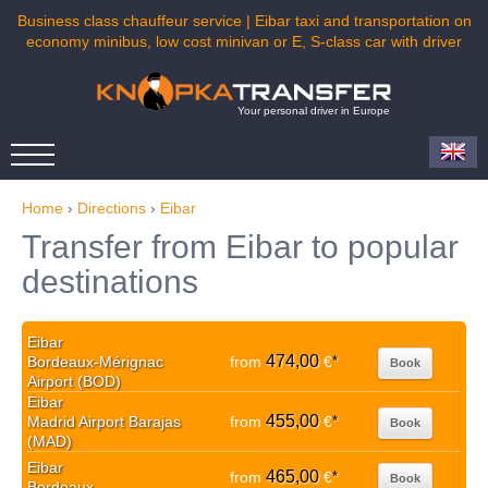
Business class chauffeur service | Eibar taxi and transportation on
economy minibus, low cost minivan or E, S-class car with driver
Your personal driver in Europe
Home
›
Directions
›
Eibar
Transfer from Eibar to popular
destinations
Eibar
474,00
Bordeaux-Mérignac
from
€
*
Book
Airport (BOD)
Eibar
455,00
Madrid Airport Barajas
from
€
*
Book
(MAD)
Eibar
465,00
from
€
*
Book
Bordeaux