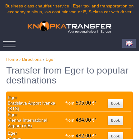
Business class chauffeur service | Eger taxi and transportation on
economy minibus, low cost minivan or E, S-class car with driver
Your personal driver in Europe
Home
›
Directions
›
Eger
Transfer from Eger to popular
destinations
Eger
505,00
Bratislava Airport Ivanka
from
€
*
Book
(BTS)
Eger
484,00
Vienna International
from
€
*
Book
Airport (VIE)
Eger
482,00
from
€
*
Book
Vienna