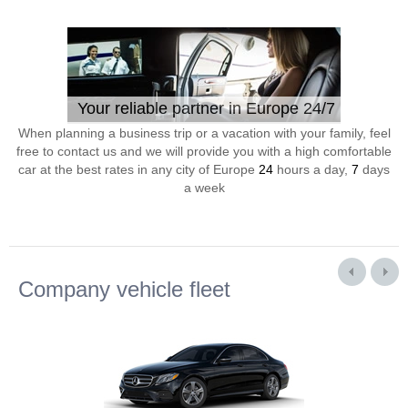
Your reliable partner in Europe 24/7
When planning a business trip or a vacation with your family, feel
free to contact us and we will provide you with a high comfortable
car at the best rates in any city of Europe
24
hours a day,
7
days
a week
Company vehicle fleet