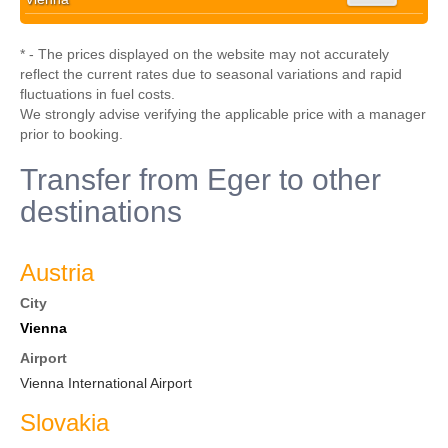
* - The prices displayed on the website may not accurately
reflect the current rates due to seasonal variations and rapid
fluctuations in fuel costs.
We strongly advise verifying the applicable price with a manager
prior to booking.
Transfer from Eger to other
destinations
Austria
City
Vienna
Airport
Vienna International Airport
Slovakia