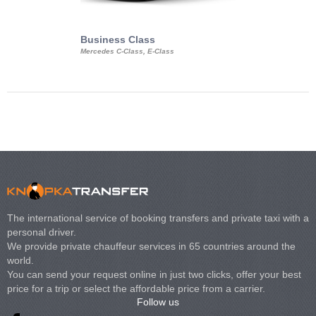
Business Class
Business Min
Mercedes C-Class, E-Class
Mercedes Viano, M
Volkswagen Carave
The international service of booking transfers and private taxi with a
personal driver.
We provide private chauffeur services in 65 countries around the
world.
You can send your request online in just two clicks, offer your best
price for a trip or select the affordable price from a carrier.
Follow us