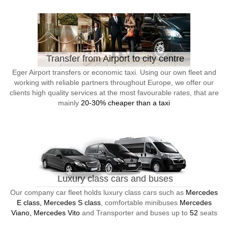
Transfer from Airport to city centre
Eger Airport transfers or economic taxi. Using our own fleet and
working with reliable partners throughout Europe, we offer our
clients high quality services at the most favourable rates, that are
mainly
20-30% cheaper than a taxi
Luxury class cars and buses
Our company car fleet holds luxury class cars such as
Mercedes
E class, Mercedes S class
, comfortable minibuses
Mercedes
Viano, Mercedes Vito
and Transporter and buses up to
52
seats