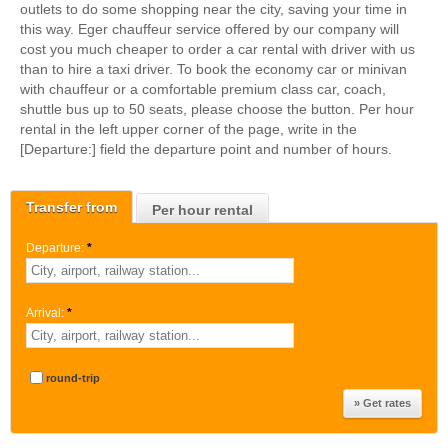
outlets to do some shopping near the city, saving your time in
this way. Eger chauffeur service offered by our company will
cost you much cheaper to order a car rental with driver with us
than to hire a taxi driver. To book the economy car or minivan
with chauffeur or a comfortable premium class car, coach,
shuttle bus up to 50 seats, please choose the button. Per hour
rental in the left upper corner of the page, write in the
[Departure:] field the departure point and number of hours.
Transfer from
Per hour rental
Departure:
*
Arrival:
*
round-trip