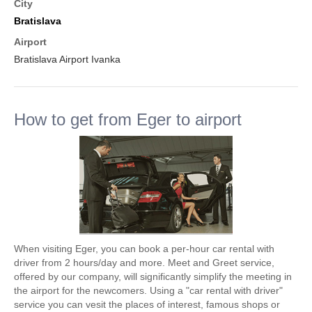
City
Bratislava
Airport
Bratislava Airport Ivanka
How to get from Eger to airport
When visiting Eger, you can book a per-hour car rental with
driver from 2 hours/day and more. Meet and Greet service,
offered by our company, will significantly simplify the meeting in
the airport for the newcomers. Using a "car rental with driver"
service you can vesit the places of interest, famous shops or