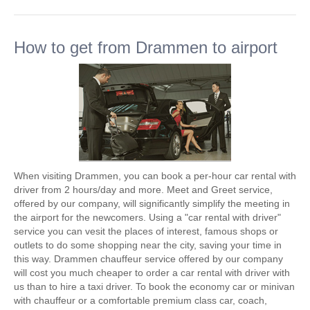
How to get from Drammen to airport
When visiting Drammen, you can book a per-hour car rental with
driver from 2 hours/day and more. Meet and Greet service,
offered by our company, will significantly simplify the meeting in
the airport for the newcomers. Using a "car rental with driver"
service you can vesit the places of interest, famous shops or
outlets to do some shopping near the city, saving your time in
this way. Drammen chauffeur service offered by our company
will cost you much cheaper to order a car rental with driver with
us than to hire a taxi driver. To book the economy car or minivan
with chauffeur or a comfortable premium class car, coach,