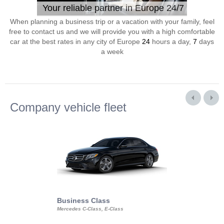
Your reliable partner in Europe 24/7
When planning a business trip or a vacation with your family, feel
free to contact us and we will provide you with a high comfortable
car at the best rates in any city of Europe
24
hours a day,
7
days
a week
Company vehicle fleet
Business Class
Business Min
Mercedes C-Class, E-Class
Mercedes Viano, M
Volkswagen Carave