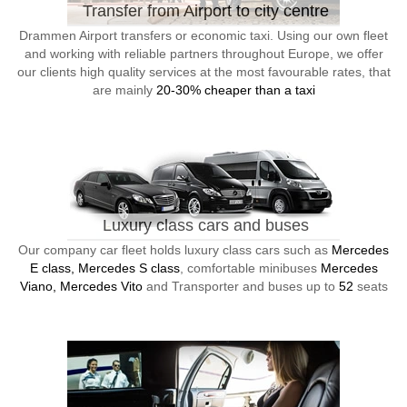
Transfer from Airport to city centre
Drammen Airport transfers or economic taxi. Using our own fleet
and working with reliable partners throughout Europe, we offer
our clients high quality services at the most favourable rates, that
are mainly
20-30% cheaper than a taxi
Luxury class cars and buses
Our company car fleet holds luxury class cars such as
Mercedes
E class, Mercedes S class
, comfortable minibuses
Mercedes
Viano, Mercedes Vito
and Transporter and buses up to
52
seats