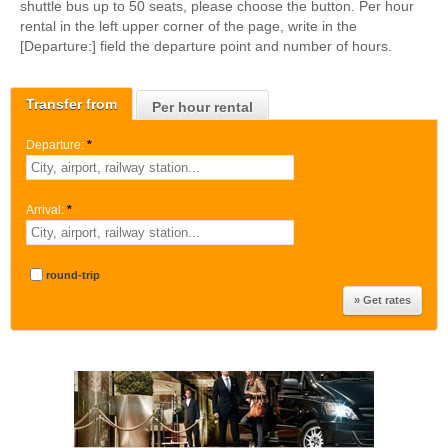
shuttle bus up to 50 seats, please choose the button. Per hour
rental in the left upper corner of the page, write in the
[Departure:] field the departure point and number of hours.
Transfer from
Per hour rental
Departure:
*
Arrival:
*
round-trip