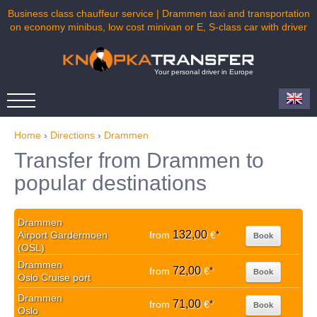
Business class chauffeur service | Drammen taxi and transportation
on economy minibus, low cost minivan or E, S-class car with driver
Your personal driver in Europe
Home
›
Directions
›
Drammen
Transfer from Drammen to
popular destinations
Drammen
132,00
Airport Gardermoen
from
€
*
Book
(OSL)
Drammen
72,00
from
€
*
Book
Oslo Cruise port
Drammen
71,00
from
€
*
Book
Oslo