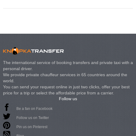
The international service of booking transfers and private taxi with a
personal driver.
We provide private chauffeur services in 65 countries around the
world.
You can send your request online in just two clicks, offer your best
price for a trip or select the affordable price from a carrier.
Follow us
Be a fan on Facebook
Follow us on Twitter
Pin us on Pinterest