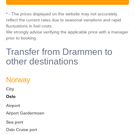
* - The prices displayed on the website may not accurately
reflect the current rates due to seasonal variations and rapid
fluctuations in fuel costs.
We strongly advise verifying the applicable price with a manager
prior to booking.
Transfer from Drammen to
other destinations
Norway
City
Oslo
Airport
Airport Gardermoen
Sea port
Oslo Cruise port