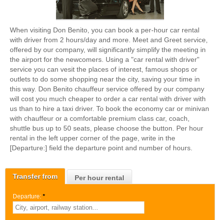
When visiting Don Benito, you can book a per-hour car rental
with driver from 2 hours/day and more. Meet and Greet service,
offered by our company, will significantly simplify the meeting in
the airport for the newcomers. Using a "car rental with driver"
service you can vesit the places of interest, famous shops or
outlets to do some shopping near the city, saving your time in
this way. Don Benito chauffeur service offered by our company
will cost you much cheaper to order a car rental with driver with
us than to hire a taxi driver. To book the economy car or minivan
with chauffeur or a comfortable premium class car, coach,
shuttle bus up to 50 seats, please choose the button. Per hour
rental in the left upper corner of the page, write in the
[Departure:] field the departure point and number of hours.
Transfer from
Per hour rental
Departure:
*