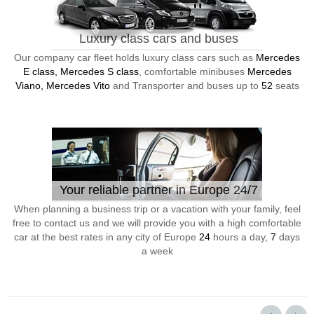
Luxury class cars and buses
Our company car fleet holds luxury class cars such as
Mercedes
E class, Mercedes S class
, comfortable minibuses
Mercedes
Viano, Mercedes Vito
and Transporter and buses up to
52
seats
Your reliable partner in Europe 24/7
When planning a business trip or a vacation with your family, feel
free to contact us and we will provide you with a high comfortable
car at the best rates in any city of Europe
24
hours a day,
7
days
a week