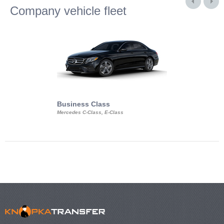
Company vehicle fleet
Business Class
Business Min
Mercedes C-Class, E-Class
Mercedes Viano, M
Volkswagen Carave