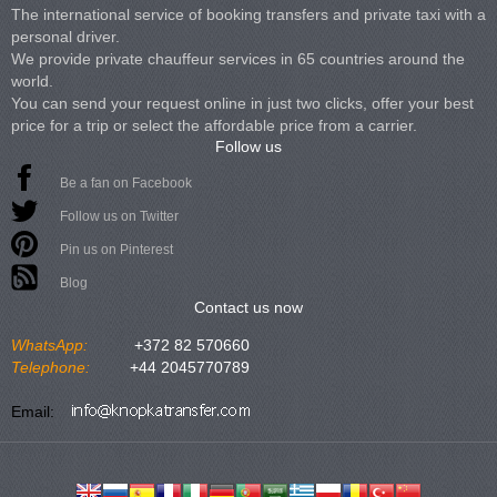
The international service of booking transfers and private taxi with a
personal driver.
We provide private chauffeur services in 65 countries around the
world.
You can send your request online in just two clicks, offer your best
price for a trip or select the affordable price from a carrier.
Follow us
Be a fan on Facebook
Follow us on Twitter
Pin us on Pinterest
Blog
Contact us now
WhatsApp:
+372 82 570660
Telephone:
+44 2045770789
Email: