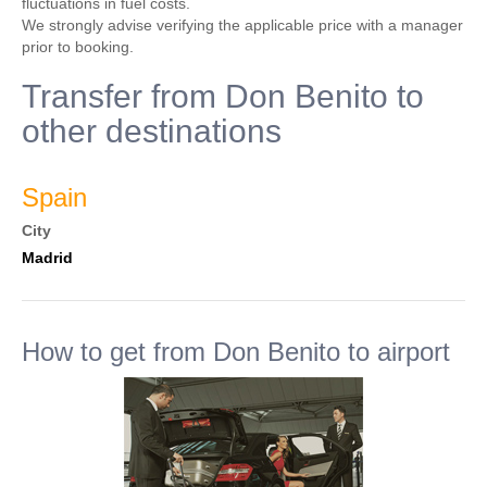
fluctuations in fuel costs.
We strongly advise verifying the applicable price with a manager
prior to booking.
Transfer from Don Benito to
other destinations
Spain
City
Madrid
How to get from Don Benito to airport