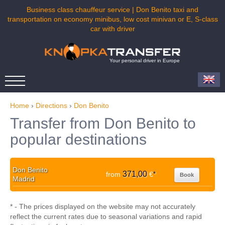
Business class chauffeur service | Don Benito taxi and
transportation on economy minibus, low cost minivan or E, S-class
car with driver
Your personal driver in Europe
Home
›
Directions
›
Don Benito
Transfer from Don Benito to
popular destinations
Don Benito
371,00
from
€
*
Book
Madrid
* - The prices displayed on the website may not accurately
reflect the current rates due to seasonal variations and rapid