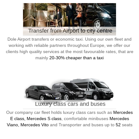
Transfer from Airport to city centre
Dole Airport transfers or economic taxi. Using our own fleet and
working with reliable partners throughout Europe, we offer our
clients high quality services at the most favourable rates, that are
mainly
20-30% cheaper than a taxi
Luxury class cars and buses
Our company car fleet holds luxury class cars such as
Mercedes
E class, Mercedes S class
, comfortable minibuses
Mercedes
Viano, Mercedes Vito
and Transporter and buses up to
52
seats