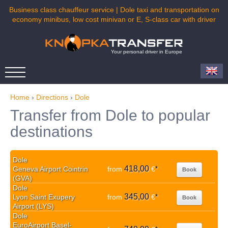
Business class chauffeur service | Dole taxi and transportation on
economy minibus, low cost minivan or E, S-class car with driver
Your personal driver in Europe
Home
›
Directions
›
Dole
Transfer from Dole to popular
destinations
Dole
418,00
Geneva Airport Cointrin
from
€
*
Book
(GVA)
Dole
345,00
Lyon Saint Exupery
from
€
*
Book
Airport (LYS)
Dole
EuroAirport Basel-