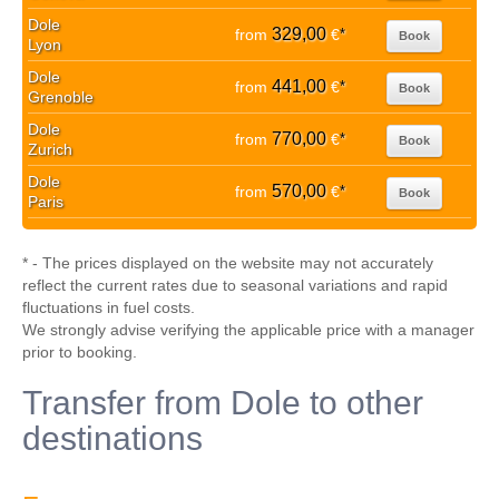
Dole
329,00
from
€
*
Book
Lyon
Dole
441,00
from
€
*
Book
Grenoble
Dole
770,00
from
€
*
Book
Zurich
Dole
570,00
from
€
*
Book
Paris
* - The prices displayed on the website may not accurately
reflect the current rates due to seasonal variations and rapid
fluctuations in fuel costs.
We strongly advise verifying the applicable price with a manager
prior to booking.
Transfer from Dole to other
destinations