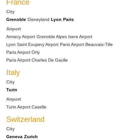
France
City
Grenoble
Disneyland
Lyon
Paris
Airport
Annecy Airport
Grenoble Alpes Isere Airport
Lyon Saint Exupery Airport
Paris Airport Beauvais-Tille
Paris Airport Orly
Paris Airport Charles De Gaulle
Italy
City
Turin
Airport
Turin Airport Caselle
Switzerland
City
Geneva
Zurich