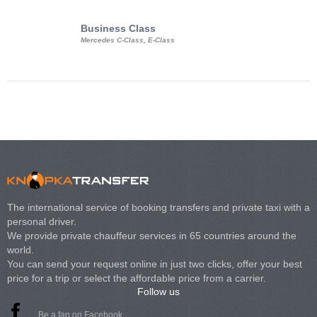
Business Class
Business Min
Mercedes C-Class, E-Class
Mercedes Viano, M
Volkswagen Carave
The international service of booking transfers and private taxi with a
personal driver.
We provide private chauffeur services in 65 countries around the
world.
You can send your request online in just two clicks, offer your best
price for a trip or select the affordable price from a carrier.
Follow us
Be a fan on Facebook