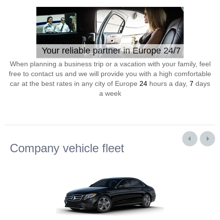
Your reliable partner in Europe 24/7
When planning a business trip or a vacation with your family, feel
free to contact us and we will provide you with a high comfortable
car at the best rates in any city of Europe
24
hours a day,
7
days
a week
Company vehicle fleet