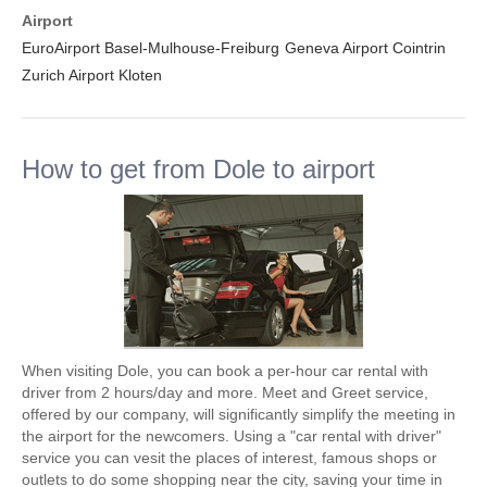
Airport
EuroAirport Basel-Mulhouse-Freiburg
Geneva Airport Cointrin
Zurich Airport Kloten
How to get from Dole to airport
When visiting Dole, you can book a per-hour car rental with
driver from 2 hours/day and more. Meet and Greet service,
offered by our company, will significantly simplify the meeting in
the airport for the newcomers. Using a "car rental with driver"
service you can vesit the places of interest, famous shops or
outlets to do some shopping near the city, saving your time in