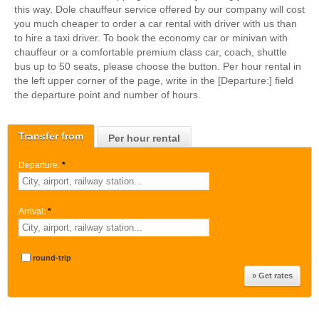
this way. Dole chauffeur service offered by our company will cost
you much cheaper to order a car rental with driver with us than
to hire a taxi driver. To book the economy car or minivan with
chauffeur or a comfortable premium class car, coach, shuttle
bus up to 50 seats, please choose the button. Per hour rental in
the left upper corner of the page, write in the [Departure:] field
the departure point and number of hours.
Transfer from
Per hour rental
Departure:
*
Arrival:
*
round-trip