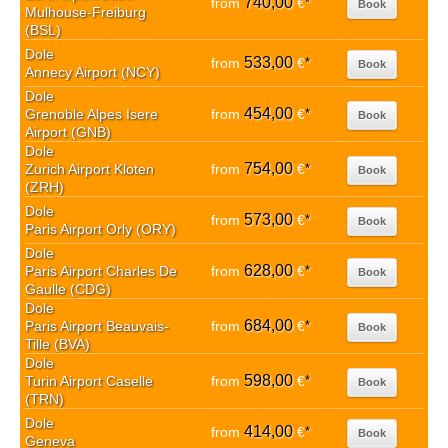
740,00
from
€
*
Book
Mulhouse-Freiburg
(BSL)
Dole
533,00
from
€
*
Book
Annecy Airport (NCY)
Dole
454,00
Grenoble Alpes Isere
from
€
*
Book
Airport (GNB)
Dole
754,00
Zurich Airport Kloten
from
€
*
Book
(ZRH)
Dole
573,00
from
€
*
Book
Paris Airport Orly (ORY)
Dole
628,00
Paris Airport Charles De
from
€
*
Book
Gaulle (CDG)
Dole
684,00
Paris Airport Beauvais-
from
€
*
Book
Tille (BVA)
Dole
598,00
Turin Airport Caselle
from
€
*
Book
(TRN)
Dole
414,00
from
€
*
Book
Geneva