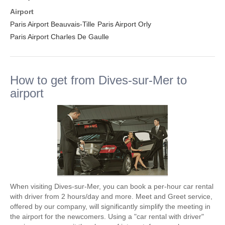
Airport
Paris Airport Beauvais-Tille
Paris Airport Orly
Paris Airport Charles De Gaulle
How to get from Dives-sur-Mer to
airport
When visiting Dives-sur-Mer, you can book a per-hour car rental
with driver from 2 hours/day and more. Meet and Greet service,
offered by our company, will significantly simplify the meeting in
the airport for the newcomers. Using a "car rental with driver"