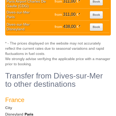
311,00
Paris Airport Charles De
from
€
*
Book
Gaulle (CDG)
Dives-sur-Mer
311,00
from
€
*
Book
Paris
Dives-sur-Mer
438,00
from
€
*
Book
Disneyland
* - The prices displayed on the website may not accurately
reflect the current rates due to seasonal variations and rapid
fluctuations in fuel costs.
We strongly advise verifying the applicable price with a manager
prior to booking.
Transfer from Dives-sur-Mer
to other destinations
France
City
Disneyland
Paris