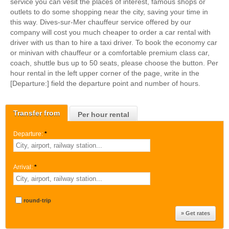
service you can vesit the places of interest, famous shops or
outlets to do some shopping near the city, saving your time in
this way. Dives-sur-Mer chauffeur service offered by our
company will cost you much cheaper to order a car rental with
driver with us than to hire a taxi driver. To book the economy car
or minivan with chauffeur or a comfortable premium class car,
coach, shuttle bus up to 50 seats, please choose the button. Per
hour rental in the left upper corner of the page, write in the
[Departure:] field the departure point and number of hours.
Transfer from
Per hour rental
Departure:
*
Arrival:
*
round-trip