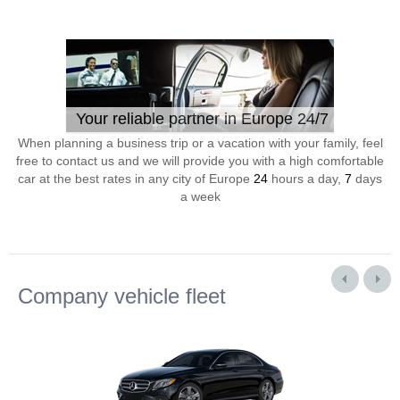
Your reliable partner in Europe 24/7
When planning a business trip or a vacation with your family, feel
free to contact us and we will provide you with a high comfortable
car at the best rates in any city of Europe
24
hours a day,
7
days
a week
Company vehicle fleet