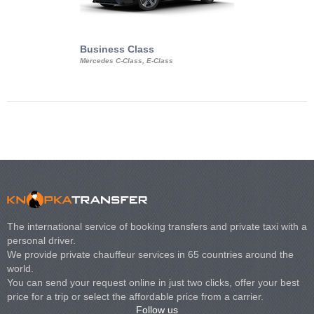
Business Class
Business Min
Mercedes C-Class, E-Class
Mercedes Viano, M
Volkswagen Carave
The international service of booking transfers and private taxi with a
personal driver.
We provide private chauffeur services in 65 countries around the
world.
You can send your request online in just two clicks, offer your best
price for a trip or select the affordable price from a carrier.
Follow us