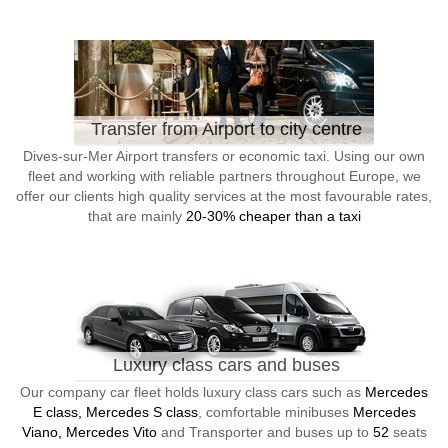
Transfer from Airport to city centre
Dives-sur-Mer Airport transfers or economic taxi. Using our own
fleet and working with reliable partners throughout Europe, we
offer our clients high quality services at the most favourable rates,
that are mainly
20-30% cheaper than a taxi
Luxury class cars and buses
Our company car fleet holds luxury class cars such as
Mercedes
E class, Mercedes S class
, comfortable minibuses
Mercedes
Viano, Mercedes Vito
and Transporter and buses up to
52
seats