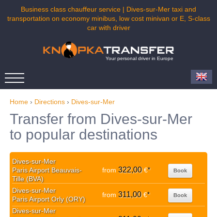
Business class chauffeur service | Dives-sur-Mer taxi and
transportation on economy minibus, low cost minivan or E, S-class
car with driver
Your personal driver in Europe
Home
›
Directions
›
Dives-sur-Mer
Transfer from Dives-sur-Mer
to popular destinations
Dives-sur-Mer
322,00
Paris Airport Beauvais-
from
€
*
Book
Tille (BVA)
Dives-sur-Mer
311,00
from
€
*
Book
Paris Airport Orly (ORY)
Dives-sur-Mer