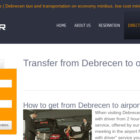
e | Debrecen taxi and transportation on economy minibus, low cost miniv
HOME
ABOUT US
RESERVATION
DIRECT
Transfer from Debrecen to o
How to get from Debrecen to airpor
When visiting Debrecen
with driver from 2 ho
service, offered by our 
meeting in the airport
with driver" service you