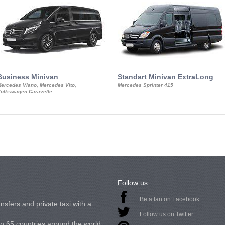
Business Minivan
Standart Minivan ExtraLong
ercedes Viano, Mercedes Vito,
Mercedes Sprinter 415
olkswagen Caravelle
Follow us
Be a fan on Facebook
nsfers and private taxi with a
Follow us on Twitter
in 65 countries around the world.