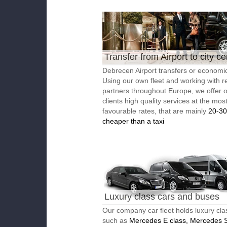
Transfer from Airport to city ce
Debrecen Airport transfers or economic
Using our own fleet and working with re
partners throughout Europe, we offer 
clients high quality services at the mos
favourable rates, that are mainly
20-3
cheaper than a taxi
Luxury class cars and buses
Our company car fleet holds luxury cla
such as
Mercedes E class, Mercedes S