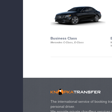
Business Class
Mercedes C-Class, E-Class
M
V
The international service of booking tra
personal driver.
We provide private chauffeur services 