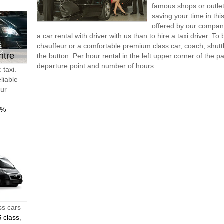
famous shops or outlet
saving your time in th
offered by our compan
a car rental with driver with us than to hire a taxi driver. 
chauffeur or a comfortable premium class car, coach, shutt
ntre
the button. Per hour rental in the left upper corner of the pa
departure point and number of hours.
 taxi.
liable
our
t
0%
ss cars
 class
,