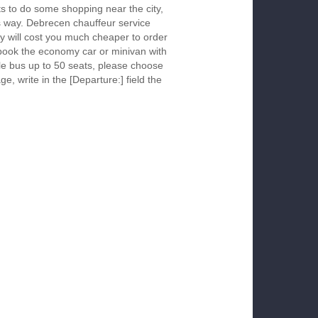
s to do some shopping near the city,
is way. Debrecen chauffeur service
y will cost you much cheaper to order
To book the economy car or minivan with
le bus up to 50 seats, please choose
ge, write in the [Departure:] field the