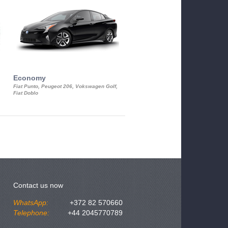
Economy
Luxury Class
Fiat Punto, Peugeot 206, Vokswagen Golf,
Mercedes S-Class, Audi A8, BMW 730
Fiat Doblo
Cadillac STS
Contact us now
WhatsApp:
+372 82 570660
Telephone:
+44 2045770789