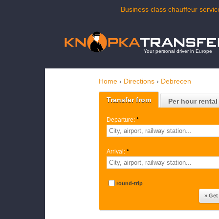
Business class chauffeur servic
Your personal driver in Europe
Home
›
Directions
›
Debrecen
Transfer from
Per hour rental
Departure:
*
Arrival:
*
round-trip