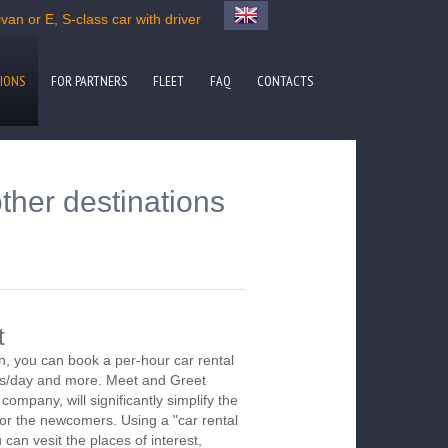
an or E, S-class car with driver
IONS
FOR PARTNERS
FLEET
FAQ
CONTACTS
ther destinations
t
, you can book a per-hour car rental
urs/day and more. Meet and Greet
company, will significantly simplify the
 for the newcomers. Using a "car rental
 can vesit the places of interest,