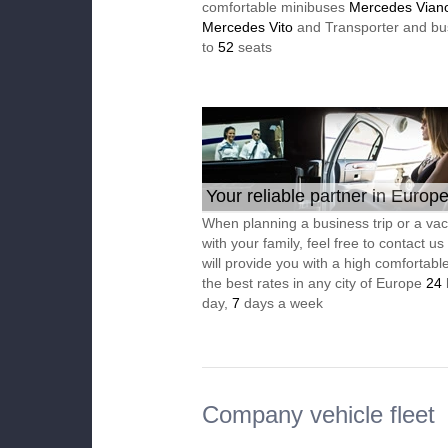
comfortable minibuses
Mercedes Vian
Mercedes Vito
and Transporter and bu
to
52
seats
Your reliable partner in Europ
When planning a business trip or a vac
with your family, feel free to contact u
will provide you with a high comfortable
the best rates in any city of Europe
24
day,
7
days a week
Company vehicle fleet