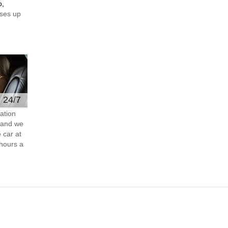
o,
ses up
e 24/7
ation
s and we
 car at
hours a