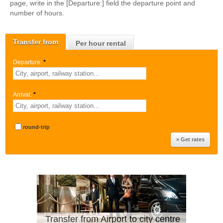
page, write in the [Departure:] field the departure point and
number of hours.
Transfer from
Per hour rental
Departure:
*
Arrival:
*
round-trip
Transfer from Airport to city centre