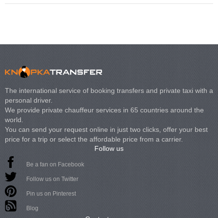
The international service of booking transfers and private taxi with a
personal driver.
We provide private chauffeur services in 65 countries around the
world.
You can send your request online in just two clicks, offer your best
price for a trip or select the affordable price from a carrier.
Follow us
Be a fan on Facebook
Follow us on Twitter
Pin us on Pinterest
Blog