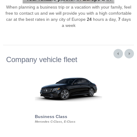
When planning a business trip or a vacation with your family, feel
free to contact us and we will provide you with a high comfortable
car at the best rates in any city of Europe
24
hours a day,
7
days
a week
Company vehicle fleet
Business Class
Business Min
Mercedes C-Class, E-Class
Mercedes Viano, M
Volkswagen Carave