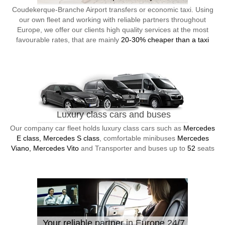
Coudekerque-Branche Airport transfers or economic taxi. Using
our own fleet and working with reliable partners throughout
Europe, we offer our clients high quality services at the most
favourable rates, that are mainly
20-30% cheaper than a taxi
Luxury class cars and buses
Our company car fleet holds luxury class cars such as
Mercedes
E class, Mercedes S class
, comfortable minibuses
Mercedes
Viano, Mercedes Vito
and Transporter and buses up to
52
seats
Your reliable partner in Europe 24/7