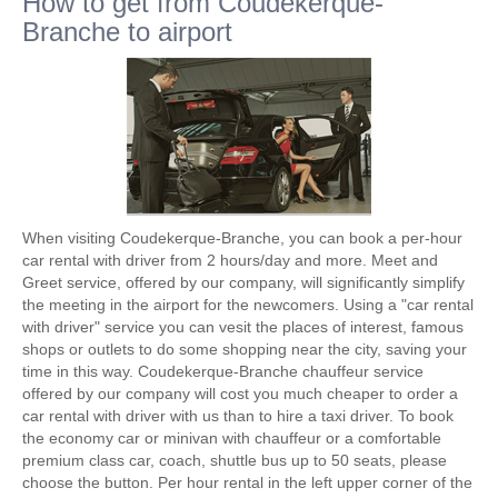
How to get from Coudekerque-
Branche to airport
When visiting Coudekerque-Branche, you can book a per-hour
car rental with driver from 2 hours/day and more. Meet and
Greet service, offered by our company, will significantly simplify
the meeting in the airport for the newcomers. Using a "car rental
with driver" service you can vesit the places of interest, famous
shops or outlets to do some shopping near the city, saving your
time in this way. Coudekerque-Branche chauffeur service
offered by our company will cost you much cheaper to order a
car rental with driver with us than to hire a taxi driver. To book
the economy car or minivan with chauffeur or a comfortable
premium class car, coach, shuttle bus up to 50 seats, please
choose the button. Per hour rental in the left upper corner of the