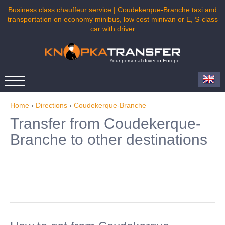
Business class chauffeur service | Coudekerque-Branche taxi and
transportation on economy minibus, low cost minivan or E, S-class
car with driver
Your personal driver in Europe
Home
›
Directions
›
Coudekerque-Branche
Transfer from Coudekerque-
Branche to other destinations