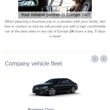
Your reliable partner in Europe 24/7
When planning a business trip or a vacation with your family, feel
free to contact us and we will provide you with a high comfortable
car at the best rates in any city of Europe
24
hours a day,
7
days
a week
Company vehicle fleet
Business Class
Business Min