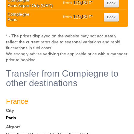
Compiegne
115,00
from
€
*
Book
Paris Airport Orly (ORY)
Compiegne
115,00
from
€
*
Book
Paris
* - The prices displayed on the website may not accurately
reflect the current rates due to seasonal variations and rapid
fluctuations in fuel costs.
We strongly advise verifying the applicable price with a manager
prior to booking.
Transfer from Compiegne to
other destinations
France
City
Paris
Airport