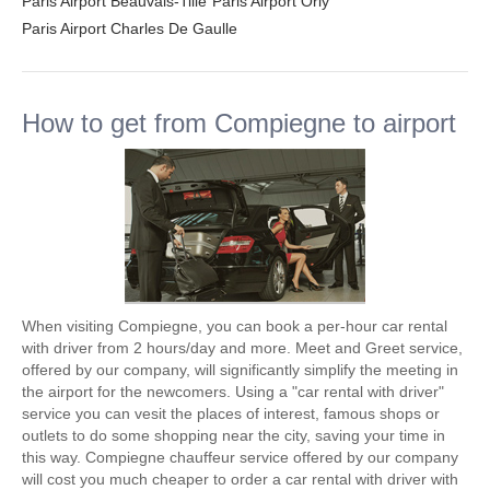
Paris Airport Beauvais-Tille
Paris Airport Orly
Paris Airport Charles De Gaulle
How to get from Compiegne to airport
When visiting Compiegne, you can book a per-hour car rental
with driver from 2 hours/day and more. Meet and Greet service,
offered by our company, will significantly simplify the meeting in
the airport for the newcomers. Using a "car rental with driver"
service you can vesit the places of interest, famous shops or
outlets to do some shopping near the city, saving your time in
this way. Compiegne chauffeur service offered by our company
will cost you much cheaper to order a car rental with driver with