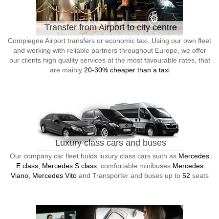
Transfer from Airport to city centre
Compiegne Airport transfers or economic taxi. Using our own fleet
and working with reliable partners throughout Europe, we offer
our clients high quality services at the most favourable rates, that
are mainly
20-30% cheaper than a taxi
Luxury class cars and buses
Our company car fleet holds luxury class cars such as
Mercedes
E class, Mercedes S class
, comfortable minibuses
Mercedes
Viano, Mercedes Vito
and Transporter and buses up to
52
seats