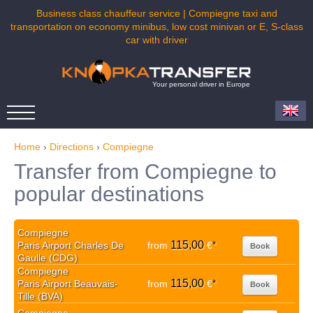
Business class chauffeur service | Compiegne taxi and
transportation on economy minibus, low cost minivan or E, S-class
car with driver
Your personal driver in Europe
Home
›
Directions
›
Compiegne
Transfer from Compiegne to
popular destinations
Compiegne
115,00
Paris Airport Charles De
from
€
*
Book
Gaulle (CDG)
Compiegne
115,00
Paris Airport Beauvais-
from
€
*
Book
Tille (BVA)