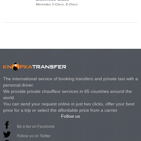
Mercedes C-Class, E-Class
Mercedes Viano, M
Volkswagen Carave
The international service of booking transfers and private taxi with a
personal driver.
We provide private chauffeur services in 65 countries around the
world.
You can send your request online in just two clicks, offer your best
price for a trip or select the affordable price from a carrier.
Follow us
Be a fan on Facebook
Follow us on Twitter