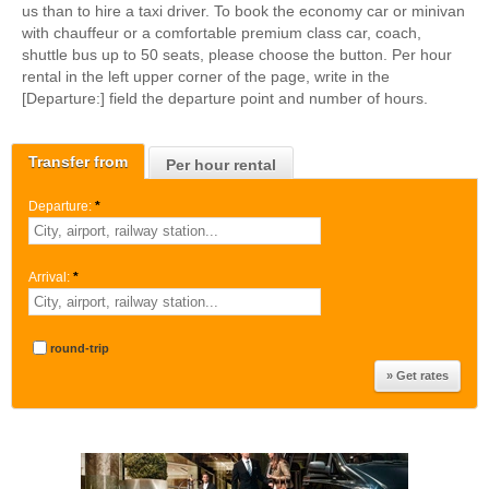
us than to hire a taxi driver. To book the economy car or minivan
with chauffeur or a comfortable premium class car, coach,
shuttle bus up to 50 seats, please choose the button. Per hour
rental in the left upper corner of the page, write in the
[Departure:] field the departure point and number of hours.
Transfer from
Per hour rental
Departure:
*
Arrival:
*
round-trip