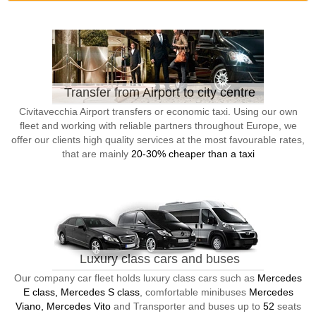
Transfer from Airport to city centre
Civitavecchia Airport transfers or economic taxi. Using our own
fleet and working with reliable partners throughout Europe, we
offer our clients high quality services at the most favourable rates,
that are mainly
20-30% cheaper than a taxi
Luxury class cars and buses
Our company car fleet holds luxury class cars such as
Mercedes
E class, Mercedes S class
, comfortable minibuses
Mercedes
Viano, Mercedes Vito
and Transporter and buses up to
52
seats