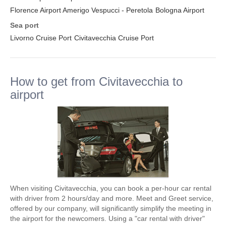
Florence Airport Amerigo Vespucci - Peretola
Bologna Airport
Sea port
Livorno Cruise Port
Civitavecchia Cruise Port
How to get from Civitavecchia to
airport
When visiting Civitavecchia, you can book a per-hour car rental
with driver from 2 hours/day and more. Meet and Greet service,
offered by our company, will significantly simplify the meeting in
the airport for the newcomers. Using a "car rental with driver"