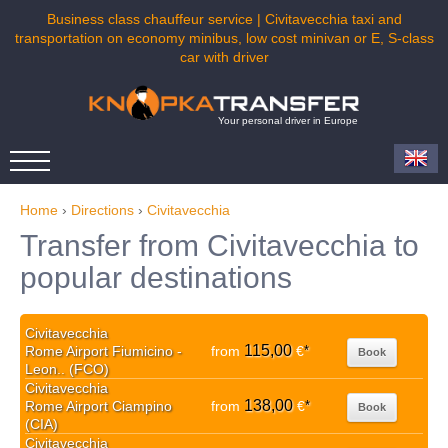
Business class chauffeur service | Civitavecchia taxi and
transportation on economy minibus, low cost minivan or E, S-class
car with driver
Your personal driver in Europe
Home
›
Directions
›
Civitavecchia
Transfer from Civitavecchia to
popular destinations
Civitavecchia
115,00
Rome Airport Fiumicino -
from
€
*
Book
Leon.. (FCO)
Civitavecchia
138,00
Rome Airport Ciampino
from
€
*
Book
(CIA)
Civitavecchia