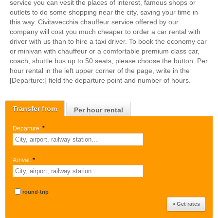
service you can vesit the places of interest, famous shops or
outlets to do some shopping near the city, saving your time in
this way. Civitavecchia chauffeur service offered by our
company will cost you much cheaper to order a car rental with
driver with us than to hire a taxi driver. To book the economy car
or minivan with chauffeur or a comfortable premium class car,
coach, shuttle bus up to 50 seats, please choose the button. Per
hour rental in the left upper corner of the page, write in the
[Departure:] field the departure point and number of hours.
Transfer from
Per hour rental
Departure:
*
Arrival:
*
round-trip