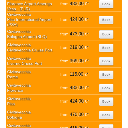
483,00
Florence Airport Amerigo
from
€
*
Book
Vesp.. (FLR)
Civitavecchia
424,00
Pisa International Airport
from
€
*
Book
(PSA)
Civitavecchia
473,00
from
€
*
Book
Bologna Airport (BLQ)
Civitavecchia
219,00
from
€
*
Book
Civitavecchia Cruise Port
Civitavecchia
369,00
from
€
*
Book
Livorno Cruise Port
Civitavecchia
115,00
from
€
*
Book
Rome
Civitavecchia
483,00
from
€
*
Book
Florence
Civitavecchia
424,00
from
€
*
Book
Pisa
Civitavecchia
470,00
from
€
*
Book
Bologna
Civitavecchia
416,00
*