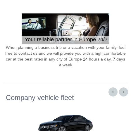
Your reliable partner in Europe 24/7
When planning a business trip or a vacation with your family, feel
free to contact us and we will provide you with a high comfortable
car at the best rates in any city of Europe
24
hours a day,
7
days
a week
Company vehicle fleet