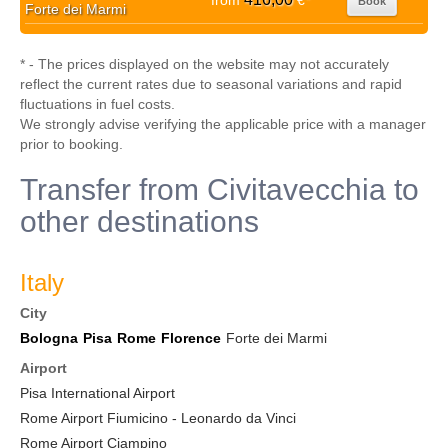
from
€
Book
Forte dei Marmi
* - The prices displayed on the website may not accurately
reflect the current rates due to seasonal variations and rapid
fluctuations in fuel costs.
We strongly advise verifying the applicable price with a manager
prior to booking.
Transfer from Civitavecchia to
other destinations
Italy
City
Bologna
Pisa
Rome
Florence
Forte dei Marmi
Airport
Pisa International Airport
Rome Airport Fiumicino - Leonardo da Vinci
Rome Airport Ciampino