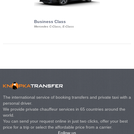
Business Class
Business Min
Mercedes C-Class, E-Class
Mercedes Viano, M
Volkswagen Carave
The international service of booking transfers and private taxi with a
personal driver.
We provide private chauffeur services in 65 countries around the
world.
You can send your request online in just two clicks, offer your best
price for a trip or select the affordable price from a carrier.
Follow us