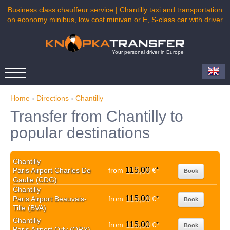
Business class chauffeur service | Chantilly taxi and transportation
on economy minibus, low cost minivan or E, S-class car with driver
Your personal driver in Europe
Home
›
Directions
›
Chantilly
Transfer from Chantilly to
popular destinations
Chantilly
115,00
Paris Airport Charles De
from
€
*
Book
Gaulle (CDG)
Chantilly
115,00
Paris Airport Beauvais-
from
€
*
Book
Tille (BVA)
Chantilly
115,00
from
€
*
Book
Paris Airport Orly (ORY)