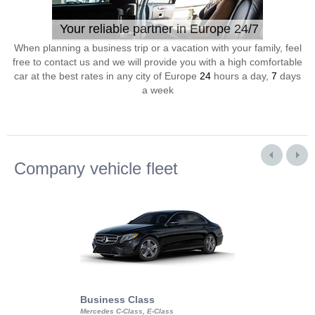
Your reliable partner in Europe 24/7
When planning a business trip or a vacation with your family, feel
free to contact us and we will provide you with a high comfortable
car at the best rates in any city of Europe
24
hours a day,
7
days
a week
Company vehicle fleet
Business Class
Business Min
Mercedes C-Class, E-Class
Mercedes Viano, M