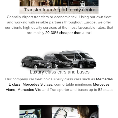
Transfer from Airport to city centre
Chantilly Airport transfers or economic taxi. Using our own fleet
and working with reliable partners throughout Europe, we offer
our clients high quality services at the most favourable rates, that
are mainly
20-30% cheaper than a taxi
Luxury class cars and buses
Our company car fleet holds luxury class cars such as
Mercedes
E class, Mercedes S class
, comfortable minibuses
Mercedes
Viano, Mercedes Vito
and Transporter and buses up to
52
seats