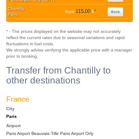
Chantilly
115,00
from
€
*
Book
Paris
* - The prices displayed on the website may not accurately
reflect the current rates due to seasonal variations and rapid
fluctuations in fuel costs.
We strongly advise verifying the applicable price with a manager
prior to booking.
Transfer from Chantilly to
other destinations
France
City
Paris
Airport
Paris Airport Beauvais-Tille
Paris Airport Orly