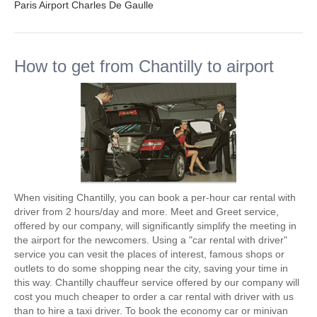
Paris Airport Charles De Gaulle
How to get from Chantilly to airport
When visiting Chantilly, you can book a per-hour car rental with
driver from 2 hours/day and more. Meet and Greet service,
offered by our company, will significantly simplify the meeting in
the airport for the newcomers. Using a "car rental with driver"
service you can vesit the places of interest, famous shops or
outlets to do some shopping near the city, saving your time in
this way. Chantilly chauffeur service offered by our company will
cost you much cheaper to order a car rental with driver with us
than to hire a taxi driver. To book the economy car or minivan