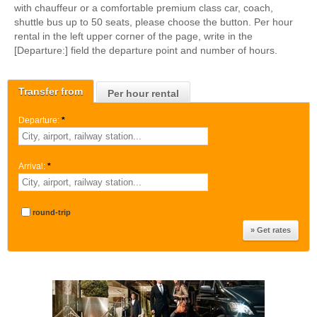
with chauffeur or a comfortable premium class car, coach,
shuttle bus up to 50 seats, please choose the button. Per hour
rental in the left upper corner of the page, write in the
[Departure:] field the departure point and number of hours.
Transfer from
Per hour rental
Departure:
*
Arrival:
*
round-trip