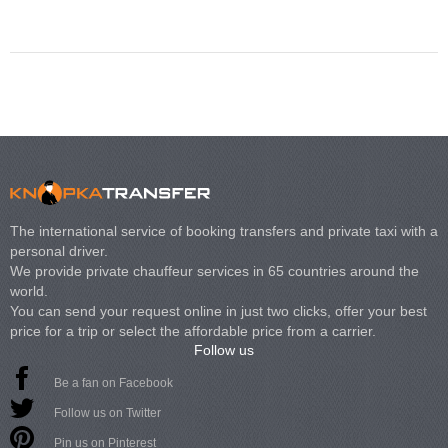
Volkswagen Carave
The international service of booking transfers and private taxi with a
personal driver.
We provide private chauffeur services in 65 countries around the
world.
You can send your request online in just two clicks, offer your best
price for a trip or select the affordable price from a carrier.
Follow us
Be a fan on Facebook
Follow us on Twitter
Pin us on Pinterest