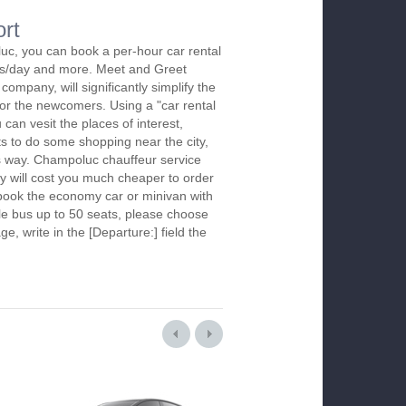
rt
uc, you can book a per-hour car rental
urs/day and more. Meet and Greet
company, will significantly simplify the
 for the newcomers. Using a "car rental
 can vesit the places of interest,
s to do some shopping near the city,
is way. Champoluc chauffeur service
y will cost you much cheaper to order
To book the economy car or minivan with
le bus up to 50 seats, please choose
ge, write in the [Departure:] field the