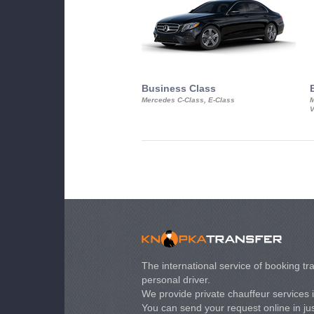
Business Class
Mercedes C-Class, E-Class
M
V
The international service of booking tra
personal driver.
We provide private chauffeur services 
You can send your request online in just