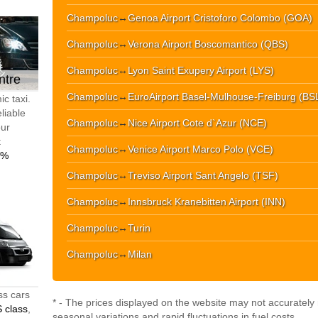
Champoluc
↔
Genoa Airport Cristoforo Colombo (GOA)
Champoluc
↔
Verona Airport Boscomantico (QBS)
Champoluc
↔
Lyon Saint Exupery Airport (LYS)
ntre
Champoluc
↔
EuroAirport Basel-Mulhouse-Freiburg (BS
c taxi.
liable
Champoluc
↔
Nice Airport Cote d`Azur (NCE)
our
t
Champoluc
↔
Venice Airport Marco Polo (VCE)
0%
Champoluc
↔
Treviso Airport Sant Angelo (TSF)
Champoluc
↔
Innsbruck Kranebitten Airport (INN)
Champoluc
↔
Turin
Champoluc
↔
Milan
ss cars
* - The prices displayed on the website may not accurately r
 class
,
seasonal variations and rapid fluctuations in fuel costs.