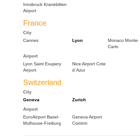
Innsbruck Kranebitten
Airport
France
City
Cannes
Lyon
Monaco Monte-
Carlo
Airport
Lyon Saint Exupery
Nice Airport Cote
Airport
d`Azur
Switzerland
City
Geneva
Zurich
Airport
EuroAirport Basel-
Geneva Airport
Mulhouse-Freiburg
Cointrin