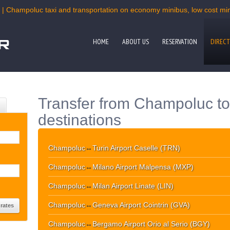
 | Champoluc taxi and transportation on economy minibus, low cost mini
HOME
ABOUT US
RESERVATION
DIRECT
Transfer from Champoluc to
destinations
Champoluc
↔
Turin Airport Caselle (TRN)
Champoluc
↔
Milano Airport Malpensa (MXP)
Champoluc
↔
Milan Airport Linate (LIN)
Champoluc
↔
Geneva Airport Cointrin (GVA)
Champoluc
↔
Bergamo Airport Orio al Serio (BGY)