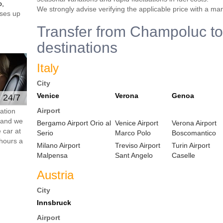
o,
We strongly advise verifying the applicable price with a ma
ses up
Transfer from Champoluc to
destinations
Italy
City
Venice
Verona
Genoa
e 24/7
Airport
ation
s and we
Bergamo Airport Orio al
Venice Airport
Verona Airport
 car at
Serio
Marco Polo
Boscomantico
hours a
Milano Airport
Treviso Airport
Turin Airport
Malpensa
Sant Angelo
Caselle
Austria
City
Innsbruck
Airport