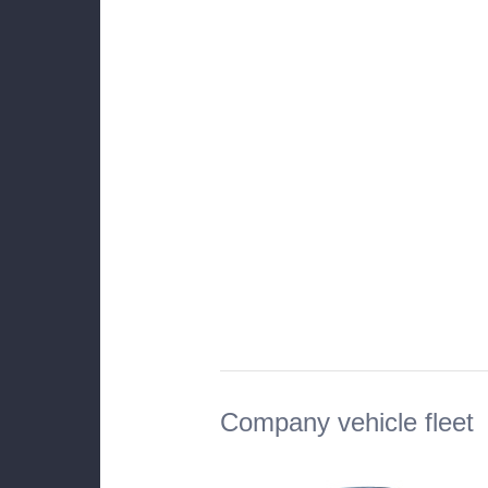
Company vehicle fleet