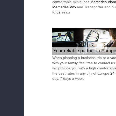
comfortable minibuses
Mercedes Vian
Mercedes Vito
and Transporter and bu
to
52
seats
Your reliable partner in Europ
When planning a business trip or a vac
with your family, feel free to contact u
will provide you with a high comfortable
the best rates in any city of Europe
24
day,
7
days a week