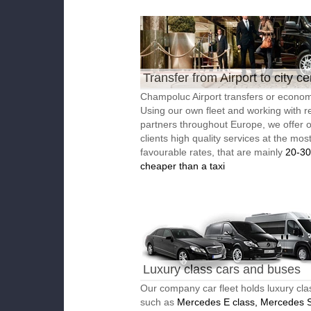
Transfer from Airport to city ce
Champoluc Airport transfers or economi
Using our own fleet and working with re
partners throughout Europe, we offer 
clients high quality services at the mos
favourable rates, that are mainly
20-3
cheaper than a taxi
Luxury class cars and buses
Our company car fleet holds luxury cla
such as
Mercedes E class, Mercedes S