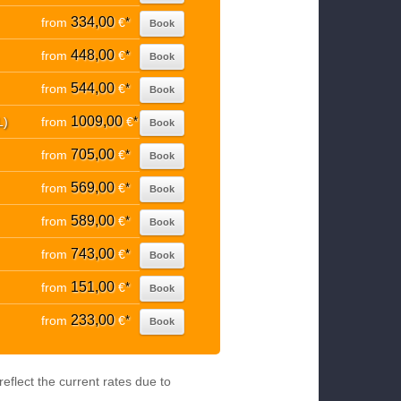
334,00
from
€
*
Book
448,00
from
€
*
Book
544,00
from
€
*
Book
1009,00
L)
from
€
*
Book
705,00
from
€
*
Book
569,00
from
€
*
Book
589,00
from
€
*
Book
743,00
from
€
*
Book
151,00
from
€
*
Book
233,00
from
€
*
Book
eflect the current rates due to