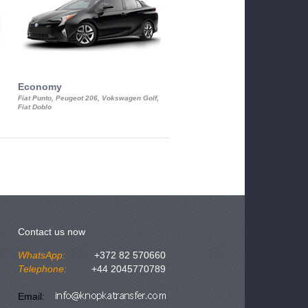
Economy
Luxury Class
Fiat Punto, Peugeot 206, Vokswagen Golf,
Mercedes S-Class, Audi A8, BMW 730
Fiat Doblo
Cadillac STS
Contact us now
WhatsApp:
+372 82 570660
Telephone:
+44 2045770789
Email: