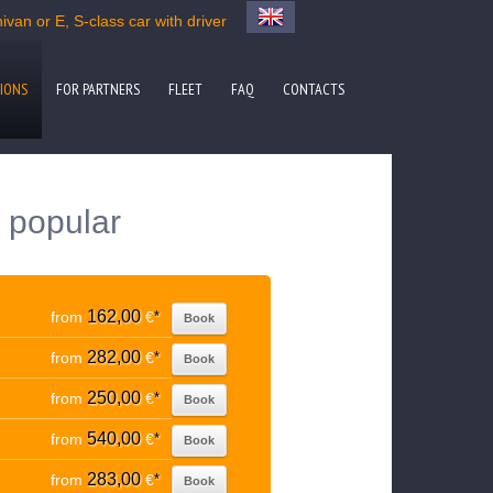
van or E, S-class car with driver
IONS
FOR PARTNERS
FLEET
FAQ
CONTACTS
 popular
162,00
from
€
*
Book
282,00
from
€
*
Book
250,00
from
€
*
Book
540,00
from
€
*
Book
283,00
from
€
*
Book