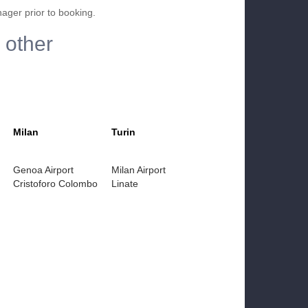
nager prior to booking.
 other
Milan
Turin
Genoa Airport
Milan Airport
Cristoforo Colombo
Linate