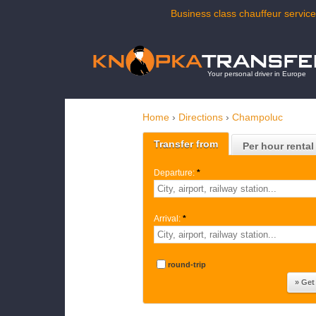
Business class chauffeur service
Your personal driver in Europe
Home
›
Directions
›
Champoluc
Transfer from
Per hour rental
Departure:
*
Arrival:
*
round-trip