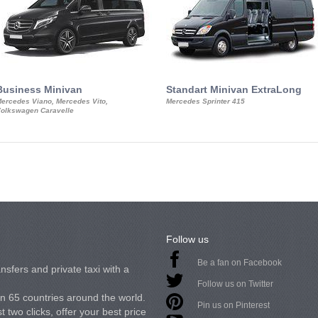
Business Minivan
Standart Minivan ExtraLong
ercedes Viano, Mercedes Vito,
Mercedes Sprinter 415
olkswagen Caravelle
Follow us
Be a fan on Facebook
nsfers and private taxi with a
Follow us on Twitter
in 65 countries around the world.
Pin us on Pinterest
 two clicks, offer your best price