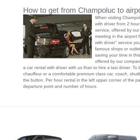
How to get from Champoluc to airpo
When visiting Champol
with driver from 2 ho
service, offered by our 
meeting in the airport
with driver" service you
famous shops or outlet
saving your time in th
offered by our compan
a car rental with driver with us than to hire a taxi driver. 
chauffeur or a comfortable premium class car, coach, shutt
the button. Per hour rental in the left upper corner of the pa
departure point and number of hours.