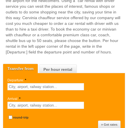
the airport for the newcomers. Using a "car rental with driver"
service you can vesit the places of interest, famous shops or
outlets to do some shopping near the city, saving your time in
this way. Cervinia chauffeur service offered by our company will
cost you much cheaper to order a car rental with driver with us
than to hire a taxi driver. To book the economy car or minivan
with chauffeur or a comfortable premium class car, coach,
shuttle bus up to 50 seats, please choose the button. Per hour
rental in the left upper corner of the page, write in the
[Departure:] field the departure point and number of hours.
Transfer from
Per hour rental
Departure:
*
Arrival:
*
round-trip