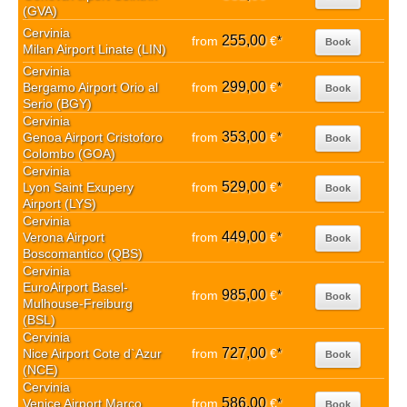
(GVA)
Cervinia
255,00
from
€
*
Book
Milan Airport Linate (LIN)
Cervinia
299,00
Bergamo Airport Orio al
from
€
*
Book
Serio (BGY)
Cervinia
353,00
Genoa Airport Cristoforo
from
€
*
Book
Colombo (GOA)
Cervinia
529,00
Lyon Saint Exupery
from
€
*
Book
Airport (LYS)
Cervinia
449,00
Verona Airport
from
€
*
Book
Boscomantico (QBS)
Cervinia
EuroAirport Basel-
985,00
from
€
*
Book
Mulhouse-Freiburg
(BSL)
Cervinia
727,00
Nice Airport Cote d`Azur
from
€
*
Book
(NCE)
Cervinia
586,00
Venice Airport Marco
from
€
*
Book