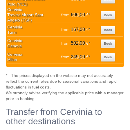
Polo (VCE)
Cervinia
606,00
Treviso Airport Sant
from
€
*
Book
Angelo (TSF)
Cervinia
167,00
from
€
*
Book
Turin
Cervinia
502,00
from
€
*
Book
Geneva
Cervinia
249,00
from
€
*
Book
Milan
* - The prices displayed on the website may not accurately
reflect the current rates due to seasonal variations and rapid
fluctuations in fuel costs.
We strongly advise verifying the applicable price with a manager
prior to booking.
Transfer from Cervinia to
other destinations