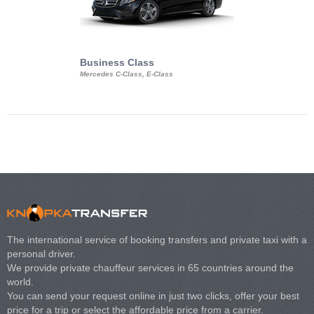
Business Class
Business Min
Mercedes C-Class, E-Class
Mercedes Viano, M
Volkswagen Carave
The international service of booking transfers and private taxi with a
personal driver.
We provide private chauffeur services in 65 countries around the
world.
You can send your request online in just two clicks, offer your best
price for a trip or select the affordable price from a carrier.