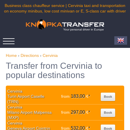
Business class chauffeur service | Cervinia taxi and transportation
on economy minibus, low cost minivan or E, S-class car with driver
Your personal driver in Europe
Home
›
Directions
›
Cervinia
Transfer from Cervinia to
popular destinations
Cervinia
183,00
Turin Airport Caselle
from
€
*
Book
(TRN)
Cervinia
297,00
Milano Airport Malpensa
from
€
*
Book
(MXP)
Cervinia
532,00
Geneva Airport Cointrin
from
€
*
Book