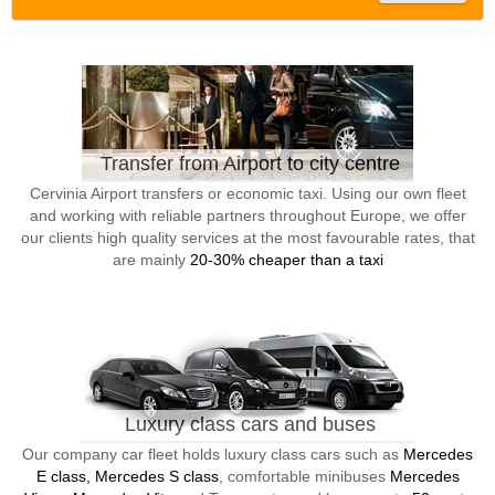
Transfer from Airport to city centre
Cervinia Airport transfers or economic taxi. Using our own fleet
and working with reliable partners throughout Europe, we offer
our clients high quality services at the most favourable rates, that
are mainly
20-30% cheaper than a taxi
Luxury class cars and buses
Our company car fleet holds luxury class cars such as
Mercedes
E class, Mercedes S class
, comfortable minibuses
Mercedes