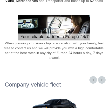
Viano, Mercedes Vito
and Transporter and buses up to
52
seats
Your reliable partner in Europe 24/7
When planning a business trip or a vacation with your family, feel
free to contact us and we will provide you with a high comfortable
car at the best rates in any city of Europe
24
hours a day,
7
days
a week
Company vehicle fleet