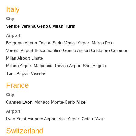
Italy
City
Venice
Verona
Genoa
Milan
Turin
Airport
Bergamo Airport Orio al Serio
Venice Airport Marco Polo
Verona Airport Boscomantico
Genoa Airport Cristoforo Colombo
Milan Airport Linate
Milano Airport Malpensa
Treviso Airport Sant Angelo
Turin Airport Caselle
France
City
Cannes
Lyon
Monaco Monte-Carlo
Nice
Airport
Lyon Saint Exupery Airport
Nice Airport Cote d`Azur
Switzerland