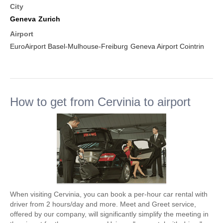
City
Geneva
Zurich
Airport
EuroAirport Basel-Mulhouse-Freiburg
Geneva Airport Cointrin
How to get from Cervinia to airport
When visiting Cervinia, you can book a per-hour car rental with
driver from 2 hours/day and more. Meet and Greet service,
offered by our company, will significantly simplify the meeting in