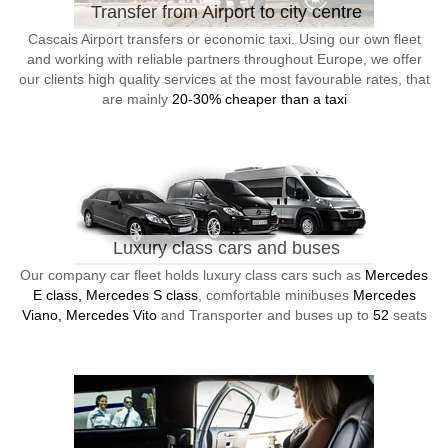
Transfer from Airport to city centre
Cascais Airport transfers or economic taxi. Using our own fleet
and working with reliable partners throughout Europe, we offer
our clients high quality services at the most favourable rates, that
are mainly
20-30% cheaper than a taxi
Luxury class cars and buses
Our company car fleet holds luxury class cars such as
Mercedes
E class, Mercedes S class
, comfortable minibuses
Mercedes
Viano, Mercedes Vito
and Transporter and buses up to
52
seats