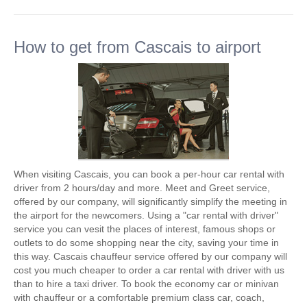
How to get from Cascais to airport
When visiting Cascais, you can book a per-hour car rental with
driver from 2 hours/day and more. Meet and Greet service,
offered by our company, will significantly simplify the meeting in
the airport for the newcomers. Using a "car rental with driver"
service you can vesit the places of interest, famous shops or
outlets to do some shopping near the city, saving your time in
this way. Cascais chauffeur service offered by our company will
cost you much cheaper to order a car rental with driver with us
than to hire a taxi driver. To book the economy car or minivan
with chauffeur or a comfortable premium class car, coach,