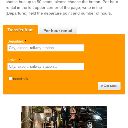
shuttle bus up to 50 seats, please choose the button. Per hour
rental in the left upper corner of the page, write in the
[Departure:] field the departure point and number of hours.
Transfer from
Per hour rental
Departure:
*
Arrival:
*
round-trip