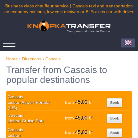
Business class chauffeur service | Cascais taxi and transportation
on economy minibus, low cost minivan or E, S-class car with driver
Your personal driver in Europe
Home
›
Directions
›
Cascais
Transfer from Cascais to
popular destinations
Cascais
45,00
Lisbon Airport Portela
from
€
*
Book
(LIS)
Cascais
45,00
from
€
*
Book
Lisbon Cruise Port
Cascais
45,00
from
€
*
Book
Lisbon