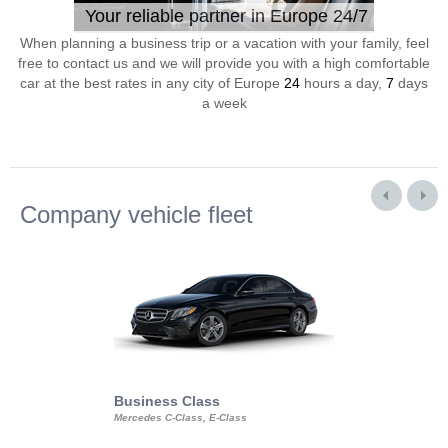
Your reliable partner in Europe 24/7
When planning a business trip or a vacation with your family, feel
free to contact us and we will provide you with a high comfortable
car at the best rates in any city of Europe
24
hours a day,
7
days
a week
Company vehicle fleet
Business Class
Business Min
Mercedes C-Class, E-Class
Mercedes Viano, M
Volkswagen Carave