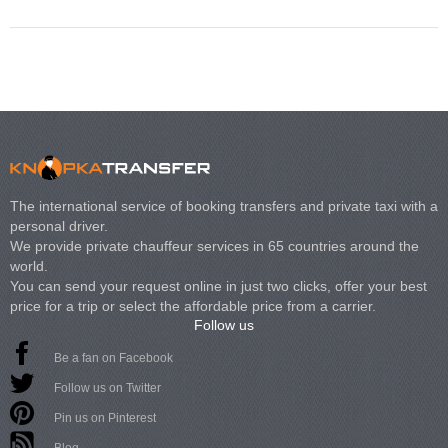
The international service of booking transfers and private taxi with a
personal driver.
We provide private chauffeur services in 65 countries around the
world.
You can send your request online in just two clicks, offer your best
price for a trip or select the affordable price from a carrier.
Follow us
Be a fan on Facebook
Follow us on Twitter
Pin us on Pinterest