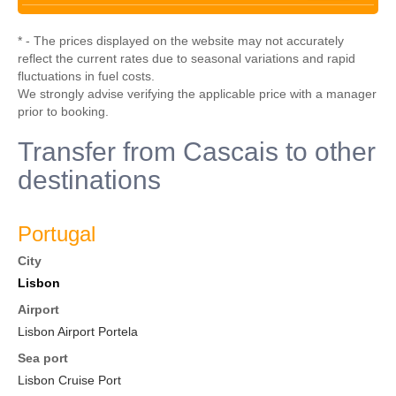
* - The prices displayed on the website may not accurately
reflect the current rates due to seasonal variations and rapid
fluctuations in fuel costs.
We strongly advise verifying the applicable price with a manager
prior to booking.
Transfer from Cascais to other
destinations
Portugal
City
Lisbon
Airport
Lisbon Airport Portela
Sea port
Lisbon Cruise Port