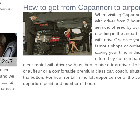
o,
How to get from Capannori to airpo
ses up
When visiting Capannor
with driver from 2 ho
service, offered by our 
meeting in the airport
with driver" service you
famous shops or outlet
saving your time in th
offered by our compan
e 24/7
a car rental with driver with us than to hire a taxi driver. 
ation
chauffeur or a comfortable premium class car, coach, shutt
s and we
the button. Per hour rental in the left upper corner of the pa
 car at
departure point and number of hours.
hours a