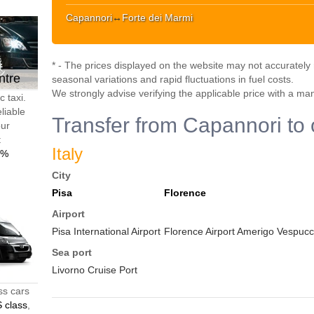
Capannori
↔
Forte dei Marmi
* - The prices displayed on the website may not accurately r
ntre
seasonal variations and rapid fluctuations in fuel costs.
We strongly advise verifying the applicable price with a ma
 taxi.
liable
Transfer from Capannori to 
our
t
Italy
0%
City
Pisa
Florence
Airport
Pisa International Airport
Florence Airport Amerigo Vespucci
Sea port
Livorno Cruise Port
ss cars
 class
,