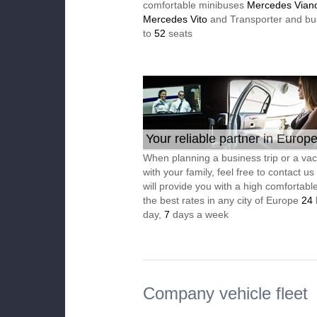
comfortable minibuses
Mercedes Vian
Mercedes Vito
and Transporter and bu
to
52
seats
Your reliable partner in Europ
When planning a business trip or a vac
with your family, feel free to contact u
will provide you with a high comfortable
the best rates in any city of Europe
24
day,
7
days a week
Company vehicle fleet