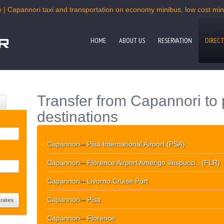
 | Capannori taxi and transportation on economy minibus, low cost mini
HOME
ABOUT US
RESERVATION
DIRECT
Transfer from Capannori to
destinations
Capannori
↔
Pisa International Airport (PSA)
Capannori
↔
Florence Airport Amerigo Vespucci.. (FLR)
Capannori
↔
Livorno Cruise Port
Capannori
↔
Pisa
Capannori
↔
Florence