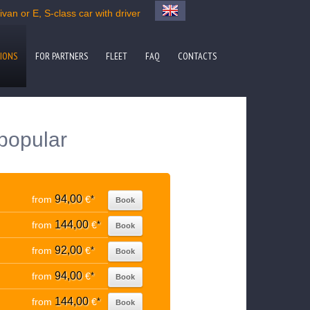
van or E, S-class car with driver
IONS
FOR PARTNERS
FLEET
FAQ
CONTACTS
 popular
94,00
from
€
*
Book
144,00
from
€
*
Book
92,00
from
€
*
Book
94,00
from
€
*
Book
144,00
from
€
*
Book