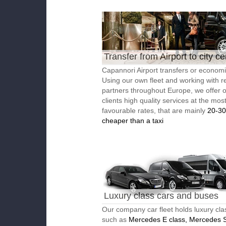
Transfer from Airport to city ce
Capannori Airport transfers or economic
Using our own fleet and working with re
partners throughout Europe, we offer 
clients high quality services at the mos
favourable rates, that are mainly
20-3
cheaper than a taxi
Luxury class cars and buses
Our company car fleet holds luxury cla
such as
Mercedes E class, Mercedes S