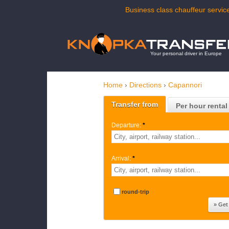
Business class chauffeur service
Your personal driver in Europe
Home
›
Directions
›
Capannori
Transfer from
Per hour rental
Departure:
*
Arrival:
*
round-trip