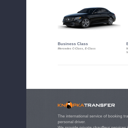
Business Class
Mercedes C-Class, E-Class
M
V
The international service of booking tra
personal driver.
We provide private chauffeur services 