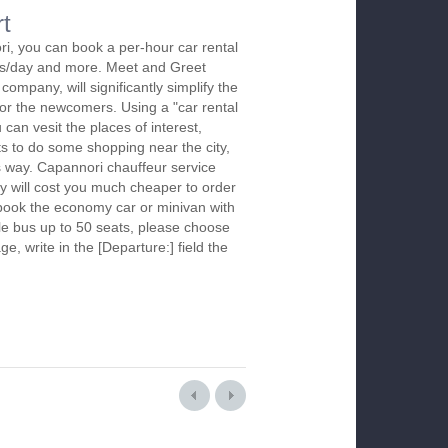
rt
i, you can book a per-hour car rental
urs/day and more. Meet and Greet
company, will significantly simplify the
 for the newcomers. Using a "car rental
 can vesit the places of interest,
s to do some shopping near the city,
is way. Capannori chauffeur service
y will cost you much cheaper to order
To book the economy car or minivan with
le bus up to 50 seats, please choose
ge, write in the [Departure:] field the