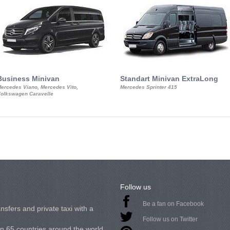
Business Minivan
Standart Minivan ExtraLong
ercedes Viano, Mercedes Vito,
Mercedes Sprinter 415
olkswagen Caravelle
Follow us
Be a fan on Facebook
nsfers and private taxi with a
Follow us on Twitter
in 65 countries around the world.