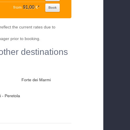
91,00
from
€
*
Book
eflect the current rates due to
nager prior to booking.
other destinations
Forte dei Marmi
 - Peretola