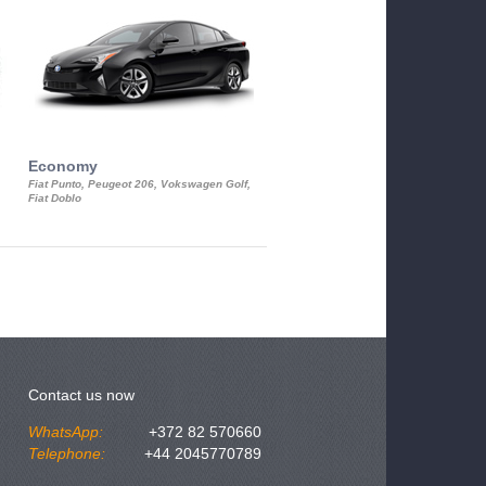
Economy
Luxury Class
Fiat Punto, Peugeot 206, Vokswagen Golf,
Mercedes S-Class, Audi A8, BMW 730
Fiat Doblo
Cadillac STS
Contact us now
WhatsApp:
+372 82 570660
Telephone:
+44 2045770789