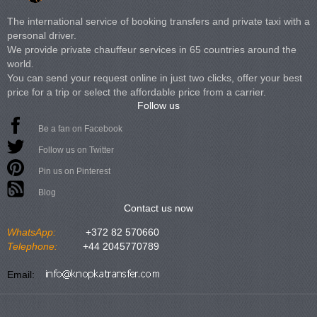
The international service of booking transfers and private taxi with a
personal driver.
We provide private chauffeur services in 65 countries around the
world.
You can send your request online in just two clicks, offer your best
price for a trip or select the affordable price from a carrier.
Follow us
Be a fan on Facebook
Follow us on Twitter
Pin us on Pinterest
Blog
Contact us now
WhatsApp:
+372 82 570660
Telephone:
+44 2045770789
Email: