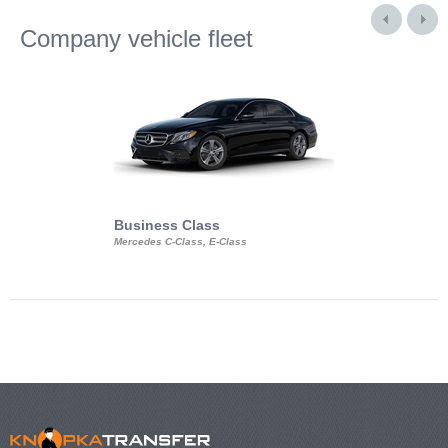
Company vehicle fleet
Business Class
Business Min
Mercedes C-Class, E-Class
Mercedes Viano, M
Volkswagen Carave