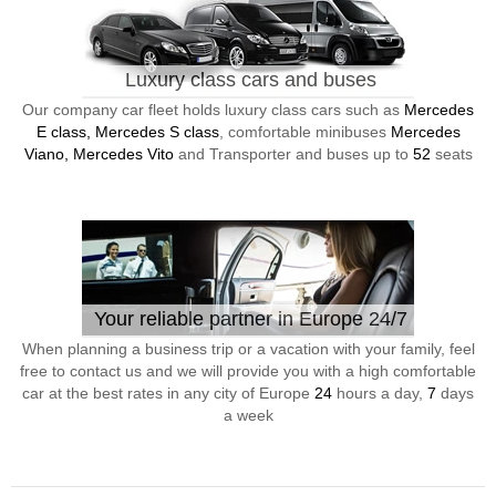
Luxury class cars and buses
Our company car fleet holds luxury class cars such as
Mercedes
E class, Mercedes S class
, comfortable minibuses
Mercedes
Viano, Mercedes Vito
and Transporter and buses up to
52
seats
Your reliable partner in Europe 24/7
When planning a business trip or a vacation with your family, feel
free to contact us and we will provide you with a high comfortable
car at the best rates in any city of Europe
24
hours a day,
7
days
a week