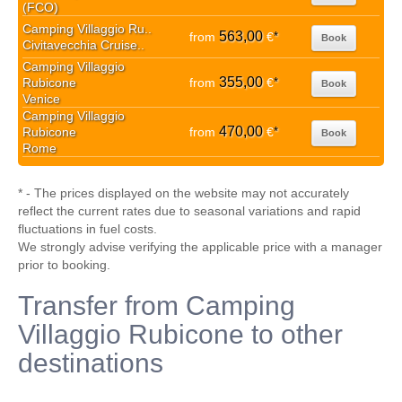
(FCO)
Camping Villaggio Ru..
563,00
from
€
*
Book
Civitavecchia Cruise..
Camping Villaggio
355,00
Rubicone
from
€
*
Book
Venice
Camping Villaggio
470,00
Rubicone
from
€
*
Book
Rome
* - The prices displayed on the website may not accurately
reflect the current rates due to seasonal variations and rapid
fluctuations in fuel costs.
We strongly advise verifying the applicable price with a manager
prior to booking.
Transfer from Camping
Villaggio Rubicone to other
destinations