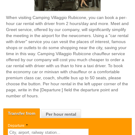
When visiting Camping Villaggio Rubicone, you can book a per-
hour car rental with driver from 2 hours/day and more. Meet and
Greet service, offered by our company, will significantly simplify
the meeting in the airport for the newcomers. Using a "car rental
with driver" service you can vesit the places of interest, famous
shops or outlets to do some shopping near the city, saving your
time in this way. Camping Villaggio Rubicone chauffeur service
offered by our company will cost you much cheaper to order a
car rental with driver with us than to hire a taxi driver. To book
the economy car or minivan with chauffeur or a comfortable
premium class car, coach, shuttle bus up to 50 seats, please
choose the button. Per hour rental in the left upper corner of the
page, write in the [Departure:] field the departure point and
number of hours.
Transfer from
Per hour rental
Departure:
*