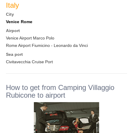
Italy
City
Venice
Rome
Airport
Venice Airport Marco Polo
Rome Airport Fiumicino - Leonardo da Vinci
Sea port
Civitavecchia Cruise Port
How to get from Camping Villaggio
Rubicone to airport