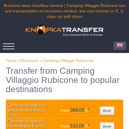
Business class chauffeur service | Camping Villaggio Rubicone taxi
and transportation on economy minibus, low cost minivan or E, S-
class car with driver
Your personal driver in Europe
Home
›
Directions
›
Camping Villaggio Rubicone
Transfer from Camping
Villaggio Rubicone to popular
destinations
Camping Villaggio Ru..
368,00
Venice Airport Marco..
from
€
*
Book
(VCE)
Camping Villaggio Ru..
510,00
Rome Airport Fiumici..
from
€
*
Book