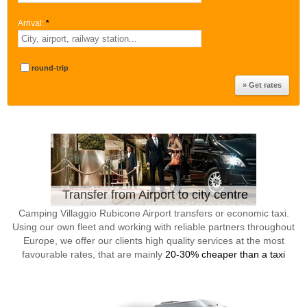
Arrival:
*
round-trip
Transfer from Airport to city centre
Camping Villaggio Rubicone Airport transfers or economic taxi.
Using our own fleet and working with reliable partners throughout
Europe, we offer our clients high quality services at the most
favourable rates, that are mainly
20-30% cheaper than a taxi