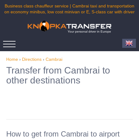
Business class chauffeur service | Cambrai taxi and transportation
on economy minibus, low cost minivan or E, S-class car with driver
Your personal driver in Europe
Home
›
Directions
›
Cambrai
Transfer from Cambrai to
other destinations
How to get from Cambrai to airport