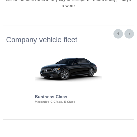
a week
Company vehicle fleet
Business Class
Business Min
Mercedes C-Class, E-Class
Mercedes Viano, M
Volkswagen Carave