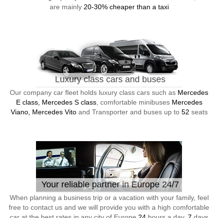
are mainly
20-30% cheaper than a taxi
Luxury class cars and buses
Our company car fleet holds luxury class cars such as
Mercedes
E class, Mercedes S class
, comfortable minibuses
Mercedes
Viano, Mercedes Vito
and Transporter and buses up to
52
seats
Your reliable partner in Europe 24/7
When planning a business trip or a vacation with your family, feel
free to contact us and we will provide you with a high comfortable
car at the best rates in any city of Europe
24
hours a day,
7
days