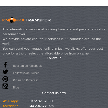
The international service of booking transfers and private taxi with a
personal driver.
We provide private chauffeur services in 65 countries around the
world.
You can send your request online in just two clicks, offer your best
price for a trip or select the affordable price from a carrier.
Follow us
Be a fan on Facebook
Follow us on Twitter
Pin us on Pinterest
Blog
Contact us now
WhatsApp:
+372 82 570660
Telephone:
+44 2045770789