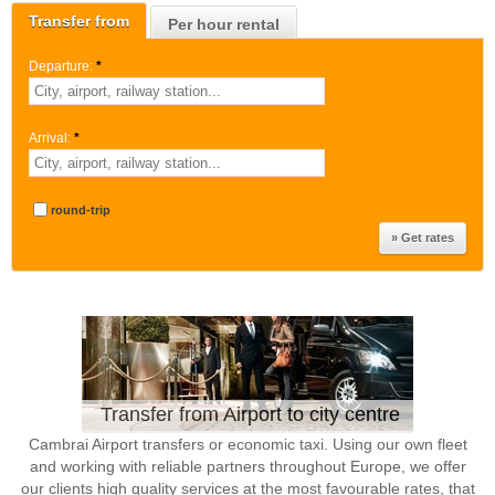
Transfer from
Per hour rental
Departure:
*
Arrival:
*
round-trip
Transfer from Airport to city centre
Cambrai Airport transfers or economic taxi. Using our own fleet
and working with reliable partners throughout Europe, we offer
our clients high quality services at the most favourable rates, that