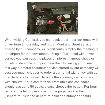
When visiting Cambrai, you can book a per-hour car rental with
driver from 2 hours/day and more. Meet and Greet service,
offered by our company, will significantly simplify the meeting in
the airport for the newcomers. Using a "car rental with driver"
service you can vesit the places of interest, famous shops or
outlets to do some shopping near the city, saving your time in
this way. Cambrai chauffeur service offered by our company will
cost you much cheaper to order a car rental with driver with us
than to hire a taxi driver. To book the economy car or minivan
with chauffeur or a comfortable premium class car, coach,
shuttle bus up to 50 seats, please choose the button. Per hour
rental in the left upper corner of the page, write in the
[Departure:] field the departure point and number of hours.