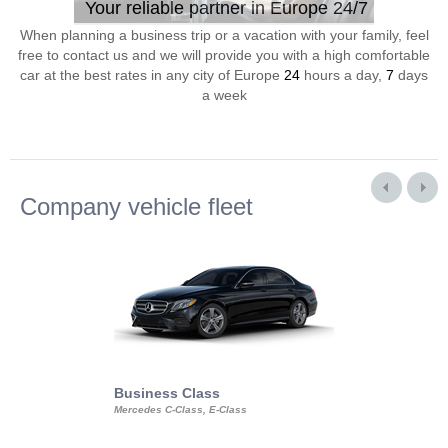
Your reliable partner in Europe 24/7
When planning a business trip or a vacation with your family, feel
free to contact us and we will provide you with a high comfortable
car at the best rates in any city of Europe
24
hours a day,
7
days
a week
Company vehicle fleet
Business Class
Business Min
Mercedes C-Class, E-Class
Mercedes Viano, M
Volkswagen Carave