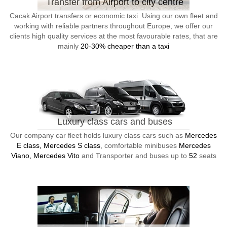
Transfer from Airport to city centre
Cacak Airport transfers or economic taxi. Using our own fleet and
working with reliable partners throughout Europe, we offer our
clients high quality services at the most favourable rates, that are
mainly
20-30% cheaper than a taxi
Luxury class cars and buses
Our company car fleet holds luxury class cars such as
Mercedes
E class, Mercedes S class
, comfortable minibuses
Mercedes
Viano, Mercedes Vito
and Transporter and buses up to
52
seats