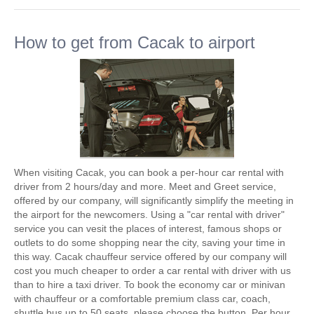
How to get from Cacak to airport
When visiting Cacak, you can book a per-hour car rental with
driver from 2 hours/day and more. Meet and Greet service,
offered by our company, will significantly simplify the meeting in
the airport for the newcomers. Using a "car rental with driver"
service you can vesit the places of interest, famous shops or
outlets to do some shopping near the city, saving your time in
this way. Cacak chauffeur service offered by our company will
cost you much cheaper to order a car rental with driver with us
than to hire a taxi driver. To book the economy car or minivan
with chauffeur or a comfortable premium class car, coach,
shuttle bus up to 50 seats, please choose the button. Per hour