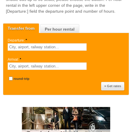
rental in the left upper corner of the page, write in the
[Departure:] field the departure point and number of hours.
Transfer from
Per hour rental
Departure:
*
Arrival:
*
round-trip