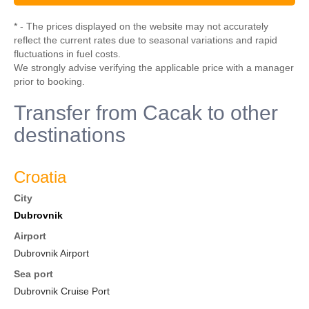
* - The prices displayed on the website may not accurately
reflect the current rates due to seasonal variations and rapid
fluctuations in fuel costs.
We strongly advise verifying the applicable price with a manager
prior to booking.
Transfer from Cacak to other
destinations
Croatia
City
Dubrovnik
Airport
Dubrovnik Airport
Sea port
Dubrovnik Cruise Port