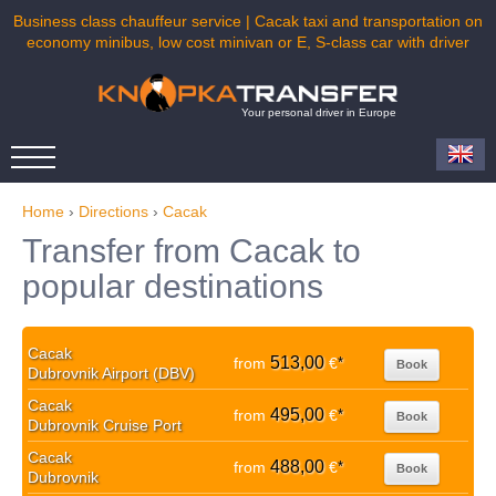
Business class chauffeur service | Cacak taxi and transportation on
economy minibus, low cost minivan or E, S-class car with driver
Your personal driver in Europe
Home
›
Directions
›
Cacak
Transfer from Cacak to
popular destinations
Cacak
513,00
from
€
*
Book
Dubrovnik Airport (DBV)
Cacak
495,00
from
€
*
Book
Dubrovnik Cruise Port
Cacak
488,00
from
€
*
Book
Dubrovnik