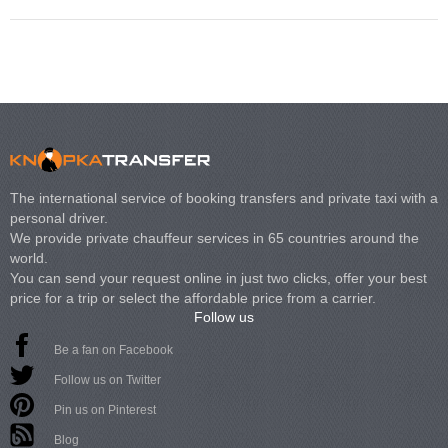
The international service of booking transfers and private taxi with a
personal driver.
We provide private chauffeur services in 65 countries around the
world.
You can send your request online in just two clicks, offer your best
price for a trip or select the affordable price from a carrier.
Follow us
Be a fan on Facebook
Follow us on Twitter
Pin us on Pinterest
Blog