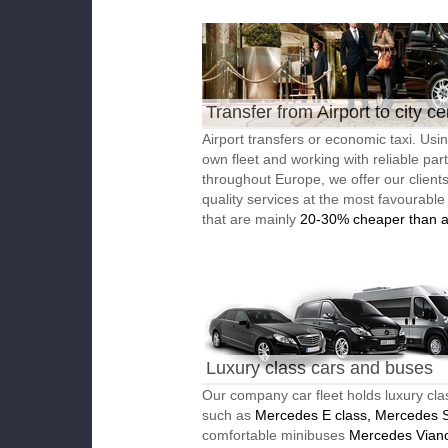
Transfer from Airport to city ce
Airport transfers or economic taxi. Usi
own fleet and working with reliable par
throughout Europe, we offer our client
quality services at the most favourable
that are mainly
20-30% cheaper than a
Luxury class cars and buses
Our company car fleet holds luxury cla
such as
Mercedes E class, Mercedes S
comfortable minibuses
Mercedes Vian