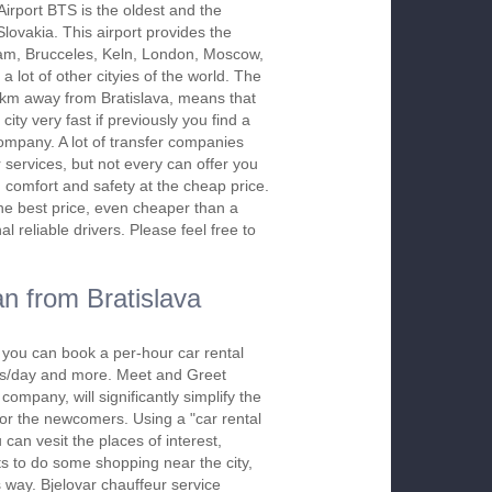
Airport BTS is the oldest and the
 Slovakia. This airport provides the
dam, Brucceles, Keln, London, Moscow,
a lot of other cityies of the world. The
2 km away from Bratislava, means that
city very fast if previously you find a
company. A lot of transfer companies
r services, but not every can offer you
, comfort and safety at the cheap price.
the best price, even cheaper than a
l reliable drivers. Please feel free to
n from Bratislava
, you can book a per-hour car rental
urs/day and more. Meet and Greet
company, will significantly simplify the
 for the newcomers. Using a "car rental
 can vesit the places of interest,
s to do some shopping near the city,
s way. Bjelovar chauffeur service