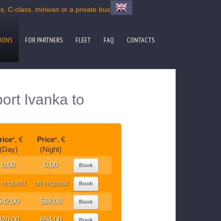
, C-class, minivan or a private bus
IONS
FOR PARTNERS
FLEET
FAQ
CONTACTS
port Ivanka to
rice
, €
Price
, €
*
*
(Day)
(Night)
0,00
0,00
Book
 request
on request
Book
542,00
588,00
Book
820,00
894,00
Book