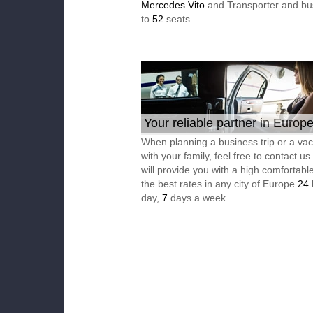
Mercedes Vito
and Transporter and bu
to
52
seats
Your reliable partner in Europ
When planning a business trip or a vac
with your family, feel free to contact u
will provide you with a high comfortable
the best rates in any city of Europe
24
day,
7
days a week