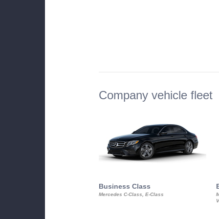
Company vehicle fleet
Business Class
Mercedes C-Class, E-Class
M
V