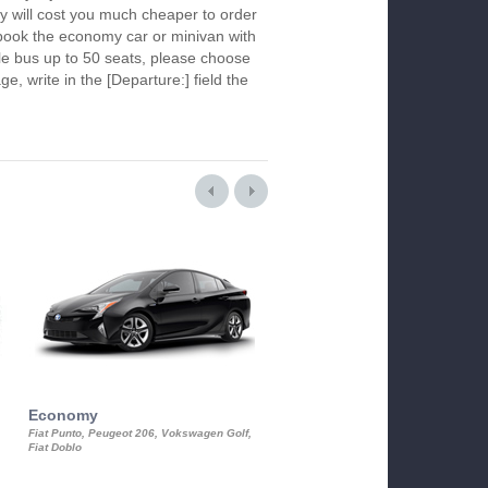
y will cost you much cheaper to order
To book the economy car or minivan with
le bus up to 50 seats, please choose
ge, write in the [Departure:] field the
Economy
Luxury Class
Fiat Punto, Peugeot 206, Vokswagen Golf,
Mercedes S-Class, Audi A8, BMW 730
Fiat Doblo
Cadillac STS