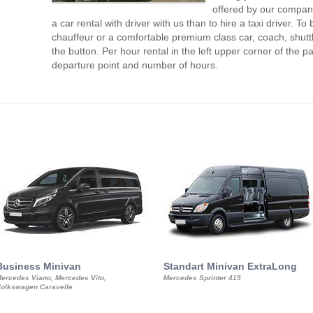
offered by our compan
a car rental with driver with us than to hire a taxi driver. 
chauffeur or a comfortable premium class car, coach, shutt
the button. Per hour rental in the left upper corner of the pa
departure point and number of hours.
Business Minivan
Standart Minivan ExtraLong
ercedes Viano, Mercedes Vito,
Mercedes Sprinter 415
olkswagen Caravelle