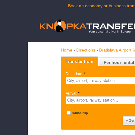
Book an economy or business transf
Your personal driver in Europe
Home
›
Directions
›
Bratislava Airport 
Transfer from
Per hour rental
Departure:
*
Arrival:
*
round-trip