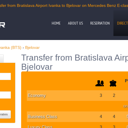
er from Bratislava Airport Ivanka to Bjelovar on Mercedes Benz E-class
HOME
ABOUT US
RESERVATION
DIRECT
Ivanka (BTS)
›
Bjelovar
Transfer from Bratislava Air
Bjelovar
P
Economy
3
2
on
Business Class
4
4
Luxury Class
3
3