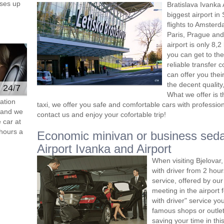
ses up
Bratislava Ivanka 
biggest airport in
flights to Amster
Paris, Prague and 
airport is only 8,
you can get to the 
reliable transfer 
can offer you thei
the decent quality
e 24/7
What we offer is 
ation
taxi, we offer you safe and comfortable cars with professiona
s and we
contact us and enjoy your cofortable trip!
 car at
hours a
Economic minivan or business seda
Airport Ivanka and Airport
When visiting Bjelovar
with driver from 2 ho
service, offered by our 
meeting in the airport
with driver" service you
famous shops or outlet
saving your time in thi