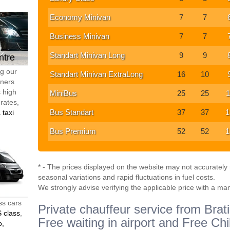
Economy Minivan
7
7
Business Minivan
7
7
Standart Minivan Long
9
9
ntre
ng our
Standart Minivan ExtraLong
16
10
tners
s high
MiniBus
25
25
1
 rates,
Bus Standart
37
37
1
 taxi
Bus Premium
52
52
1
* - The prices displayed on the website may not accurately r
seasonal variations and rapid fluctuations in fuel costs.
We strongly advise verifying the applicable price with a ma
ss cars
Private chauffeur service from Brati
 class
,
Free waiting in airport and Free Chi
o,