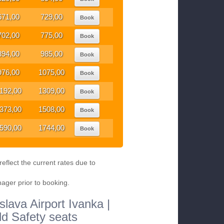
671,00
729,00
Book
702,00
775,00
Book
894,00
985,00
Book
976,00
1075,00
Book
192,00
1309,00
Book
373,00
1508,00
Book
590,00
1744,00
Book
eflect the current rates due to
nager prior to booking.
slava Airport Ivanka |
ld Safety seats