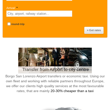
Arrival:
*
round-trip
Transfer from Airport to city centre
Borgo San Lorenzo Airport transfers or economic taxi. Using our
own fleet and working with reliable partners throughout Europe,
we offer our clients high quality services at the most favourable
rates, that are mainly
20-30% cheaper than a taxi