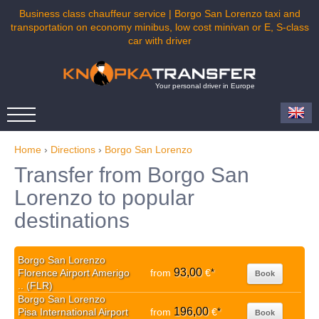
Business class chauffeur service | Borgo San Lorenzo taxi and
transportation on economy minibus, low cost minivan or E, S-class
car with driver
Your personal driver in Europe
Home
›
Directions
›
Borgo San Lorenzo
Transfer from Borgo San
Lorenzo to popular
destinations
Borgo San Lorenzo
93,00
Florence Airport Amerigo
from
€
*
Book
.. (FLR)
Borgo San Lorenzo
196,00
Pisa International Airport
from
€
*
Book