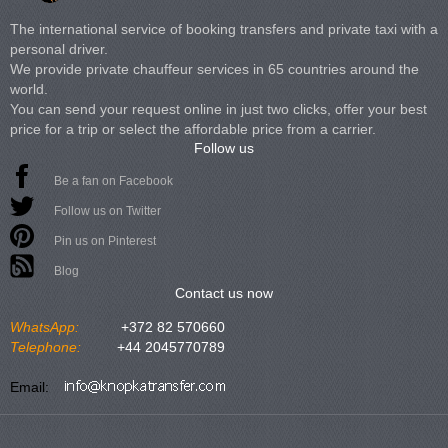
The international service of booking transfers and private taxi with a
personal driver.
We provide private chauffeur services in 65 countries around the
world.
You can send your request online in just two clicks, offer your best
price for a trip or select the affordable price from a carrier.
Follow us
Be a fan on Facebook
Follow us on Twitter
Pin us on Pinterest
Blog
Contact us now
WhatsApp:
+372 82 570660
Telephone:
+44 2045770789
Email: