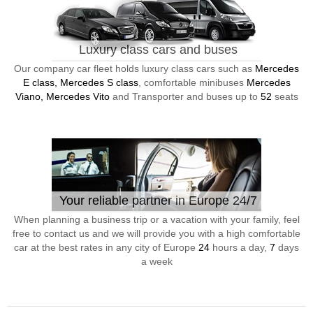
Luxury class cars and buses
Our company car fleet holds luxury class cars such as
Mercedes
E class, Mercedes S class
, comfortable minibuses
Mercedes
Viano, Mercedes Vito
and Transporter and buses up to
52
seats
Your reliable partner in Europe 24/7
When planning a business trip or a vacation with your family, feel
free to contact us and we will provide you with a high comfortable
car at the best rates in any city of Europe
24
hours a day,
7
days
a week