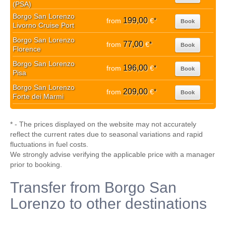
(PSA)
Borgo San Lorenzo
199,00
from
€
*
Book
Livorno Cruise Port
Borgo San Lorenzo
77,00
from
€
*
Book
Florence
Borgo San Lorenzo
196,00
from
€
*
Book
Pisa
Borgo San Lorenzo
209,00
from
€
*
Book
Forte dei Marmi
* - The prices displayed on the website may not accurately
reflect the current rates due to seasonal variations and rapid
fluctuations in fuel costs.
We strongly advise verifying the applicable price with a manager
prior to booking.
Transfer from Borgo San
Lorenzo to other destinations