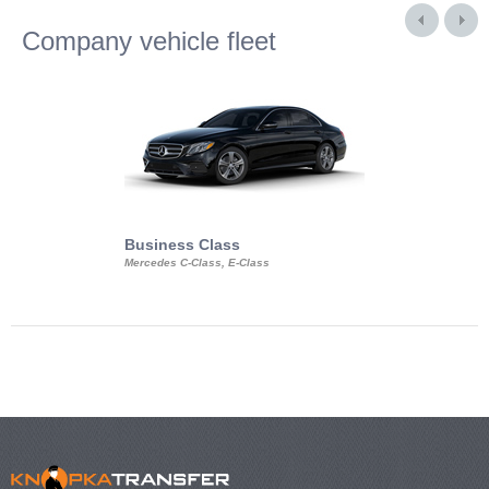
Company vehicle fleet
Business Class
Business Min
Mercedes C-Class, E-Class
Mercedes Viano, M
Volkswagen Carave