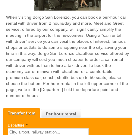
When visiting Borgo San Lorenzo, you can book a per-hour car
rental with driver from 2 hours/day and more. Meet and Greet
service, offered by our company, will significantly simplify the
meeting in the airport for the newcomers. Using a "car rental
with driver" service you can vesit the places of interest, famous
shops or outlets to do some shopping near the city, saving your
time in this way. Borgo San Lorenzo chauffeur service offered by
our company will cost you much cheaper to order a car rental
with driver with us than to hire a taxi driver. To book the
economy car or minivan with chauffeur or a comfortable
premium class car, coach, shuttle bus up to 50 seats, please
choose the button. Per hour rental in the left upper corner of the
page, write in the [Departure:] field the departure point and
number of hours.
Transfer from
Per hour rental
Departure:
*