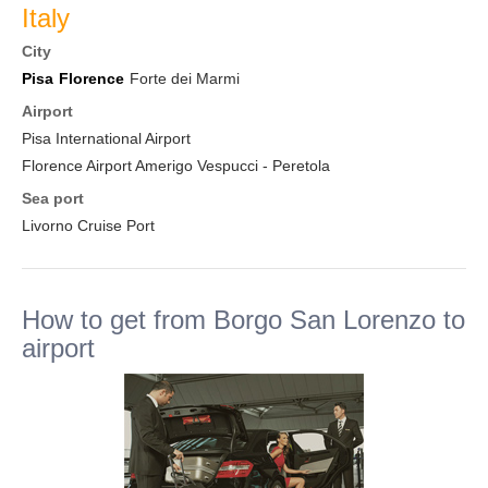
Italy
City
Pisa
Florence
Forte dei Marmi
Airport
Pisa International Airport
Florence Airport Amerigo Vespucci - Peretola
Sea port
Livorno Cruise Port
How to get from Borgo San Lorenzo to
airport