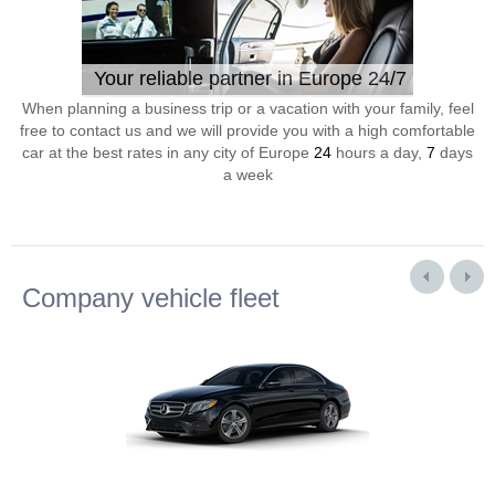
Your reliable partner in Europe 24/7
When planning a business trip or a vacation with your family, feel
free to contact us and we will provide you with a high comfortable
car at the best rates in any city of Europe
24
hours a day,
7
days
a week
Company vehicle fleet