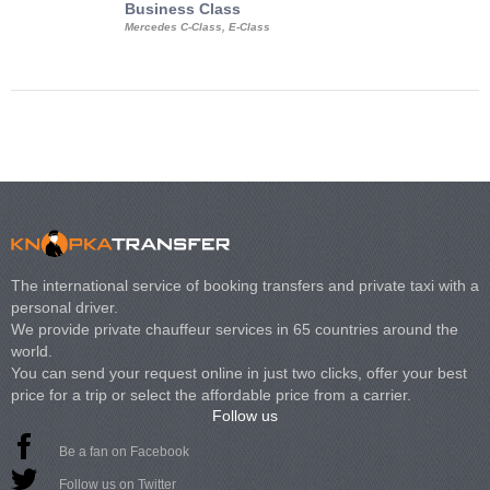
Business Class
Business Min
Mercedes C-Class, E-Class
Mercedes Viano, M
Volkswagen Carave
The international service of booking transfers and private taxi with a
personal driver.
We provide private chauffeur services in 65 countries around the
world.
You can send your request online in just two clicks, offer your best
price for a trip or select the affordable price from a carrier.
Follow us
Be a fan on Facebook
Follow us on Twitter