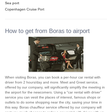
Sea port
Copenhagen Cruise Port
How to get from Boras to airport
When visiting Boras, you can book a per-hour car rental with
driver from 2 hours/day and more. Meet and Greet service,
offered by our company, will significantly simplify the meeting in
the airport for the newcomers. Using a "car rental with driver"
service you can vesit the places of interest, famous shops or
outlets to do some shopping near the city, saving your time in
this way. Boras chauffeur service offered by our company will