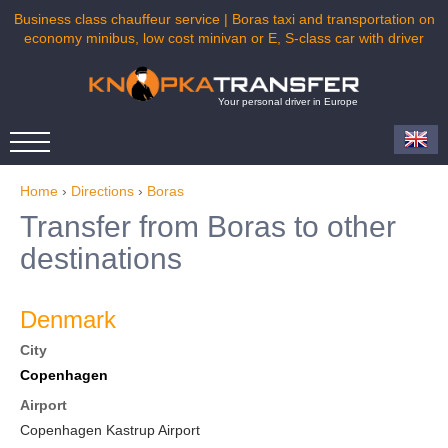
Business class chauffeur service | Boras taxi and transportation on
economy minibus, low cost minivan or E, S-class car with driver
Your personal driver in Europe
Home
›
Directions
›
Boras
Transfer from Boras to other
destinations
Denmark
City
Copenhagen
Airport
Copenhagen Kastrup Airport