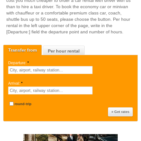
cost you much cheaper to order a car rental with driver with us
than to hire a taxi driver. To book the economy car or minivan
with chauffeur or a comfortable premium class car, coach,
shuttle bus up to 50 seats, please choose the button. Per hour
rental in the left upper corner of the page, write in the
[Departure:] field the departure point and number of hours.
Transfer from
Per hour rental
Departure:
*
Arrival:
*
round-trip