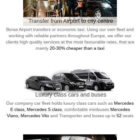
Transfer from Airport to city centre
Boras Airport transfers or economic taxi. Using our own fleet and
working with reliable partners throughout Europe, we offer our
clients high quality services at the most favourable rates, that are
mainly
20-30% cheaper than a taxi
Luxury class cars and buses
Our company car fleet holds luxury class cars such as
Mercedes
E class, Mercedes S class
, comfortable minibuses
Mercedes
Viano, Mercedes Vito
and Transporter and buses up to
52
seats