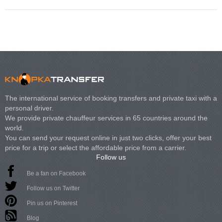
The international service of booking transfers and private taxi with a
personal driver.
We provide private chauffeur services in 65 countries around the
world.
You can send your request online in just two clicks, offer your best
price for a trip or select the affordable price from a carrier.
Follow us
Be a fan on Facebook
Follow us on Twitter
Pin us on Pinterest
Blog