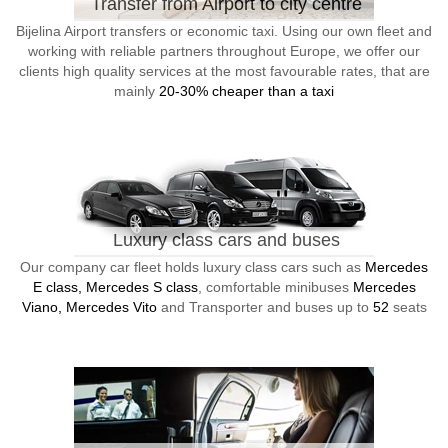
Transfer from Airport to city centre
Bijelina Airport transfers or economic taxi. Using our own fleet and
working with reliable partners throughout Europe, we offer our
clients high quality services at the most favourable rates, that are
mainly
20-30% cheaper than a taxi
Luxury class cars and buses
Our company car fleet holds luxury class cars such as
Mercedes
E class, Mercedes S class
, comfortable minibuses
Mercedes
Viano, Mercedes Vito
and Transporter and buses up to
52
seats