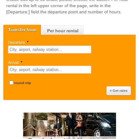
rental in the left upper corner of the page, write in the
[Departure:] field the departure point and number of hours.
Transfer from
Per hour rental
Departure:
*
Arrival:
*
round-trip