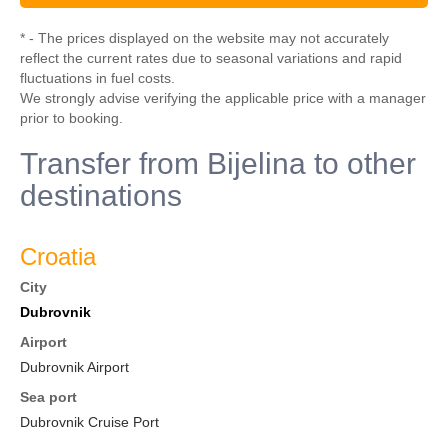
* - The prices displayed on the website may not accurately
reflect the current rates due to seasonal variations and rapid
fluctuations in fuel costs.
We strongly advise verifying the applicable price with a manager
prior to booking.
Transfer from Bijelina to other
destinations
Croatia
City
Dubrovnik
Airport
Dubrovnik Airport
Sea port
Dubrovnik Cruise Port