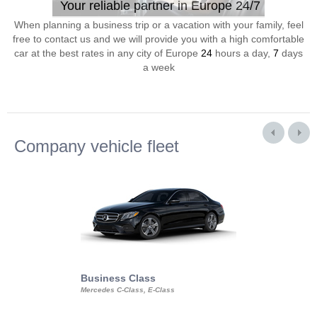
Your reliable partner in Europe 24/7
When planning a business trip or a vacation with your family, feel
free to contact us and we will provide you with a high comfortable
car at the best rates in any city of Europe
24
hours a day,
7
days
a week
Company vehicle fleet
Business Class
Business Min
Mercedes C-Class, E-Class
Mercedes Viano, M
Volkswagen Carave