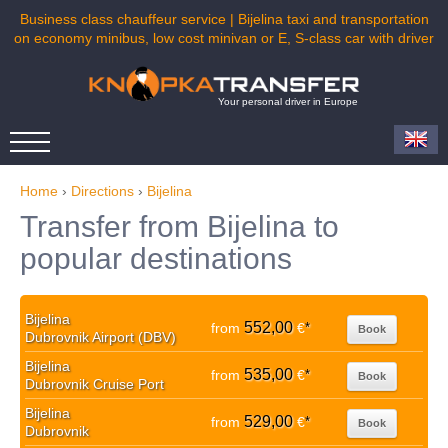
Business class chauffeur service | Bijelina taxi and transportation
on economy minibus, low cost minivan or E, S-class car with driver
Your personal driver in Europe
Home
›
Directions
›
Bijelina
Transfer from Bijelina to
popular destinations
Bijelina
552,00
from
€
*
Book
Dubrovnik Airport (DBV)
Bijelina
535,00
from
€
*
Book
Dubrovnik Cruise Port
Bijelina
529,00
from
€
*
Book
Dubrovnik