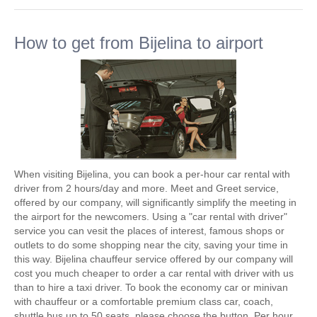
How to get from Bijelina to airport
When visiting Bijelina, you can book a per-hour car rental with
driver from 2 hours/day and more. Meet and Greet service,
offered by our company, will significantly simplify the meeting in
the airport for the newcomers. Using a "car rental with driver"
service you can vesit the places of interest, famous shops or
outlets to do some shopping near the city, saving your time in
this way. Bijelina chauffeur service offered by our company will
cost you much cheaper to order a car rental with driver with us
than to hire a taxi driver. To book the economy car or minivan
with chauffeur or a comfortable premium class car, coach,
shuttle bus up to 50 seats, please choose the button. Per hour