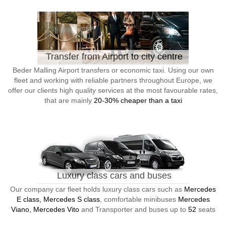
Transfer from Airport to city centre
Beder Malling Airport transfers or economic taxi. Using our own
fleet and working with reliable partners throughout Europe, we
offer our clients high quality services at the most favourable rates,
that are mainly
20-30% cheaper than a taxi
Luxury class cars and buses
Our company car fleet holds luxury class cars such as
Mercedes
E class, Mercedes S class
, comfortable minibuses
Mercedes
Viano, Mercedes Vito
and Transporter and buses up to
52
seats