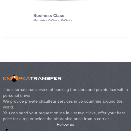
Business Class
Business Min
Mercedes C-Class, E-Class
Mercedes Viano, M
Volkswagen Carave
The international service of booking transfers and private taxi with a
personal driver.
We provide private chauffeur services in 65 countries around the
world.
You can send your request online in just two clicks, offer your best
price for a trip or select the affordable price from a carrier.
Follow us