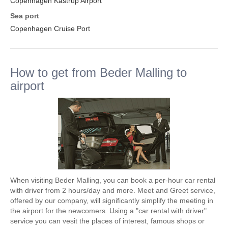
Copenhagen Kastrup Airport
Sea port
Copenhagen Cruise Port
How to get from Beder Malling to
airport
When visiting Beder Malling, you can book a per-hour car rental
with driver from 2 hours/day and more. Meet and Greet service,
offered by our company, will significantly simplify the meeting in
the airport for the newcomers. Using a "car rental with driver"
service you can vesit the places of interest, famous shops or