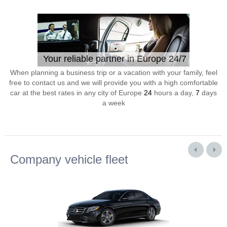
Your reliable partner in Europe 24/7
When planning a business trip or a vacation with your family, feel
free to contact us and we will provide you with a high comfortable
car at the best rates in any city of Europe
24
hours a day,
7
days
a week
Company vehicle fleet