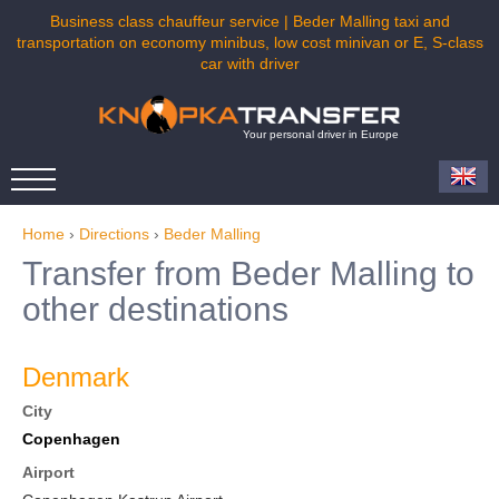
Business class chauffeur service | Beder Malling taxi and
transportation on economy minibus, low cost minivan or E, S-class
car with driver
Your personal driver in Europe
Home
›
Directions
›
Beder Malling
Transfer from Beder Malling to
other destinations
Denmark
City
Copenhagen
Airport