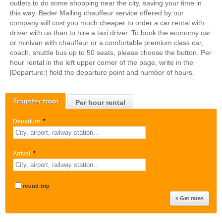
outlets to do some shopping near the city, saving your time in
this way. Beder Malling chauffeur service offered by our
company will cost you much cheaper to order a car rental with
driver with us than to hire a taxi driver. To book the economy car
or minivan with chauffeur or a comfortable premium class car,
coach, shuttle bus up to 50 seats, please choose the button. Per
hour rental in the left upper corner of the page, write in the
[Departure:] field the departure point and number of hours.
Transfer from
Per hour rental
Departure:
*
Arrival:
*
round-trip