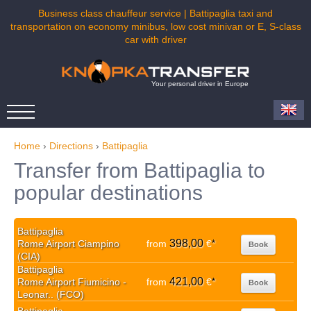
Business class chauffeur service | Battipaglia taxi and
transportation on economy minibus, low cost minivan or E, S-class
car with driver
Your personal driver in Europe
Home
›
Directions
›
Battipaglia
Transfer from Battipaglia to
popular destinations
Battipaglia
398,00
Rome Airport Ciampino
from
€
*
Book
(CIA)
Battipaglia
421,00
Rome Airport Fiumicino -
from
€
*
Book
Leonar.. (FCO)