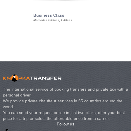
Business Class
Business Min
Mercedes C-Class, E-Class
Mercedes Viano, M
Volkswagen Carave
The international service of booking transfers and private taxi with a
personal driver.
We provide private chauffeur services in 65 countries around the
world.
You can send your request online in just two clicks, offer your best
price for a trip or select the affordable price from a carrier.
Follow us