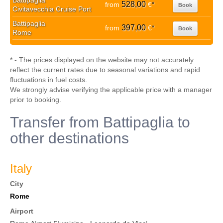
Battipaglia
528,00
from
€
*
Book
Civitavecchia Cruise Port
Battipaglia
397,00
from
€
*
Book
Rome
* - The prices displayed on the website may not accurately
reflect the current rates due to seasonal variations and rapid
fluctuations in fuel costs.
We strongly advise verifying the applicable price with a manager
prior to booking.
Transfer from Battipaglia to
other destinations
Italy
City
Rome
Airport