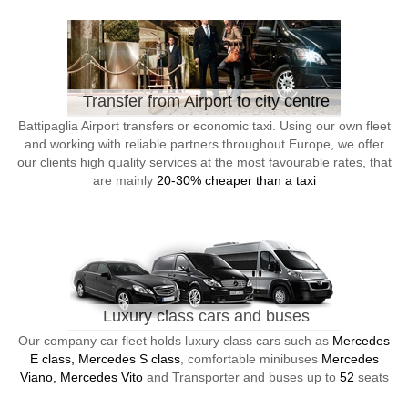
Transfer from Airport to city centre
Battipaglia Airport transfers or economic taxi. Using our own fleet
and working with reliable partners throughout Europe, we offer
our clients high quality services at the most favourable rates, that
are mainly
20-30% cheaper than a taxi
Luxury class cars and buses
Our company car fleet holds luxury class cars such as
Mercedes
E class, Mercedes S class
, comfortable minibuses
Mercedes
Viano, Mercedes Vito
and Transporter and buses up to
52
seats