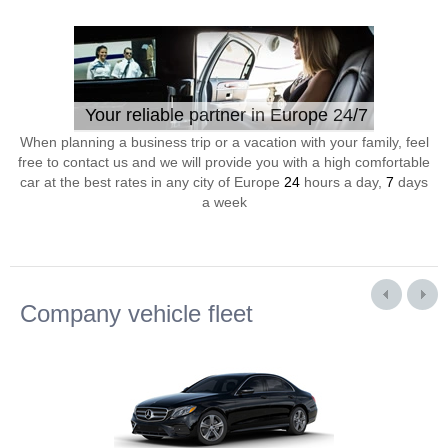
Your reliable partner in Europe 24/7
When planning a business trip or a vacation with your family, feel
free to contact us and we will provide you with a high comfortable
car at the best rates in any city of Europe
24
hours a day,
7
days
a week
Company vehicle fleet