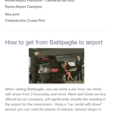
Rome Airport Fiumicino - Leonardo da Vinci
Rome Airport Ciampino
Sea port
Civitavecchia Cruise Port
How to get from Battipaglia to airport
When visiting Battipaglia, you can book a per-hour car rental
with driver from 2 hours/day and more. Meet and Greet service,
offered by our company, will significantly simplify the meeting in
the airport for the newcomers. Using a "car rental with driver"
service you can vesit the places of interest, famous shops or