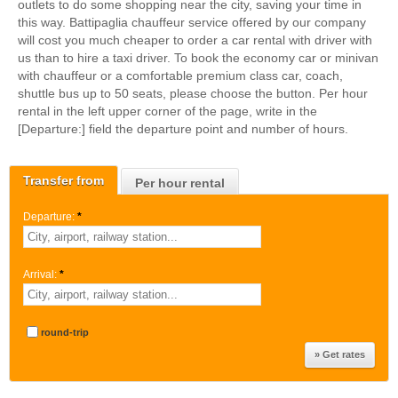
outlets to do some shopping near the city, saving your time in
this way. Battipaglia chauffeur service offered by our company
will cost you much cheaper to order a car rental with driver with
us than to hire a taxi driver. To book the economy car or minivan
with chauffeur or a comfortable premium class car, coach,
shuttle bus up to 50 seats, please choose the button. Per hour
rental in the left upper corner of the page, write in the
[Departure:] field the departure point and number of hours.
Transfer from
Per hour rental
Departure:
*
Arrival:
*
round-trip