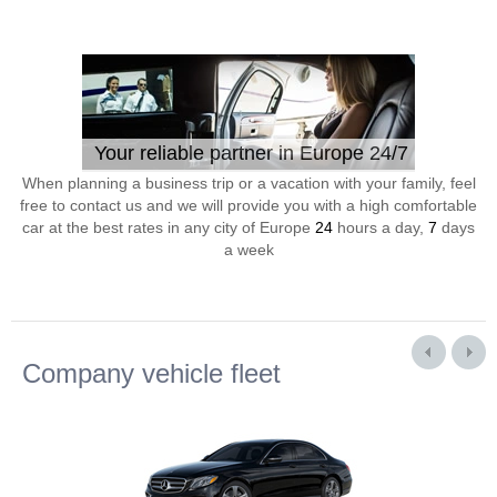
Your reliable partner in Europe 24/7
When planning a business trip or a vacation with your family, feel
free to contact us and we will provide you with a high comfortable
car at the best rates in any city of Europe
24
hours a day,
7
days
a week
Company vehicle fleet