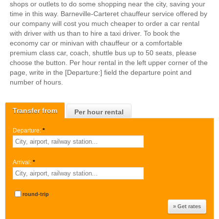
shops or outlets to do some shopping near the city, saving your
time in this way. Barneville-Carteret chauffeur service offered by
our company will cost you much cheaper to order a car rental
with driver with us than to hire a taxi driver. To book the
economy car or minivan with chauffeur or a comfortable
premium class car, coach, shuttle bus up to 50 seats, please
choose the button. Per hour rental in the left upper corner of the
page, write in the [Departure:] field the departure point and
number of hours.
Transfer from
Per hour rental
Departure:
*
Arrival:
*
round-trip