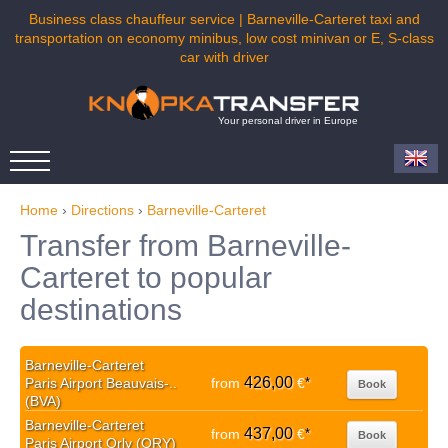
Business class chauffeur service | Barneville-Carteret taxi and
transportation on economy minibus, low cost minivan or E, S-class
car with driver
Your personal driver in Europe
Home
›
Directions
›
Barneville-Carteret
Transfer from Barneville-
Carteret to popular
destinations
Barneville-Carteret
426,00
Paris Airport Beauvais-..
from
€
*
Book
(BVA)
Barneville-Carteret
437,00
from
€
*
Book
Paris Airport Orly (ORY)