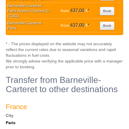
Barneville-Carteret
437,00
Paris Airport Charles D..
from
€
*
Book
(CDG)
Barneville-Carteret
437,00
from
€
*
Book
Paris
* - The prices displayed on the website may not accurately
reflect the current rates due to seasonal variations and rapid
fluctuations in fuel costs.
We strongly advise verifying the applicable price with a manager
prior to booking.
Transfer from Barneville-
Carteret to other destinations
France
City
Paris