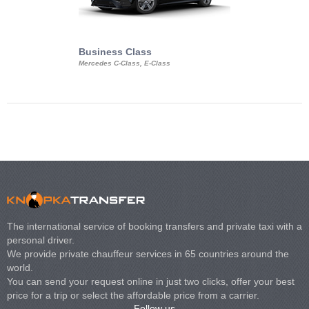
Business Class
Business Min
Mercedes C-Class, E-Class
Mercedes Viano, M
Volkswagen Carave
The international service of booking transfers and private taxi with a
personal driver.
We provide private chauffeur services in 65 countries around the
world.
You can send your request online in just two clicks, offer your best
price for a trip or select the affordable price from a carrier.
Follow us