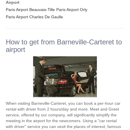
Airport
Paris Airport Beauvais-Tille
Paris Airport Orly
Paris Airport Charles De Gaulle
How to get from Barneville-Carteret to
airport
When visiting Barneville-Carteret, you can book a per-hour car
rental with driver from 2 hours/day and more. Meet and Greet
service, offered by our company, will significantly simplify the
meeting in the airport for the newcomers. Using a "car rental
with driver" service you can vesit the places of interest, famous