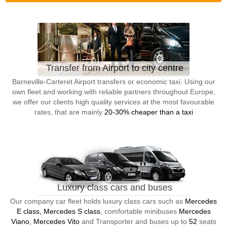
Transfer from Airport to city centre
Barneville-Carteret Airport transfers or economic taxi. Using our
own fleet and working with reliable partners throughout Europe,
we offer our clients high quality services at the most favourable
rates, that are mainly
20-30% cheaper than a taxi
Luxury class cars and buses
Our company car fleet holds luxury class cars such as
Mercedes
E class, Mercedes S class
, comfortable minibuses
Mercedes
Viano, Mercedes Vito
and Transporter and buses up to
52
seats