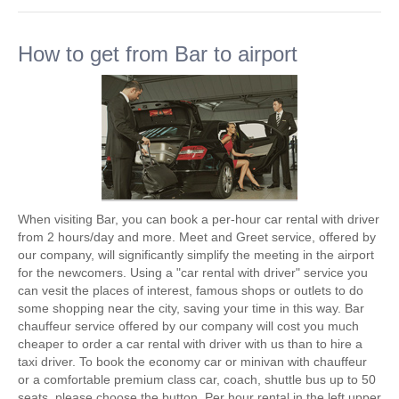
How to get from Bar to airport
When visiting Bar, you can book a per-hour car rental with driver
from 2 hours/day and more. Meet and Greet service, offered by
our company, will significantly simplify the meeting in the airport
for the newcomers. Using a "car rental with driver" service you
can vesit the places of interest, famous shops or outlets to do
some shopping near the city, saving your time in this way. Bar
chauffeur service offered by our company will cost you much
cheaper to order a car rental with driver with us than to hire a
taxi driver. To book the economy car or minivan with chauffeur
or a comfortable premium class car, coach, shuttle bus up to 50
seats, please choose the button. Per hour rental in the left upper