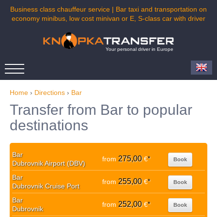
Business class chauffeur service | Bar taxi and transportation on
economy minibus, low cost minivan or E, S-class car with driver
Your personal driver in Europe
Home
›
Directions
›
Bar
Transfer from Bar to popular
destinations
Bar
275,00
from
€
*
Book
Dubrovnik Airport (DBV)
Bar
255,00
from
€
*
Book
Dubrovnik Cruise Port
Bar
252,00
from
€
*
Book
Dubrovnik