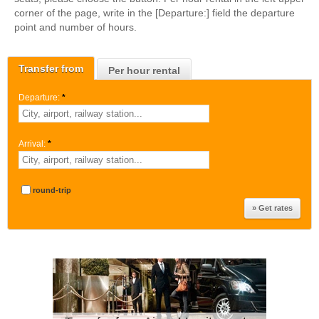
corner of the page, write in the [Departure:] field the departure
point and number of hours.
Transfer from
Per hour rental
Departure:
*
Arrival:
*
round-trip