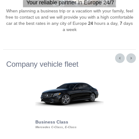
Your reliable partner in Europe 24/7
When planning a business trip or a vacation with your family, feel
free to contact us and we will provide you with a high comfortable
car at the best rates in any city of Europe
24
hours a day,
7
days
a week
Company vehicle fleet
Business Class
Business Min
Mercedes C-Class, E-Class
Mercedes Viano, M
Volkswagen Carave