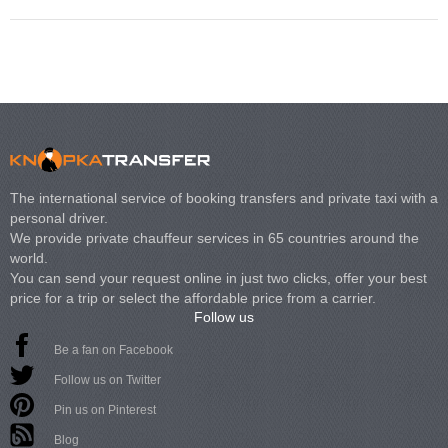
The international service of booking transfers and private taxi with a
personal driver.
We provide private chauffeur services in 65 countries around the
world.
You can send your request online in just two clicks, offer your best
price for a trip or select the affordable price from a carrier.
Follow us
Be a fan on Facebook
Follow us on Twitter
Pin us on Pinterest
Blog