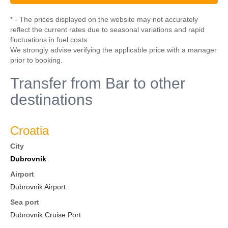
* - The prices displayed on the website may not accurately
reflect the current rates due to seasonal variations and rapid
fluctuations in fuel costs.
We strongly advise verifying the applicable price with a manager
prior to booking.
Transfer from Bar to other
destinations
Croatia
City
Dubrovnik
Airport
Dubrovnik Airport
Sea port
Dubrovnik Cruise Port