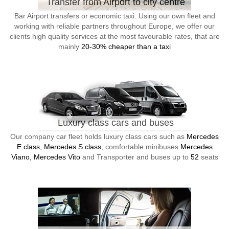
Transfer from Airport to city centre
Bar Airport transfers or economic taxi. Using our own fleet and
working with reliable partners throughout Europe, we offer our
clients high quality services at the most favourable rates, that are
mainly
20-30% cheaper than a taxi
Luxury class cars and buses
Our company car fleet holds luxury class cars such as
Mercedes
E class, Mercedes S class
, comfortable minibuses
Mercedes
Viano, Mercedes Vito
and Transporter and buses up to
52
seats