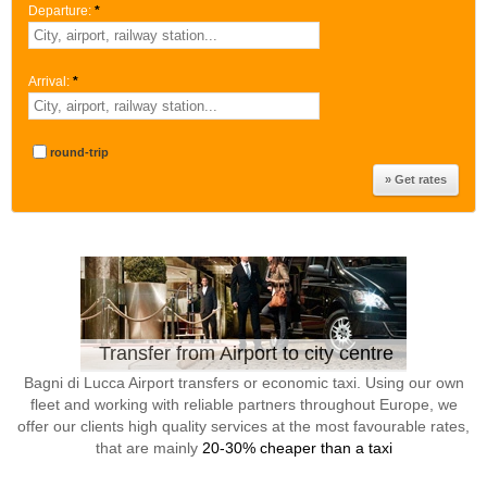
Departure:
*
Arrival:
*
round-trip
Transfer from Airport to city centre
Bagni di Lucca Airport transfers or economic taxi. Using our own
fleet and working with reliable partners throughout Europe, we
offer our clients high quality services at the most favourable rates,
that are mainly
20-30% cheaper than a taxi