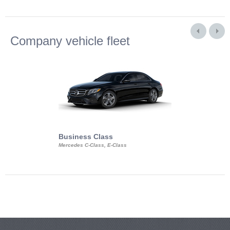
Company vehicle fleet
Business Class
Business Min
Mercedes C-Class, E-Class
Mercedes Viano, M
Volkswagen Carave