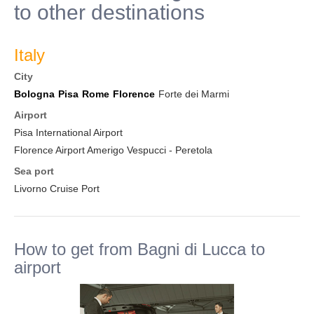
to other destinations
Italy
City
Bologna
Pisa
Rome
Florence
Forte dei Marmi
Airport
Pisa International Airport
Florence Airport Amerigo Vespucci - Peretola
Sea port
Livorno Cruise Port
How to get from Bagni di Lucca to
airport