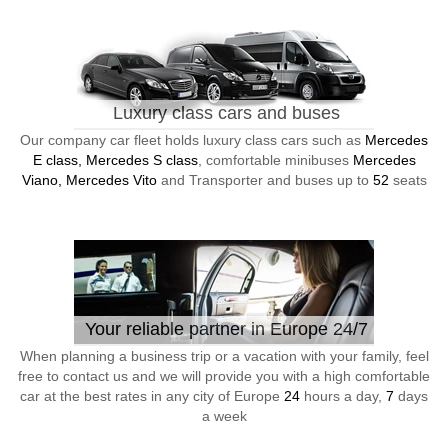
Luxury class cars and buses
Our company car fleet holds luxury class cars such as
Mercedes
E class, Mercedes S class
, comfortable minibuses
Mercedes
Viano, Mercedes Vito
and Transporter and buses up to
52
seats
Your reliable partner in Europe 24/7
When planning a business trip or a vacation with your family, feel
free to contact us and we will provide you with a high comfortable
car at the best rates in any city of Europe
24
hours a day,
7
days
a week