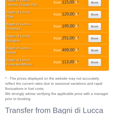
Bagni di Lucca
115,00
from
€
*
Book
Livorno Cruise Port
Bagni di Lucca
120,00
from
€
*
Book
Pisa
Bagni di Lucca
195,00
from
€
*
Book
Florence
Bagni di Lucca
251,00
from
€
*
Book
Bologna
Bagni di Lucca
489,00
from
€
*
Book
Rome
Bagni di Lucca
113,00
from
€
*
Book
Forte dei Marmi
* - The prices displayed on the website may not accurately
reflect the current rates due to seasonal variations and rapid
fluctuations in fuel costs.
We strongly advise verifying the applicable price with a manager
prior to booking.
Transfer from Bagni di Lucca