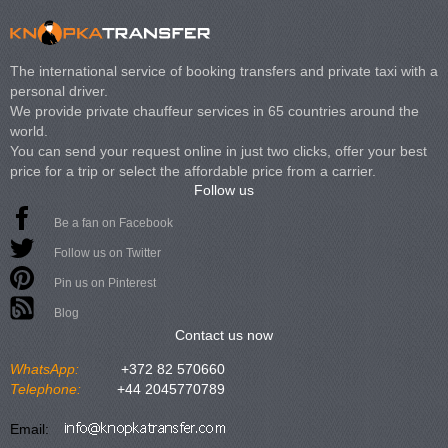
The international service of booking transfers and private taxi with a
personal driver.
We provide private chauffeur services in 65 countries around the
world.
You can send your request online in just two clicks, offer your best
price for a trip or select the affordable price from a carrier.
Follow us
Be a fan on Facebook
Follow us on Twitter
Pin us on Pinterest
Blog
Contact us now
WhatsApp:
+372 82 570660
Telephone:
+44 2045770789
Email: