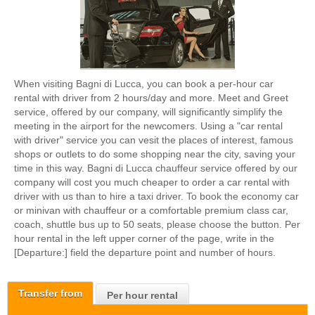
When visiting Bagni di Lucca, you can book a per-hour car
rental with driver from 2 hours/day and more. Meet and Greet
service, offered by our company, will significantly simplify the
meeting in the airport for the newcomers. Using a "car rental
with driver" service you can vesit the places of interest, famous
shops or outlets to do some shopping near the city, saving your
time in this way. Bagni di Lucca chauffeur service offered by our
company will cost you much cheaper to order a car rental with
driver with us than to hire a taxi driver. To book the economy car
or minivan with chauffeur or a comfortable premium class car,
coach, shuttle bus up to 50 seats, please choose the button. Per
hour rental in the left upper corner of the page, write in the
[Departure:] field the departure point and number of hours.
Transfer from
Per hour rental