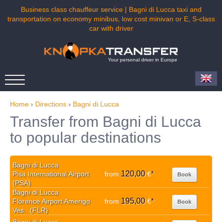
Business class chauffeur service | Bagni di Lucca taxi and
transportation on economy minibus, low cost minivan or E, S-class
car with driver
Your personal driver in Europe
Home
›
Directions
›
Bagni di Lucca
Transfer from Bagni di Lucca
to popular destinations
Bagni di Lucca
120,00
Pisa International Airport
from
€
*
Book
(PSA)
Bagni di Lucca
195,00
Florence Airport Amerigo
from
€
*
Book
Ves.. (FLR)