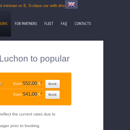
 minivan or E, S-class car with driver
IONS
FOR PARTNERS
FLEET
FAQ
CONTACTS
Luchon to popular
552,00
D)
from
€
*
Book
541,00
from
€
*
Book
eflect the current rates due to
nager prior to booking.