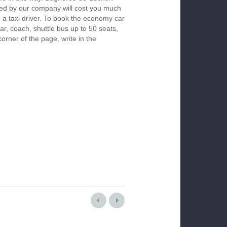
red by our company will cost you much
re a taxi driver. To book the economy car
r, coach, shuttle bus up to 50 seats,
orner of the page, write in the