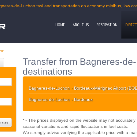
gneres-de-Luchon taxi and transportation on economy minibus, low cost
HOME
ABOUT US
RESERVATION
DIRECT
hon
Transfer from Bagneres-de-
destinations
Bagneres-de-Luchon
↔
Bordeaux-Mérignac Airport (BO
Bagneres-de-Luchon
↔
Bordeaux
* - The prices displayed on the website may not accurately r
seasonal variations and rapid fluctuations in fuel costs.
We strongly advise verifying the applicable price with a ma