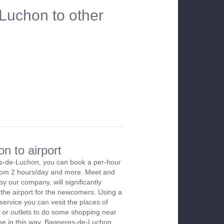
Luchon to other
n to airport
s-de-Luchon, you can book a per-hour
 from 2 hours/day and more. Meet and
by our company, will significantly
 the airport for the newcomers. Using a
 service you can vesit the places of
 or outlets to do some shopping near
time in this way. Bagneres-de-Luchon