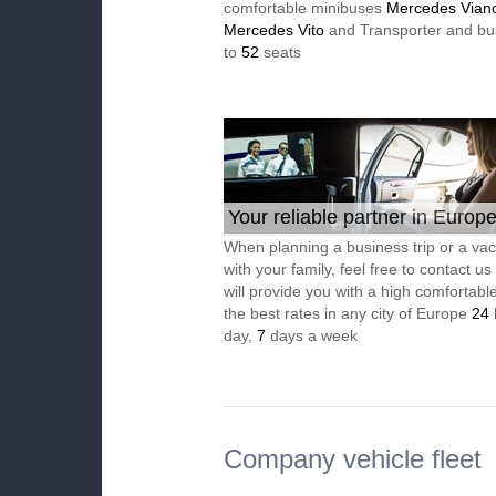
comfortable minibuses
Mercedes Vian
Mercedes Vito
and Transporter and bu
to
52
seats
Your reliable partner in Europ
When planning a business trip or a vac
with your family, feel free to contact u
will provide you with a high comfortable
the best rates in any city of Europe
24
day,
7
days a week
Company vehicle fleet