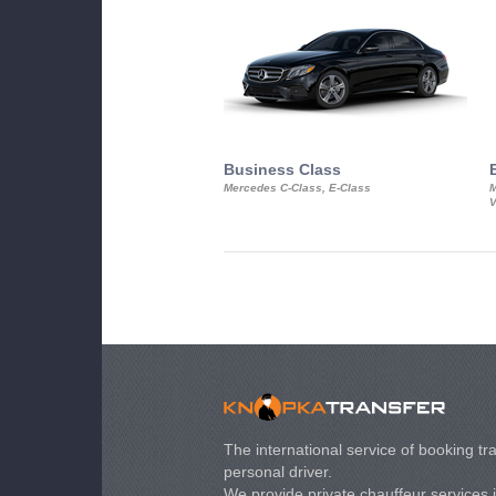
Business Class
Mercedes C-Class, E-Class
M
V
The international service of booking tra
personal driver.
We provide private chauffeur services 