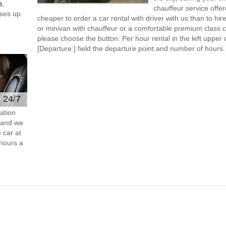
o,
chauffeur service offe
ses up
cheaper to order a car rental with driver with us than to hi
or minivan with chauffeur or a comfortable premium class ca
please choose the button. Per hour rental in the left upper c
[Departure:] field the departure point and number of hours.
e 24/7
ation
s and we
 car at
hours a