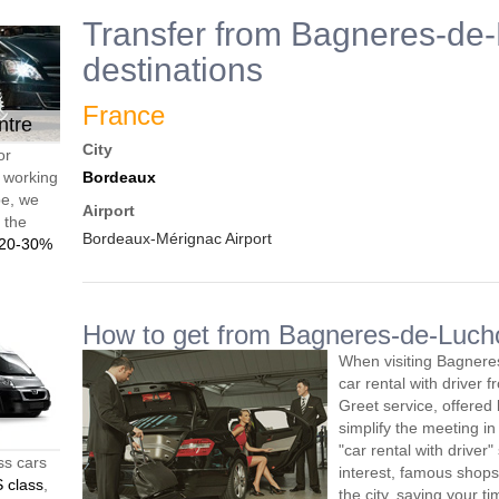
Transfer from Bagneres-de-
destinations
France
ntre
City
or
d working
Bordeaux
pe, we
Airport
t the
Bordeaux-Mérignac Airport
20-30%
How to get from Bagneres-de-Lucho
When visiting Bagnere
car rental with driver
Greet service, offered 
simplify the meeting in
"car rental with driver"
ss cars
interest, famous shops
 class
,
the city, saving your 