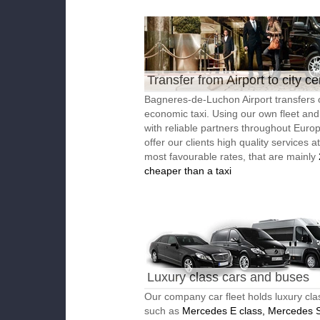
Transfer from Airport to city ce
Bagneres-de-Luchon Airport transfers 
economic taxi. Using our own fleet an
with reliable partners throughout Euro
offer our clients high quality services a
most favourable rates, that are mainly
cheaper than a taxi
Luxury class cars and buses
Our company car fleet holds luxury cla
such as
Mercedes E class, Mercedes S