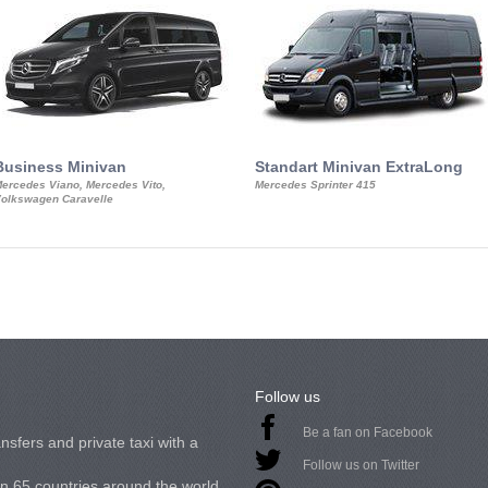
Business Minivan
Standart Minivan ExtraLong
ercedes Viano, Mercedes Vito,
Mercedes Sprinter 415
olkswagen Caravelle
Follow us
Be a fan on Facebook
nsfers and private taxi with a
Follow us on Twitter
in 65 countries around the world.