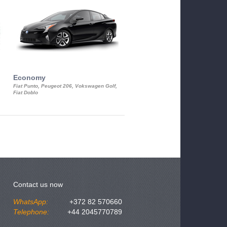
Economy
Luxury Class
Fiat Punto, Peugeot 206, Vokswagen Golf,
Mercedes S-Class, Audi A8, BMW 730
Fiat Doblo
Cadillac STS
Contact us now
WhatsApp:
+372 82 570660
Telephone:
+44 2045770789