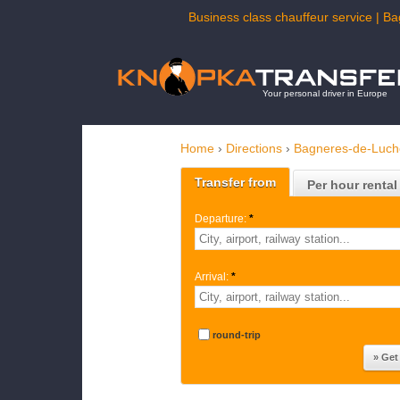
Business class chauffeur service | Ba
Your personal driver in Europe
Home
›
Directions
›
Bagneres-de-Luc
Transfer from
Per hour rental
Departure:
*
Arrival:
*
round-trip