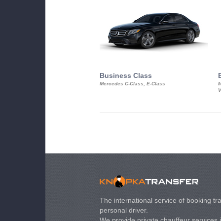
Business Class
Mercedes C-Class, E-Class
M
V
The international service of booking tra
personal driver.
We provide private chauffeur services 