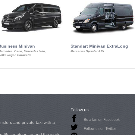
Business Minivan
Standart Minivan ExtraLong
ercedes Viano, Mercedes Vito,
Mercedes Sprinter 415
olkswagen Caravelle
Follow us
Be a fan on Facebook
nsfers and private taxi with a
Follow us on Twitter
in 65 countries around the world.