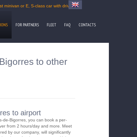
 minivan or E, S-class car with driver
IONS
FOR PARTNERS
FLEET
FAQ
CONTACTS
igorres to other
es to airport
s-de-Bigorres, you can book a per-
river from 2 hours/day and more. Meet
red by our company, will significantly