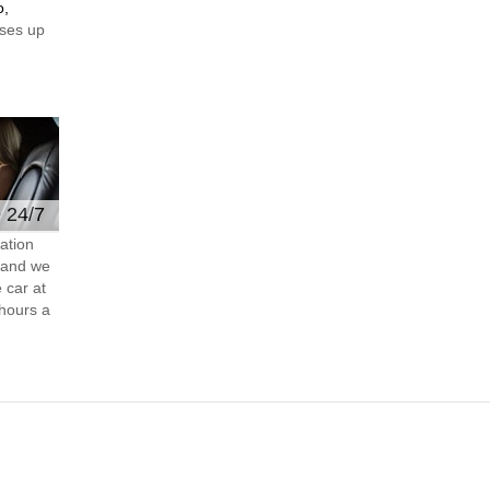
o,
ses up
e 24/7
ation
s and we
 car at
hours a