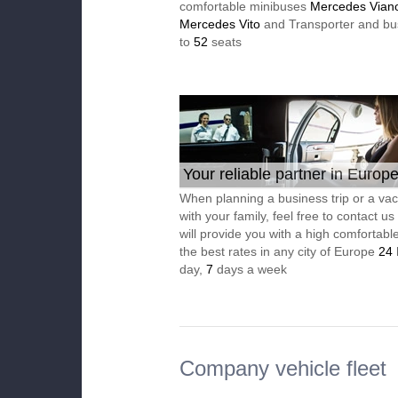
comfortable minibuses
Mercedes Vian
Mercedes Vito
and Transporter and bu
to
52
seats
Your reliable partner in Europ
When planning a business trip or a vac
with your family, feel free to contact u
will provide you with a high comfortable
the best rates in any city of Europe
24
day,
7
days a week
Company vehicle fleet