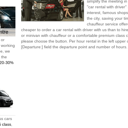
simplify the meeting in
"car rental with driver"
interest, famous shops
the city, saving your t
chauffeur service offe
cheaper to order a car rental with driver with us than to hi
ntre
or minivan with chauffeur or a comfortable premium class ca
 or
please choose the button. Per hour rental in the left upper c
d working
[Departure:] field the departure point and number of hours.
pe, we
t the
20-30%
ss cars
 class
,