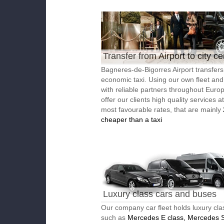
Transfer from Airport to city ce
Bagneres-de-Bigorres Airport transfers
economic taxi. Using our own fleet an
with reliable partners throughout Euro
offer our clients high quality services a
most favourable rates, that are mainly
cheaper than a taxi
Luxury class cars and buses
Our company car fleet holds luxury cla
such as
Mercedes E class, Mercedes S