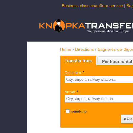
Business class chauffeur service | Ba
Your personal driver in Europe
Home
›
Directions
›
Bagneres-de-Bigor
Transfer from
Per hour rental
Departure:
*
Arrival:
*
round-trip