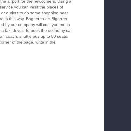
 the airport for the newcomers. Using a
 service you can vesit the places of
 or outlets to do some shopping near
ime in this way. Bagneres-de-Bigorres
red by our company will cost you much
re a taxi driver. To book the economy car
r, coach, shuttle bus up to 50 seats,
orner of the page, write in the