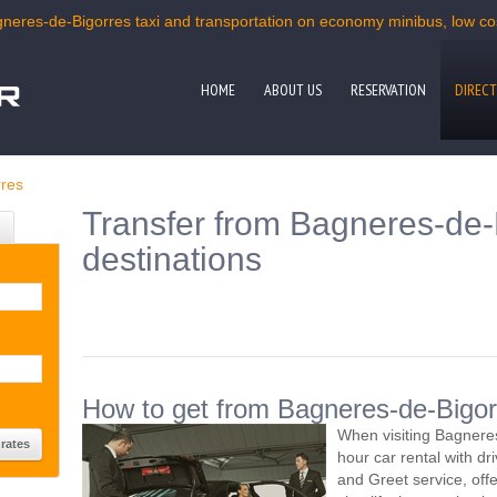
gneres-de-Bigorres taxi and transportation on economy minibus, low cost
HOME
ABOUT US
RESERVATION
DIRECT
res
Transfer from Bagneres-de-B
destinations
How to get from Bagneres-de-Bigorr
When visiting Bagnere
hour car rental with d
and Greet service, offe