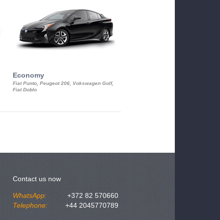
Economy
Luxury Class
Fiat Punto, Peugeot 206, Vokswagen Golf,
Mercedes S-Class, Audi A8, BMW 730
Fiat Doblo
Cadillac STS
Contact us now
WhatsApp:
+372 82 570660
Telephone:
+44 2045770789