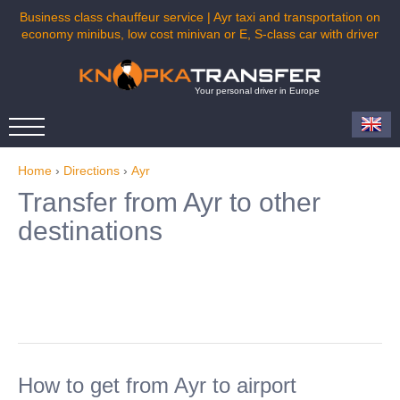
Business class chauffeur service | Ayr taxi and transportation on
economy minibus, low cost minivan or E, S-class car with driver
Your personal driver in Europe
Home
›
Directions
›
Ayr
Transfer from Ayr to other
destinations
How to get from Ayr to airport