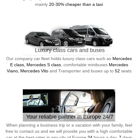
mainly
20-30% cheaper than a taxi
Luxury class cars and buses
Our company car fleet holds luxury class cars such as
Mercedes
E class, Mercedes S class
, comfortable minibuses
Mercedes
Viano, Mercedes Vito
and Transporter and buses up to
52
seats
Your reliable partner in Europe 24/7
When planning a business trip or a vacation with your family, feel
free to contact us and we will provide you with a high comfortable
car at the best rates in any city of Europe
24
hours a day,
7
days