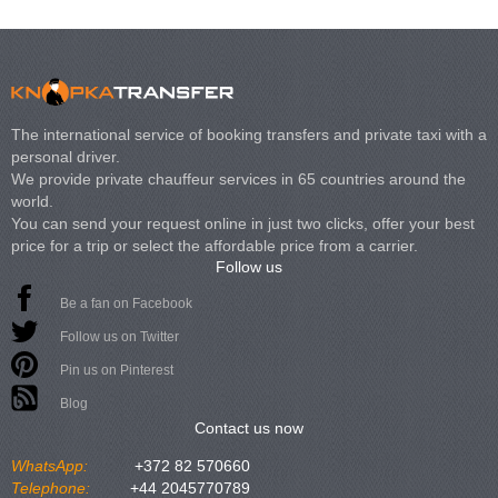
The international service of booking transfers and private taxi with a
personal driver.
We provide private chauffeur services in 65 countries around the
world.
You can send your request online in just two clicks, offer your best
price for a trip or select the affordable price from a carrier.
Follow us
Be a fan on Facebook
Follow us on Twitter
Pin us on Pinterest
Blog
Contact us now
WhatsApp:
+372 82 570660
Telephone:
+44 2045770789