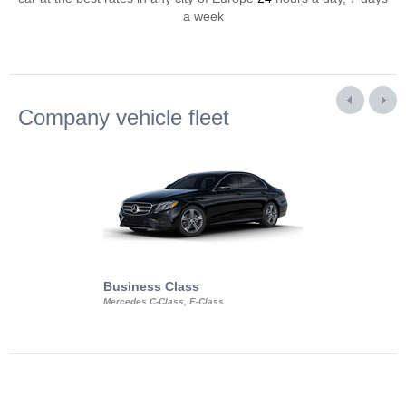
a week
Company vehicle fleet
Business Class
Business Min
Mercedes C-Class, E-Class
Mercedes Viano, M
Volkswagen Carave