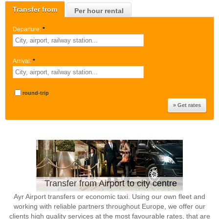
Transfer from
Per hour rental
Departure:
*
Arrival:
*
round-trip
Transfer from Airport to city centre
Ayr Airport transfers or economic taxi. Using our own fleet and
working with reliable partners throughout Europe, we offer our
clients high quality services at the most favourable rates, that are