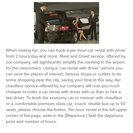
When visiting Ayr, you can book a per-hour car rental with driver
from 2 hours/day and more. Meet and Greet service, offered by
our company, will significantly simplify the meeting in the airport
for the newcomers. Using a "car rental with driver" service you
can vesit the places of interest, famous shops or outlets to do
some shopping near the city, saving your time in this way. Ayr
chauffeur service offered by our company will cost you much
cheaper to order a car rental with driver with us than to hire a
taxi driver. To book the economy car or minivan with chauffeur
or a comfortable premium class car, coach, shuttle bus up to 50
seats, please choose the button. Per hour rental in the left upper
corner of the page, write in the [Departure:] field the departure
point and number of hours.