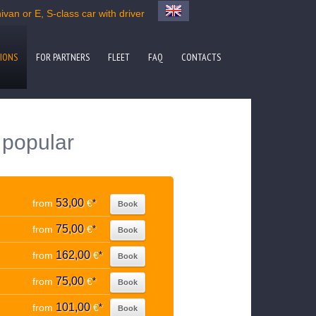
van or E, S-class car with driver
IONS
FOR PARTNERS
FLEET
FAQ
CONTACTS
o popular
53,00
from
€
*
Book
75,00
from
€
*
Book
162,00
from
€
*
Book
75,00
from
€
*
Book
101,00
from
€
*
Book