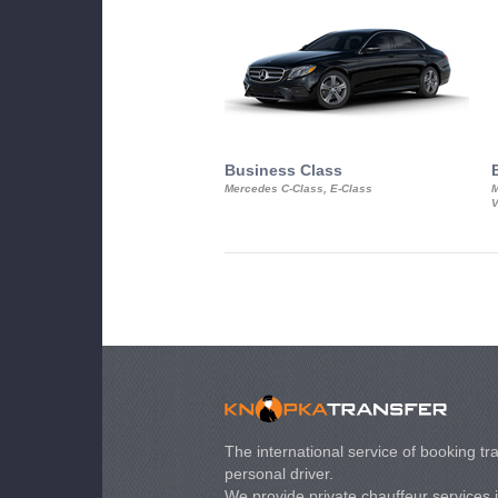
Business Class
Mercedes C-Class, E-Class
M
V
The international service of booking tra
personal driver.
We provide private chauffeur services 