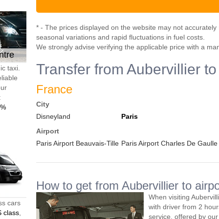
* - The prices displayed on the website may not accurately r
seasonal variations and rapid fluctuations in fuel costs.
We strongly advise verifying the applicable price with a ma
ntre
Transfer from Aubervillier to
c taxi.
liable
France
our
t
City
0%
Disneyland
Paris
Airport
Paris Airport Beauvais-Tille
Paris Airport Charles De Gaulle
How to get from Aubervillier to airpo
When visiting Aubervill
ss cars
with driver from 2 ho
 class
,
service, offered by our 