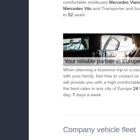
comfortable minibuses
Mercedes Vian
Mercedes Vito
and Transporter and bu
to
52
seats
Your reliable partner in Europ
When planning a business trip or a vac
with your family, feel free to contact u
will provide you with a high comfortable
the best rates in any city of Europe
24
day,
7
days a week
Company vehicle fleet