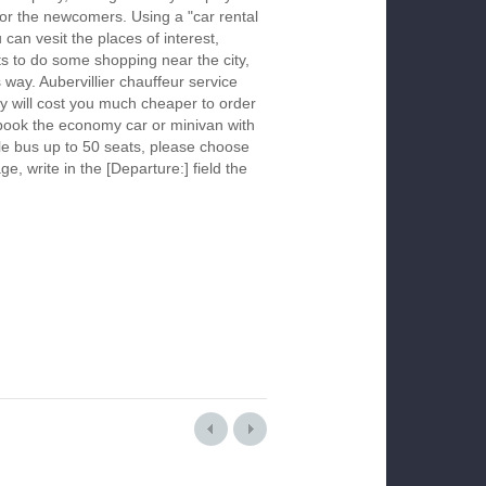
 for the newcomers. Using a "car rental
 can vesit the places of interest,
s to do some shopping near the city,
s way. Aubervillier chauffeur service
y will cost you much cheaper to order
To book the economy car or minivan with
le bus up to 50 seats, please choose
ge, write in the [Departure:] field the