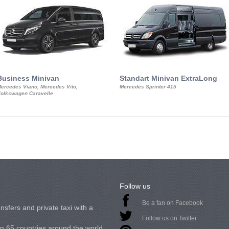
Business Minivan
Standart Minivan ExtraLong
ercedes Viano, Mercedes Vito,
Mercedes Sprinter 415
olkswagen Caravelle
Follow us
Be a fan on Facebook
nsfers and private taxi with a
Follow us on Twitter
in 65 countries around the world.