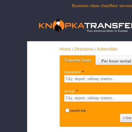
Business class chauffeur service
Your personal driver in Europe
Home
›
Directions
›
Aubervillier
Transfer from
Per hour rental
Departure:
*
Arrival:
*
round-trip