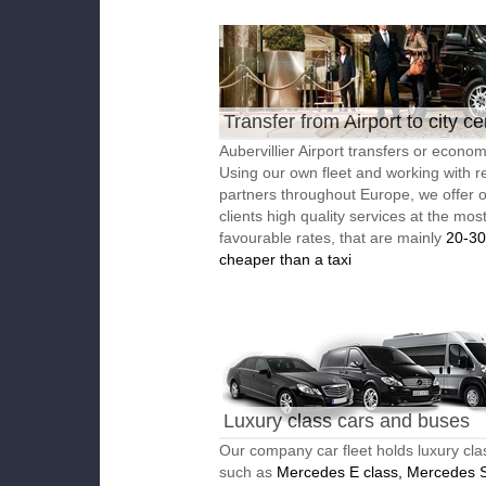
Transfer from Airport to city ce
Aubervillier Airport transfers or economi
Using our own fleet and working with re
partners throughout Europe, we offer 
clients high quality services at the mos
favourable rates, that are mainly
20-3
cheaper than a taxi
Luxury class cars and buses
Our company car fleet holds luxury cla
such as
Mercedes E class, Mercedes S