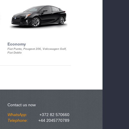
Economy
Luxury Class
Fiat Punto, Peugeot 206, Vokswagen Golf,
Mercedes S-Class, Audi A8, BMW 730
Fiat Doblo
Cadillac STS
Contact us now
WhatsApp:
+372 82 570660
Telephone:
+44 2045770789