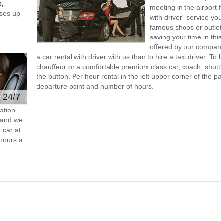
o,
meeting in the airport
ses up
with driver" service you
famous shops or outlet
saving your time in thi
offered by our compan
a car rental with driver with us than to hire a taxi driver. 
chauffeur or a comfortable premium class car, coach, shutt
the button. Per hour rental in the left upper corner of the pa
departure point and number of hours.
e 24/7
ation
s and we
 car at
hours a