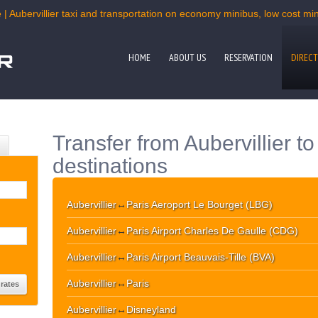
 | Aubervillier taxi and transportation on economy minibus, low cost mini
HOME
ABOUT US
RESERVATION
DIRECT
Transfer from Aubervillier t
destinations
Aubervillier
↔
Paris Aeroport Le Bourget (LBG)
Aubervillier
↔
Paris Airport Charles De Gaulle (CDG)
Aubervillier
↔
Paris Airport Beauvais-Tille (BVA)
Aubervillier
↔
Paris
Aubervillier
↔
Disneyland