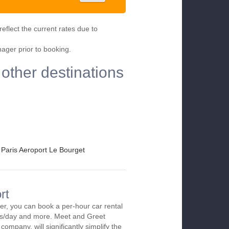
eflect the current rates due to
nager prior to booking.
 other destinations
Paris Aeroport Le Bourget
rt
ier, you can book a per-hour car rental
urs/day and more. Meet and Greet
company, will significantly simplify the