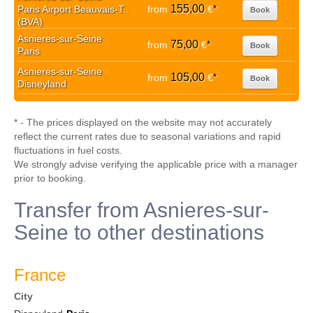
155,00
Paris Airport Beauvais-T..
from
€
*
Book
(BVA)
Asnieres-sur-Seine
75,00
from
€
*
Book
Paris
Asnieres-sur-Seine
105,00
from
€
*
Book
Disneyland
* - The prices displayed on the website may not accurately
reflect the current rates due to seasonal variations and rapid
fluctuations in fuel costs.
We strongly advise verifying the applicable price with a manager
prior to booking.
Transfer from Asnieres-sur-
Seine to other destinations
France
City