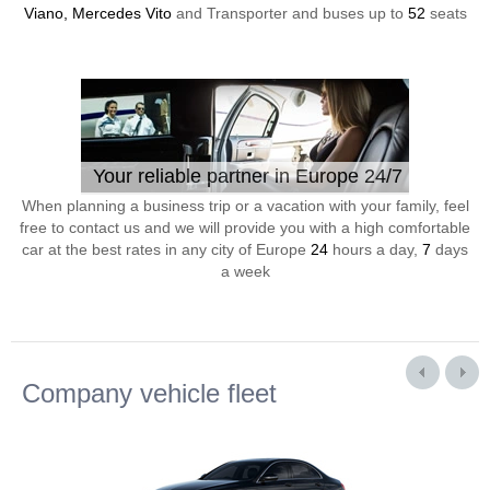
Viano, Mercedes Vito
and Transporter and buses up to
52
seats
Your reliable partner in Europe 24/7
When planning a business trip or a vacation with your family, feel
free to contact us and we will provide you with a high comfortable
car at the best rates in any city of Europe
24
hours a day,
7
days
a week
Company vehicle fleet