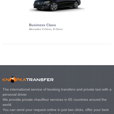
Business Class
Business Min
Mercedes C-Class, E-Class
Mercedes Viano, M
Volkswagen Carave
The international service of booking transfers and private taxi with a
personal driver.
We provide private chauffeur services in 65 countries around the
world.
You can send your request online in just two clicks, offer your best