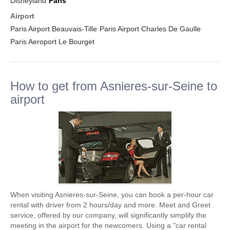
Disneyland
Paris
Airport
Paris Airport Beauvais-Tille
Paris Airport Charles De Gaulle
Paris Aeroport Le Bourget
How to get from Asnieres-sur-Seine to
airport
When visiting Asnieres-sur-Seine, you can book a per-hour car
rental with driver from 2 hours/day and more. Meet and Greet
service, offered by our company, will significantly simplify the
meeting in the airport for the newcomers. Using a "car rental