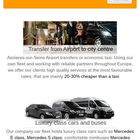
Transfer from Airport to city centre
Asnieres-sur-Seine Airport transfers or economic taxi. Using our
own fleet and working with reliable partners throughout Europe,
we offer our clients high quality services at the most favourable
rates, that are mainly
20-30% cheaper than a taxi
Luxury class cars and buses
Our company car fleet holds luxury class cars such as
Mercedes
E class, Mercedes S class
, comfortable minibuses
Mercedes