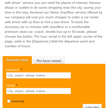
with driver" service you can vesit the places of interest, famous
shops or outlets to do some shopping near the city, saving your
time in this way. Asnieres-sur-Seine chauffeur service offered by
our company will cost you much cheaper to order a car rental
with driver with us than to hire a taxi driver. To book the
economy car or minivan with chauffeur or a comfortable
premium class car, coach, shuttle bus up to 50 seats, please
choose the button. Per hour rental in the left upper corner of the
page, write in the [Departure:] field the departure point and
number of hours.
Transfer from
Per hour rental
Departure:
*
Arrival:
*
round-trip