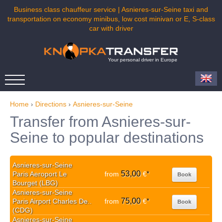
Business class chauffeur service | Asnieres-sur-Seine taxi and
transportation on economy minibus, low cost minivan or E, S-class
car with driver
Your personal driver in Europe
Home
›
Directions
›
Asnieres-sur-Seine
Transfer from Asnieres-sur-
Seine to popular destinations
Asnieres-sur-Seine
53,00
Paris Aeroport Le
from
€
*
Book
Bourget (LBG)
Asnieres-sur-Seine
75,00
Paris Airport Charles De..
from
€
*
Book
(CDG)
Asnieres-sur-Seine