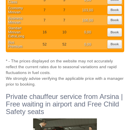
Class
Economy
7
7
103,00
Book
Minivan
Business
7
7
106,00
Book
Minivan
Standart
Minivan
16
10
0,00
Book
ExtraLong
Bus
52
52
0,00
Book
Premium
* - The prices displayed on the website may not accurately
reflect the current rates due to seasonal variations and rapid
fluctuations in fuel costs.
We strongly advise verifying the applicable price with a manager
prior to booking.
Private chauffeur service from Arsina |
Free waiting in airport and Free Child
Safety seats