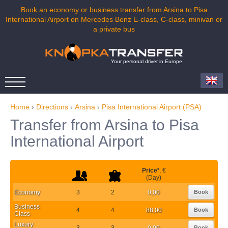
Book an economy or business transfer from Arsina to Pisa
International Airport on Mercedes Benz E-class, C-class, minivan or
a private bus
Your personal driver in Europe
Home
›
Directions
›
Arsina
›
Pisa International Airport (PSA)
Transfer from Arsina to Pisa
International Airport
Price
*
, €
(Day)
Economy
3
2
0,00
Book
Business
4
4
88,00
Book
Class
Luxury
3
3
0,00
Book