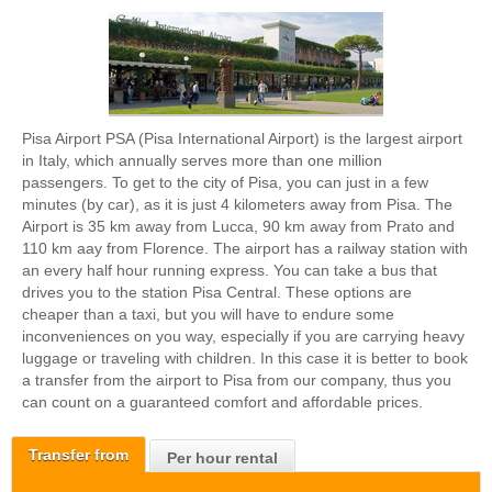
Pisa Airport PSA (Pisa International Airport) is the largest airport
in Italy, which annually serves more than one million
passengers. To get to the city of Pisa, you can just in a few
minutes (by car), as it is just 4 kilometers away from Pisa. The
Airport is 35 km away from Lucca, 90 km away from Prato and
110 km aay from Florence. The airport has a railway station with
an every half hour running express. You can take a bus that
drives you to the station Pisa Central. These options are
cheaper than a taxi, but you will have to endure some
inconveniences on you way, especially if you are carrying heavy
luggage or traveling with children. In this case it is better to book
a transfer from the airport to Pisa from our company, thus you
can count on a guaranteed comfort and affordable prices.
Transfer from
Per hour rental