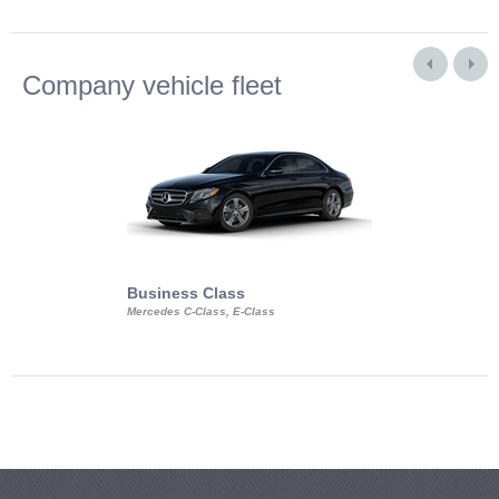
Company vehicle fleet
Business Class
Business Min
Mercedes C-Class, E-Class
Mercedes Viano, M
Volkswagen Carave