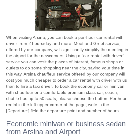
When visiting Arsina, you can book a per-hour car rental with
driver from 2 hours/day and more. Meet and Greet service,
offered by our company, will significantly simplify the meeting in
the airport for the newcomers. Using a "car rental with driver"
service you can vesit the places of interest, famous shops or
outlets to do some shopping near the city, saving your time in
this way. Arsina chauffeur service offered by our company will
cost you much cheaper to order a car rental with driver with us
than to hire a taxi driver. To book the economy car or minivan
with chauffeur or a comfortable premium class car, coach,
shuttle bus up to 50 seats, please choose the button. Per hour
rental in the left upper corner of the page, write in the
[Departure:] field the departure point and number of hours.
Economic minivan or business sedan
from Arsina and Airport