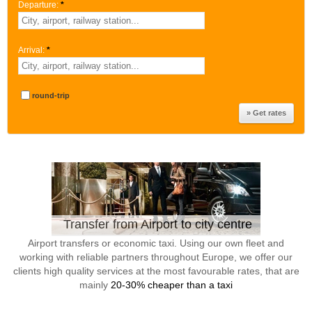
Departure:
*
Arrival:
*
round-trip
Transfer from Airport to city centre
Airport transfers or economic taxi. Using our own fleet and
working with reliable partners throughout Europe, we offer our
clients high quality services at the most favourable rates, that are
mainly
20-30% cheaper than a taxi