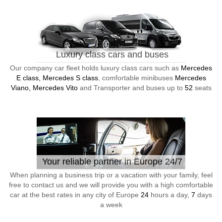
Luxury class cars and buses
Our company car fleet holds luxury class cars such as
Mercedes
E class, Mercedes S class
, comfortable minibuses
Mercedes
Viano, Mercedes Vito
and Transporter and buses up to
52
seats
Your reliable partner in Europe 24/7
When planning a business trip or a vacation with your family, feel
free to contact us and we will provide you with a high comfortable
car at the best rates in any city of Europe
24
hours a day,
7
days
a week