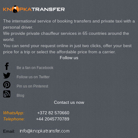
The international service of booking transfers and private taxi with a
personal driver.
We provide private chauffeur services in 65 countries around the
world.
You can send your request online in just two clicks, offer your best
price for a trip or select the affordable price from a carrier.
Follow us
Be a fan on Facebook
Follow us on Twitter
Pin us on Pinterest
Blog
Contact us now
WhatsApp:
+372 82 570660
Telephone:
+44 2045770789
Email: