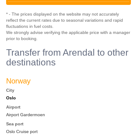
* - The prices displayed on the website may not accurately
reflect the current rates due to seasonal variations and rapid
fluctuations in fuel costs.
We strongly advise verifying the applicable price with a manager
prior to booking.
Transfer from Arendal to other
destinations
Norway
City
Oslo
Airport
Airport Gardermoen
Sea port
Oslo Cruise port