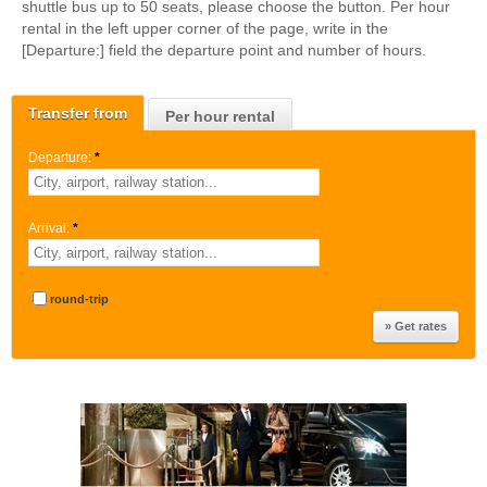
shuttle bus up to 50 seats, please choose the button. Per hour
rental in the left upper corner of the page, write in the
[Departure:] field the departure point and number of hours.
Transfer from
Per hour rental
Departure:
*
Arrival:
*
round-trip