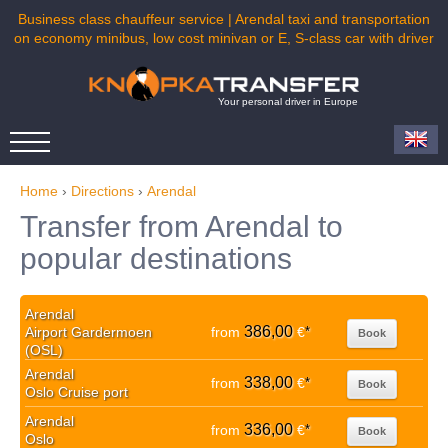
Business class chauffeur service | Arendal taxi and transportation
on economy minibus, low cost minivan or E, S-class car with driver
Your personal driver in Europe
Home
›
Directions
›
Arendal
Transfer from Arendal to
popular destinations
Arendal
386,00
Airport Gardermoen
from
€
*
Book
(OSL)
Arendal
338,00
from
€
*
Book
Oslo Cruise port
Arendal
336,00
from
€
*
Book
Oslo