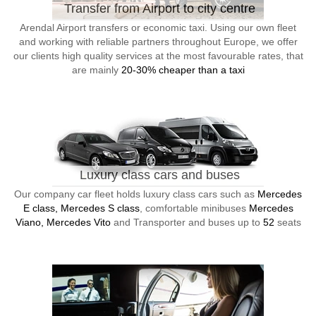
Transfer from Airport to city centre
Arendal Airport transfers or economic taxi. Using our own fleet
and working with reliable partners throughout Europe, we offer
our clients high quality services at the most favourable rates, that
are mainly
20-30% cheaper than a taxi
Luxury class cars and buses
Our company car fleet holds luxury class cars such as
Mercedes
E class, Mercedes S class
, comfortable minibuses
Mercedes
Viano, Mercedes Vito
and Transporter and buses up to
52
seats