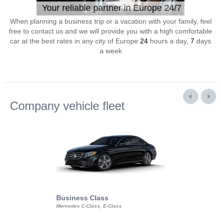
Your reliable partner in Europe 24/7
When planning a business trip or a vacation with your family, feel
free to contact us and we will provide you with a high comfortable
car at the best rates in any city of Europe
24
hours a day,
7
days
a week
Company vehicle fleet
Business Class
Business Min
Mercedes C-Class, E-Class
Mercedes Viano, M
Volkswagen Carave