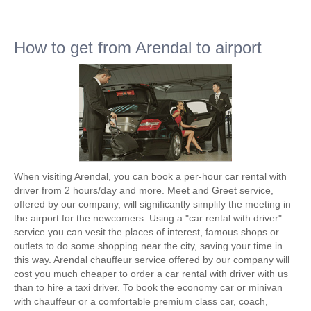
How to get from Arendal to airport
When visiting Arendal, you can book a per-hour car rental with
driver from 2 hours/day and more. Meet and Greet service,
offered by our company, will significantly simplify the meeting in
the airport for the newcomers. Using a "car rental with driver"
service you can vesit the places of interest, famous shops or
outlets to do some shopping near the city, saving your time in
this way. Arendal chauffeur service offered by our company will
cost you much cheaper to order a car rental with driver with us
than to hire a taxi driver. To book the economy car or minivan
with chauffeur or a comfortable premium class car, coach,