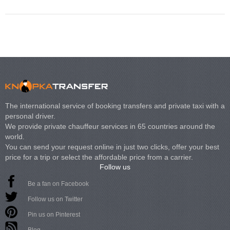
The international service of booking transfers and private taxi with a
personal driver.
We provide private chauffeur services in 65 countries around the
world.
You can send your request online in just two clicks, offer your best
price for a trip or select the affordable price from a carrier.
Follow us
Be a fan on Facebook
Follow us on Twitter
Pin us on Pinterest