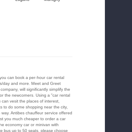
 you can book a per-hour car rental
urs/day and more. Meet and Greet
company, will significantly simplify the
 for the newcomers. Using a "car rental
 can vesit the places of interest,
s to do some shopping near the city,
s way. Antibes chauffeur service offered
ost you much cheaper to order a car
k the economy car or minivan with
le bus up to 50 seats, please choose