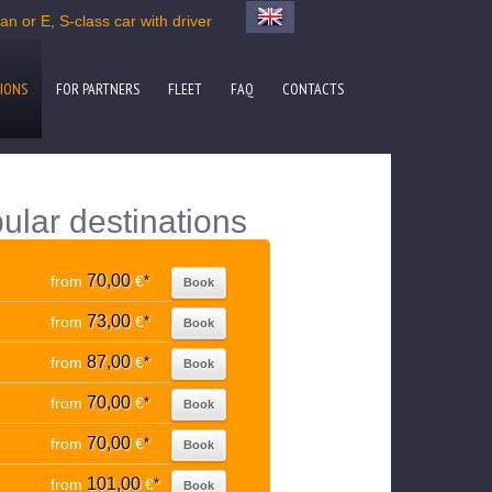
n or E, S-class car with driver
IONS
FOR PARTNERS
FLEET
FAQ
CONTACTS
ular destinations
70,00
from
€
*
Book
73,00
from
€
*
Book
87,00
from
€
*
Book
70,00
from
€
*
Book
70,00
from
€
*
Book
101,00
from
€
*
Book