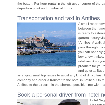
the button. Per hour rental in the left upper corner of the pa
departure point and number of hours.
Transportation and taxi in Antibes
A small resort tow
between the famou
is ready to astonis
qarters, luxury v
´Antibes. A walk al
pass through the 
you can not only g
buy a few trinkets
relatives. Also yo
products for yours
and quiet ... But 
arranging small trip issues to avoid any kind of difficulties
company and order a transfer to the hotel in Antibes. On th
Antibes to the airport - in the shortest possible time with 
Book a personal driver from hotel n
Hotel Neg
Mediterra