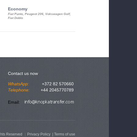
Economy
Luxury Class
Fiat Punto, Peugeot 206, Vokswagen Golf,
Mercedes S-Class, Audi A8, BMW 730
Fiat Doblo
Cadillac STS
Contact us now
WhatsApp:
+372 82 570660
Telephone:
+44 2045770789
Email:
ghts Reserved
Privacy Policy
|
Terms of use