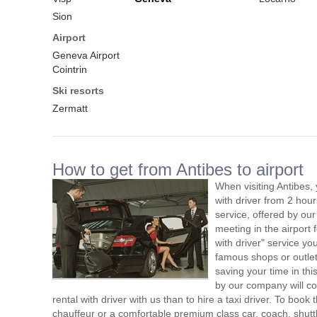
Sion
Airport
Geneva Airport
Cointrin
Ski resorts
Zermatt
How to get from Antibes to airport
When visiting Antibes,
with driver from 2 ho
service, offered by our 
meeting in the airport
with driver" service you
famous shops or outlet
saving your time in thi
by our company will c
rental with driver with us than to hire a taxi driver. To boo
chauffeur or a comfortable premium class car, coach, shutt