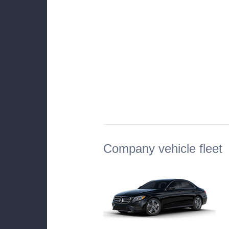
Company vehicle fleet