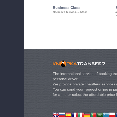
Business Class
Mercedes C-Class, E-Class
M
V
The international service of booking tra
personal driver.
We provide private chauffeur services 
You can send your request online in just
for a trip or select the affordable price 