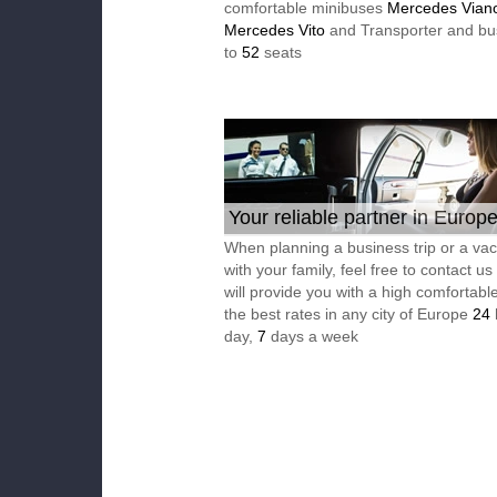
comfortable minibuses
Mercedes Vian
Mercedes Vito
and Transporter and bu
to
52
seats
Your reliable partner in Europ
When planning a business trip or a vac
with your family, feel free to contact u
will provide you with a high comfortable
the best rates in any city of Europe
24
day,
7
days a week