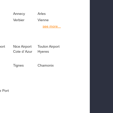
Annecy
Arles
Verbier
Vienne
see more...
port
Nice Airport
Toulon Airport
Cote d`Azur
Hyeres
Tignes
Chamonix
e Port