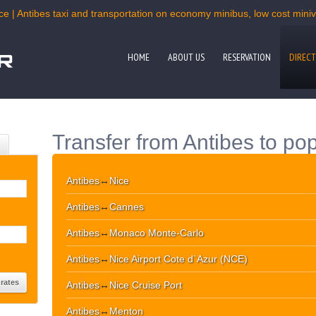
ce | Antibes taxi and transportation on economy minibus, low cost miniva
HOME
ABOUT US
RESERVATION
DIRECT
Transfer from Antibes to pop
Antibes
↔
Nice
Antibes
↔
Cannes
Antibes
↔
Monaco Monte-Carlo
Antibes
↔
Nice Airport Cote d`Azur (NCE)
Antibes
↔
Nice Cruise Port
Antibes
↔
Menton