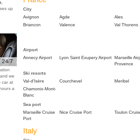
o,
ses up
City
Avignon
Agde
Ales
Briancon
Valence
Val Thorens
Airport
Annecy Airport
Lyon Saint Exupery Airport
Marseille Air
e 24/7
Provence
ation
Ski resorts
s and we
Val-d'Isère
Courchevel
Meribel
 car at
hours a
Chamonix-Mont-
Blanc
Sea port
Marseille Cruise
Nice Cruise Port
Toulon Cruis
Port
Italy