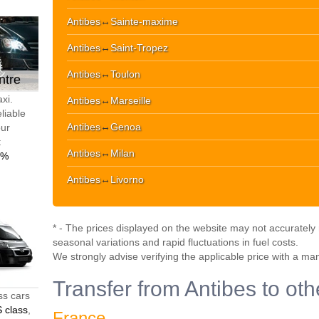
Antibes
↔
Sainte-maxime
Antibes
↔
Saint-Tropez
Antibes
↔
Toulon
ntre
xi.
Antibes
↔
Marseille
liable
Antibes
↔
Genoa
our
t
Antibes
↔
Milan
0%
Antibes
↔
Livorno
* - The prices displayed on the website may not accurately r
seasonal variations and rapid fluctuations in fuel costs.
We strongly advise verifying the applicable price with a ma
Transfer from Antibes to oth
ss cars
 class
,
France