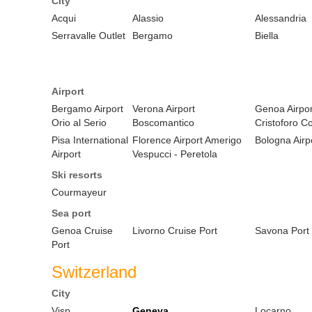
City
Acqui
Alassio
Alessandria
Serravalle Outlet
Bergamo
Biella
Airport
Bergamo Airport
Verona Airport
Genoa Airpor
Orio al Serio
Boscomantico
Cristoforo C
Pisa International
Florence Airport Amerigo
Bologna Airp
Airport
Vespucci - Peretola
Ski resorts
Courmayeur
Sea port
Genoa Cruise
Livorno Cruise Port
Savona Port
Port
Switzerland
City
Visp
Geneva
Locarno