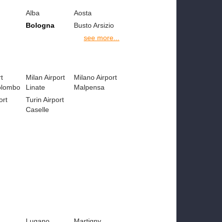
Alba
Aosta
Bologna
Busto Arsizio
see more...
t
Milan Airport
Milano Airport
olombo
Linate
Malpensa
ort
Turin Airport
Caselle
Lugano
Martigny