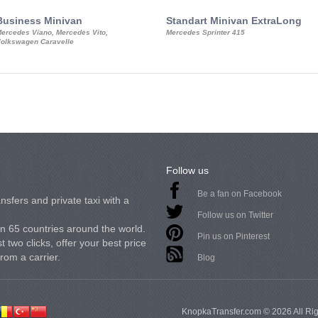
Business Minivan
Standart Minivan ExtraLong
ercedes Viano, Mercedes Vito,
Mercedes Sprinter 415
olkswagen Caravelle
Follow us
Be a fan on Facebook
nsfers and private taxi with a
Follow us on Twitter
in 65 countries around the world.
Pin us on Pinterest
 two clicks, offer your best price
from a carrier.
Blog
KnopkaTransfer.com © 2026 All Ri