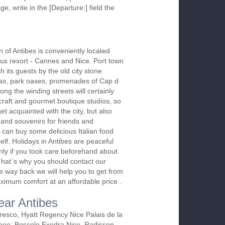
ge, write in the [Departure:] field the
n of Antibes is conveniently located
s resort - Cannes and Nice. Port town
h its guests by the old city stone
illas, park oases, promenades of Cap d
ong the winding streets will certainly
craft and gourmet boutique studios, so
et acquainted with the city, but also
 and souvenirs for friends and
u can buy some delicious Italian food
elf. Holidays in Antibes are peaceful
only if you took care beforehand about
. That`s why you should contact our
e way back we will help you to get from
maximum comfort at an affordable price .
ear Antibes
resco, Hyatt Regency Nice Palais de la
nee, Boscolo Exedra Nice, Radisson