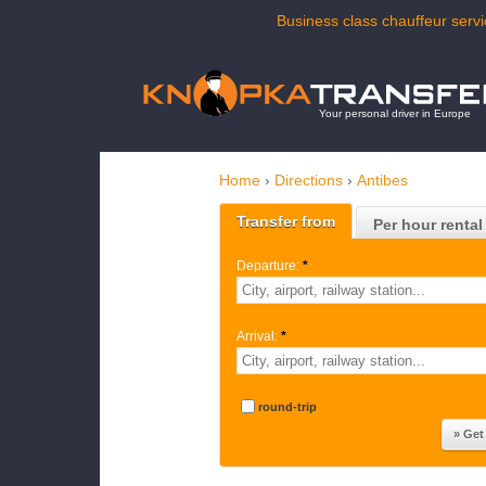
Business class chauffeur servi
Your personal driver in Europe
Home
›
Directions
›
Antibes
Transfer from
Per hour rental
Departure:
*
Arrival:
*
round-trip