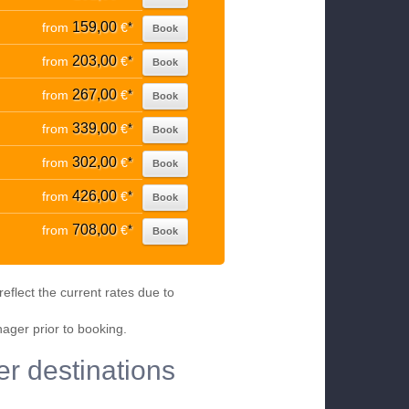
159,00
from
€
*
Book
203,00
from
€
*
Book
267,00
from
€
*
Book
339,00
from
€
*
Book
302,00
from
€
*
Book
426,00
from
€
*
Book
708,00
from
€
*
Book
eflect the current rates due to
nager prior to booking.
er destinations