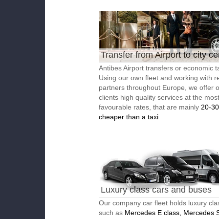
Transfer from Airport to city ce
Antibes Airport transfers or economic ta
Using our own fleet and working with re
partners throughout Europe, we offer 
clients high quality services at the mos
favourable rates, that are mainly
20-3
cheaper than a taxi
Luxury class cars and buses
Our company car fleet holds luxury cla
such as
Mercedes E class, Mercedes S