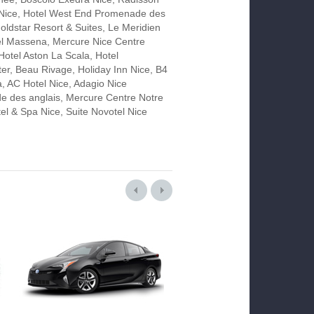
 Nice, Hotel West End Promenade des
oldstar Resort & Suites, Le Meridien
el Massena, Mercure Nice Centre
Hotel Aston La Scala, Hotel
er, Beau Rivage, Holiday Inn Nice, B4
a, AC Hotel Nice, Adagio Nice
 des anglais, Mercure Centre Notre
l & Spa Nice, Suite Novotel Nice