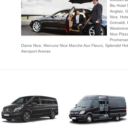
Blu Hotel
Anglais, G
Nice, Hot
Grimaldi, 
Westminst
Nice Plaz
Promenade
Dame Nice, Mercure Nice Marche Aux Fleurs, Splendid Hote
Aeroport Arenas