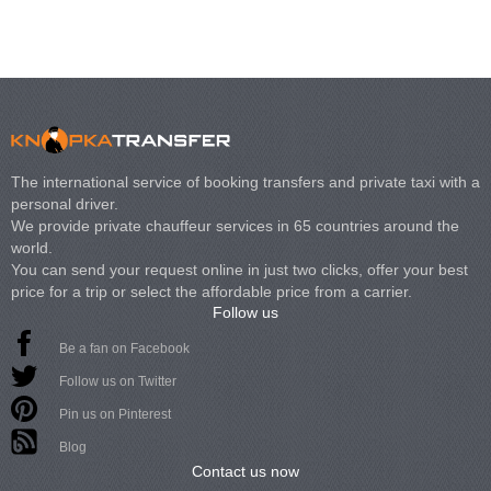
The international service of booking transfers and private taxi with a
personal driver.
We provide private chauffeur services in 65 countries around the
world.
You can send your request online in just two clicks, offer your best
price for a trip or select the affordable price from a carrier.
Follow us
Be a fan on Facebook
Follow us on Twitter
Pin us on Pinterest
Blog
Contact us now