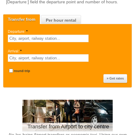
[Departure:] field the departure point and number of hours.
Transfer from
Per hour rental
Departure:
*
Arrival:
*
round-trip
Transfer from Airport to city centre
Aix-les-bains Airport transfers or economic taxi. Using our own