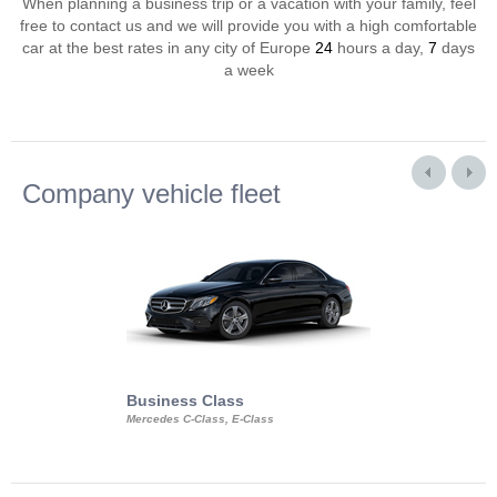
When planning a business trip or a vacation with your family, feel
free to contact us and we will provide you with a high comfortable
car at the best rates in any city of Europe
24
hours a day,
7
days
a week
Company vehicle fleet
Business Class
Business Min
Mercedes C-Class, E-Class
Mercedes Viano, M
Volkswagen Carave