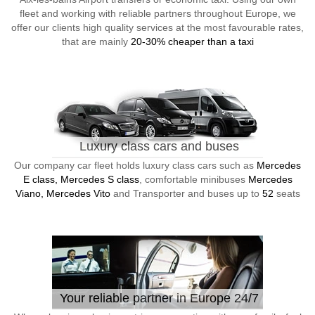
fleet and working with reliable partners throughout Europe, we
offer our clients high quality services at the most favourable rates,
that are mainly
20-30% cheaper than a taxi
Luxury class cars and buses
Our company car fleet holds luxury class cars such as
Mercedes
E class, Mercedes S class
, comfortable minibuses
Mercedes
Viano, Mercedes Vito
and Transporter and buses up to
52
seats
Your reliable partner in Europe 24/7