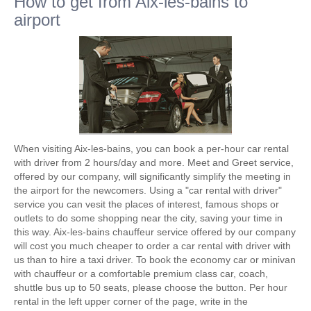
How to get from Aix-les-bains to
airport
When visiting Aix-les-bains, you can book a per-hour car rental
with driver from 2 hours/day and more. Meet and Greet service,
offered by our company, will significantly simplify the meeting in
the airport for the newcomers. Using a "car rental with driver"
service you can vesit the places of interest, famous shops or
outlets to do some shopping near the city, saving your time in
this way. Aix-les-bains chauffeur service offered by our company
will cost you much cheaper to order a car rental with driver with
us than to hire a taxi driver. To book the economy car or minivan
with chauffeur or a comfortable premium class car, coach,
shuttle bus up to 50 seats, please choose the button. Per hour
rental in the left upper corner of the page, write in the