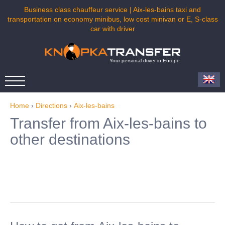
Business class chauffeur service | Aix-les-bains taxi and
transportation on economy minibus, low cost minivan or E, S-class
car with driver
Your personal driver in Europe
Home
›
Directions
›
Aix-les-bains
Transfer from Aix-les-bains to
other destinations