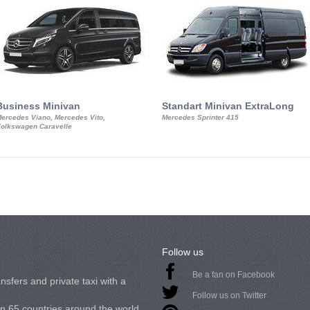
Business Minivan
Standart Minivan ExtraLong
ercedes Viano, Mercedes Vito,
Mercedes Sprinter 415
olkswagen Caravelle
Follow us
Be a fan on Facebook
nsfers and private taxi with a
Follow us on Twitter
in 65 countries around the world.