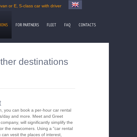
an or E, S-class car with driver
IONS
FOR PARTNERS
FLEET
FAQ
CONTACTS
ther destinations
t
, you can book a per-hour car rental
urs/day and more. Meet and Greet
company, will significantly simplify the
 for the newcomers. Using a "car rental
 can vesit the places of interest,