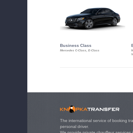
Business Class
Mercedes C-Class, E-Class
M
V
The international service of booking tra
personal driver.
We provide private chauffeur services 