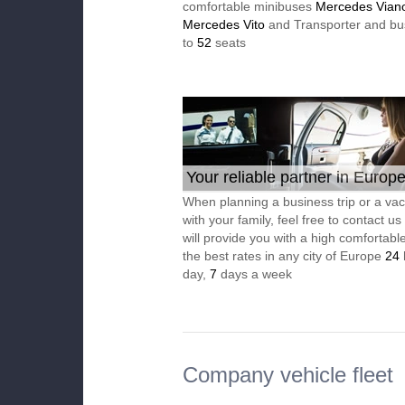
comfortable minibuses
Mercedes Vian
Mercedes Vito
and Transporter and bu
to
52
seats
Your reliable partner in Europ
When planning a business trip or a vac
with your family, feel free to contact u
will provide you with a high comfortable
the best rates in any city of Europe
24
day,
7
days a week
Company vehicle fleet