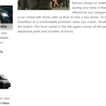
famous shops or outlet
saving your time in th
offered by our compan
a car rental with driver with us than to hire a taxi driver. 
chauffeur or a comfortable premium class car, coach, shutt
ntre
the button. Per hour rental in the left upper corner of the pa
departure point and number of hours.
 taxi.
liable
our
t
0%
ss cars
 class
,