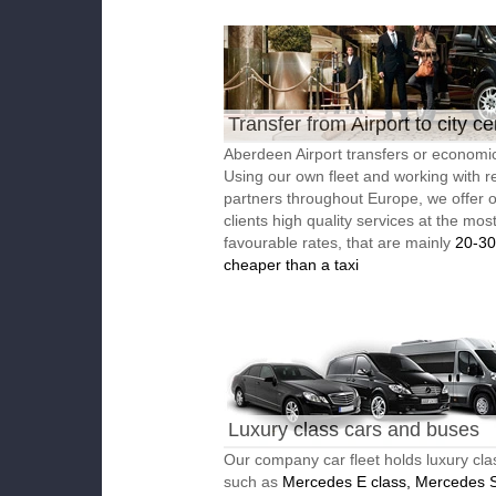
Transfer from Airport to city ce
Aberdeen Airport transfers or economic
Using our own fleet and working with re
partners throughout Europe, we offer 
clients high quality services at the mos
favourable rates, that are mainly
20-3
cheaper than a taxi
Luxury class cars and buses
Our company car fleet holds luxury cla
such as
Mercedes E class, Mercedes S