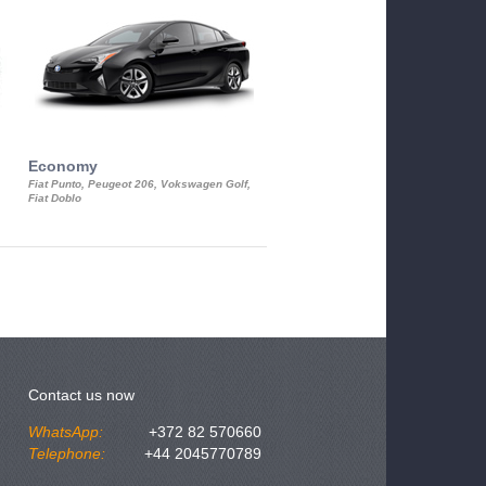
Economy
Luxury Class
Fiat Punto, Peugeot 206, Vokswagen Golf,
Mercedes S-Class, Audi A8, BMW 730
Fiat Doblo
Cadillac STS
Contact us now
WhatsApp:
+372 82 570660
Telephone:
+44 2045770789