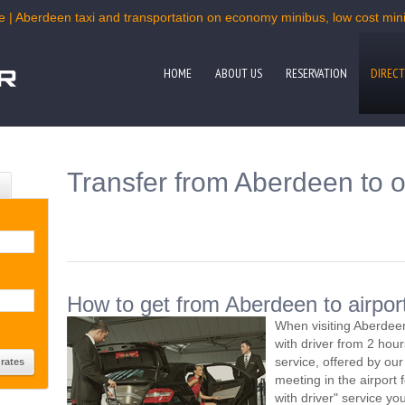
e | Aberdeen taxi and transportation on economy minibus, low cost miniv
HOME
ABOUT US
RESERVATION
DIRECT
Transfer from Aberdeen to o
How to get from Aberdeen to airpor
When visiting Aberdeen
with driver from 2 ho
service, offered by our 
meeting in the airport
with driver" service you