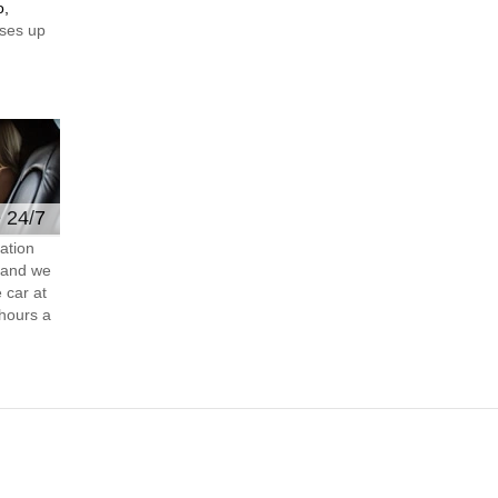
o,
ses up
e 24/7
ation
s and we
 car at
hours a