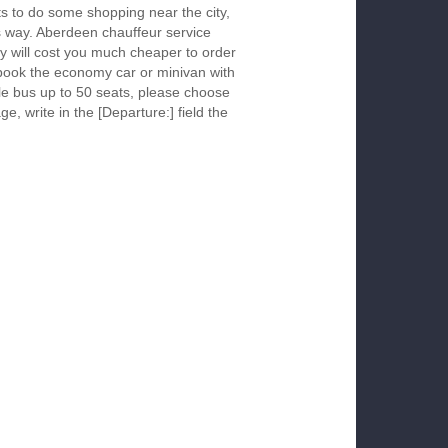
s to do some shopping near the city,
is way. Aberdeen chauffeur service
y will cost you much cheaper to order
To book the economy car or minivan with
le bus up to 50 seats, please choose
ge, write in the [Departure:] field the