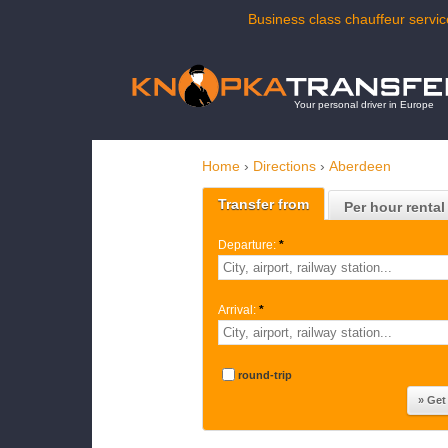
Business class chauffeur servic
Your personal driver in Europe
Home
›
Directions
›
Aberdeen
Transfer from
Per hour rental
Departure:
*
Arrival:
*
round-trip