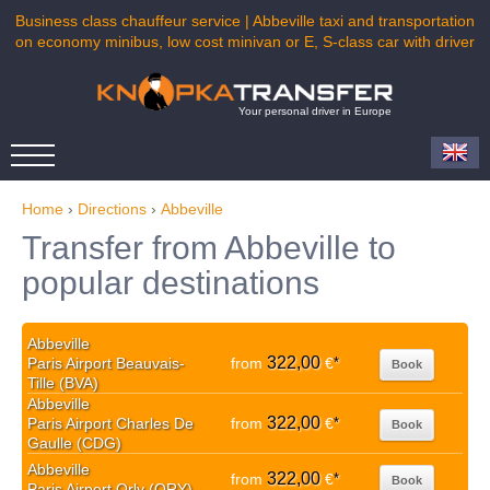
Business class chauffeur service | Abbeville taxi and transportation
on economy minibus, low cost minivan or E, S-class car with driver
Your personal driver in Europe
Home
›
Directions
›
Abbeville
Transfer from Abbeville to
popular destinations
Abbeville
322,00
Paris Airport Beauvais-
from
€
*
Book
Tille (BVA)
Abbeville
322,00
Paris Airport Charles De
from
€
*
Book
Gaulle (CDG)
Abbeville
322,00
from
€
*
Book
Paris Airport Orly (ORY)