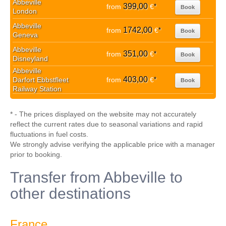
Abbeville
399,00
from
€
*
Book
London
Abbeville
1742,00
from
€
*
Book
Geneva
Abbeville
351,00
from
€
*
Book
Disneyland
Abbeville
403,00
Darfort Ebbstfleet
from
€
*
Book
Railway Station
* - The prices displayed on the website may not accurately
reflect the current rates due to seasonal variations and rapid
fluctuations in fuel costs.
We strongly advise verifying the applicable price with a manager
prior to booking.
Transfer from Abbeville to
other destinations
France