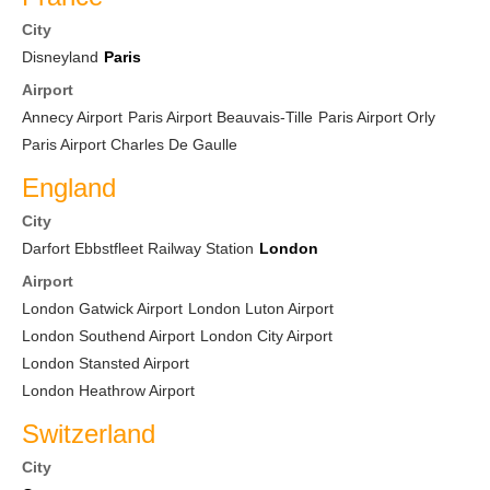
City
Disneyland
Paris
Airport
Annecy Airport
Paris Airport Beauvais-Tille
Paris Airport Orly
Paris Airport Charles De Gaulle
England
City
Darfort Ebbstfleet Railway Station
London
Airport
London Gatwick Airport
London Luton Airport
London Southend Airport
London City Airport
London Stansted Airport
London Heathrow Airport
Switzerland
City