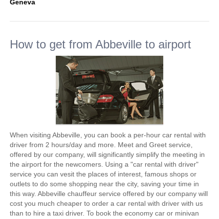
Geneva
How to get from Abbeville to airport
When visiting Abbeville, you can book a per-hour car rental with
driver from 2 hours/day and more. Meet and Greet service,
offered by our company, will significantly simplify the meeting in
the airport for the newcomers. Using a "car rental with driver"
service you can vesit the places of interest, famous shops or
outlets to do some shopping near the city, saving your time in
this way. Abbeville chauffeur service offered by our company will
cost you much cheaper to order a car rental with driver with us
than to hire a taxi driver. To book the economy car or minivan