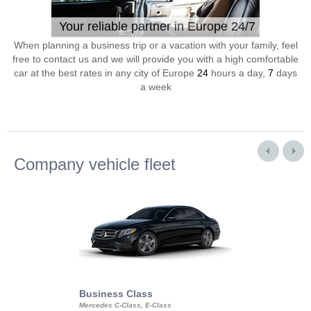
Your reliable partner in Europe 24/7
When planning a business trip or a vacation with your family, feel
free to contact us and we will provide you with a high comfortable
car at the best rates in any city of Europe
24
hours a day,
7
days
a week
Company vehicle fleet
Business Class
Business Min
Mercedes C-Class, E-Class
Mercedes Viano, M