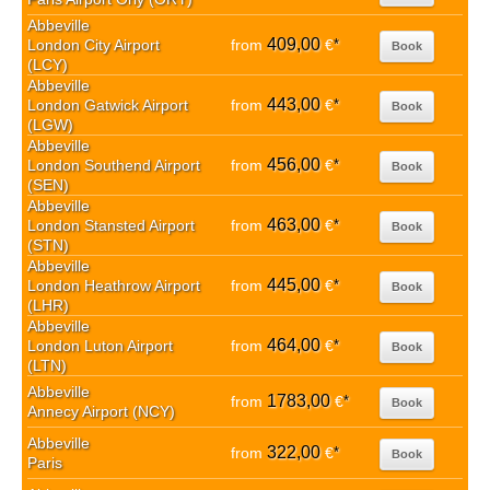
Abbeville
409,00
London City Airport
from
€
*
Book
(LCY)
Abbeville
443,00
London Gatwick Airport
from
€
*
Book
(LGW)
Abbeville
456,00
London Southend Airport
from
€
*
Book
(SEN)
Abbeville
463,00
London Stansted Airport
from
€
*
Book
(STN)
Abbeville
445,00
London Heathrow Airport
from
€
*
Book
(LHR)
Abbeville
464,00
London Luton Airport
from
€
*
Book
(LTN)
Abbeville
1783,00
from
€
*
Book
Annecy Airport (NCY)
Abbeville
322,00
from
€
*
Book
Paris