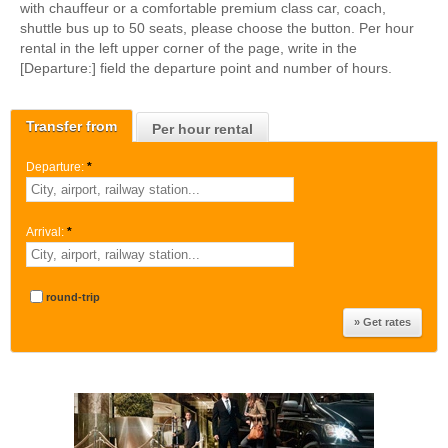
with chauffeur or a comfortable premium class car, coach,
shuttle bus up to 50 seats, please choose the button. Per hour
rental in the left upper corner of the page, write in the
[Departure:] field the departure point and number of hours.
Transfer from
Per hour rental
Departure:
*
Arrival:
*
round-trip