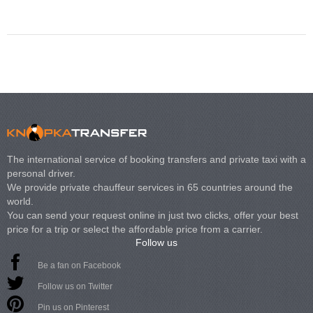
Volkswagen Carave
The international service of booking transfers and private taxi with a
personal driver.
We provide private chauffeur services in 65 countries around the
world.
You can send your request online in just two clicks, offer your best
price for a trip or select the affordable price from a carrier.
Follow us
Be a fan on Facebook
Follow us on Twitter
Pin us on Pinterest