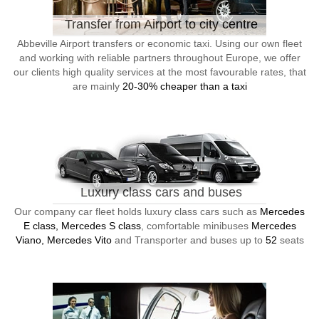
Transfer from Airport to city centre
Abbeville Airport transfers or economic taxi. Using our own fleet
and working with reliable partners throughout Europe, we offer
our clients high quality services at the most favourable rates, that
are mainly
20-30% cheaper than a taxi
Luxury class cars and buses
Our company car fleet holds luxury class cars such as
Mercedes
E class, Mercedes S class
, comfortable minibuses
Mercedes
Viano, Mercedes Vito
and Transporter and buses up to
52
seats