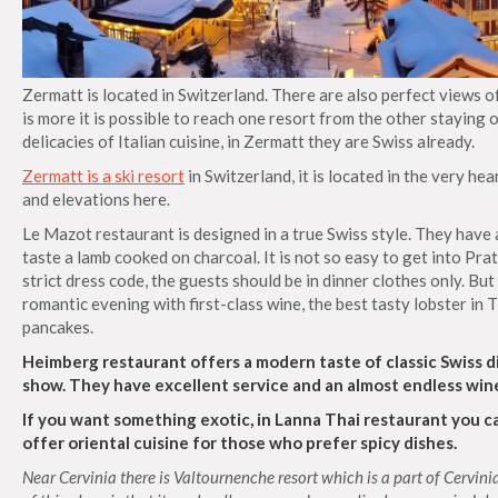
Zermatt is located in Switzerland. There are also perfect views 
is more it is possible to reach one resort from the other staying on
delicacies of Italian cuisine, in Zermatt they are Swiss already.
Zermatt is a ski resort
in Switzerland, it is located in the very hea
and elevations here.
Le Mazot restaurant is designed in a true Swiss style. They hav
taste a lamb cooked on charcoal. It is not so easy to get into Pra
strict dress code, the guests should be in dinner clothes only. But
romantic evening with first-class wine, the best tasty lobster in
pancakes.
Heimberg restaurant offers a modern taste of classic Swiss di
show. They have excellent service and an almost endless wine 
If you want something exotic, in Lanna Thai restaurant you c
offer oriental cuisine for those who prefer spicy dishes.
Near Cervinia there is Valtournenche resort which is a part of Cervinia. 