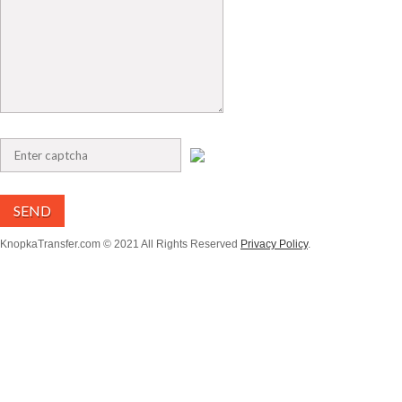
SEND
KnopkaTransfer.com © 2021 All Rights Reserved
Privacy Policy
.