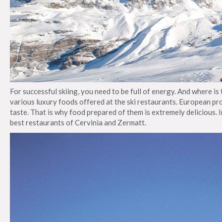
For successful skiing, you need to be full of energy. And where is
various luxury foods offered at the ski restaurants. European pr
taste. That is why food prepared of them is extremely delicious. I
best restaurants of Cervinia and Zermatt.