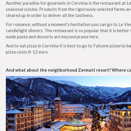
Another paradise for gourmets in Cervinia is the restaurant at Le
seasonal cuisine. Products from the rigorously selected farms ar
cleared up in order to deliver all the tastiness.
For romance, without a moment’s hesitation you can go to Le Vi
candlelight dinners. The restaurant is so popular that it is bette
made pasta and desserts are beyond praise here.
And to eat pizza in Cervinia it is best to go to Falcone pizzeria-b
pizza costs 8-12 euro.
And what about the neighborhood Zermatt resort? Where can 