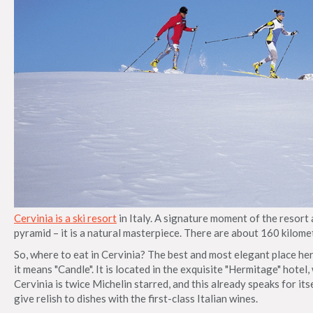
Cervinia is a ski resort
in Italy. A signature moment of the resort
pyramid – it is a natural masterpiece. There are about 160 kilomete
So, where to eat in Cervinia? The best and most elegant place her
it means "Candle". It is located in the exquisite "Hermitage" hotel, 
Cervinia is twice Michelin starred, and this already speaks for it
give relish to dishes with the first-class Italian wines.