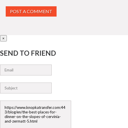
POST A COMMENT
×
SEND TO FRIEND