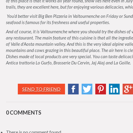
of this place is that it works all year round, snow lies here even in Ju
trails, they are excellent here, but for enjoying various delicacies, wh
You’d better visit Big Ben Pizzeria in Valtournenche on Friday or Sund
seafood is famous for its freshness and useful properties.
And of course, it is Valtournenche where you should try the dishes of
any restaurant. The main feature of this cuisine is that all the ingred
of Valle d'Aosta mountain valley. And this is the very ideal alpine valle
mountains and cows grazing in this beautiful place. The air here is cl
Dishes made of local products are very special. You can taste delicaci
Antica trattoria Lo Gurfo, Brasserie Du Cervin, Jaj Alaj and La Goille.
SEND TO FRIEND
0 COMMENTS
There is no comment found.