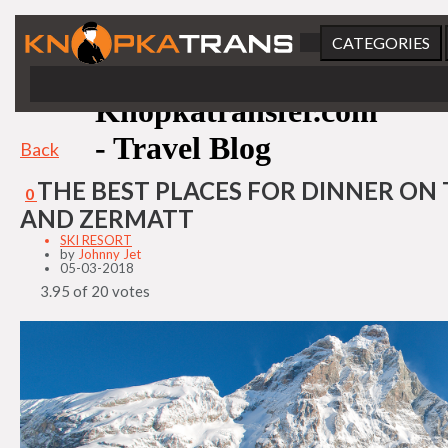
CATEGORIES
Knopkatransfer.com
- Travel Blog
Back
THE BEST PLACES FOR DINNER ON 
0
AND ZERMATT
SKI RESORT
by
Johnny Jet
05-03-2018
3.95 of 20 votes