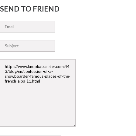
SEND TO FRIEND