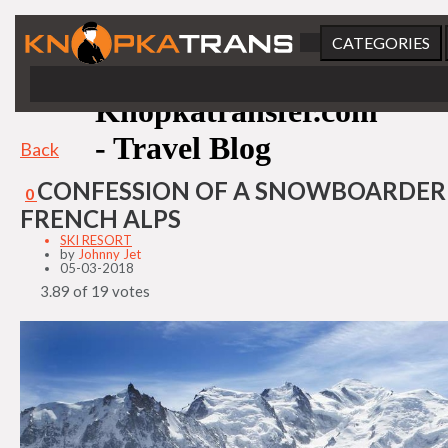
CATEGORIES
Knopkatransfer.com
- Travel Blog
Back
CONFESSION OF A SNOWBOARDER 
0
FRENCH ALPS
SKI RESORT
by
Johnny Jet
05-03-2018
3.89 of 19 votes