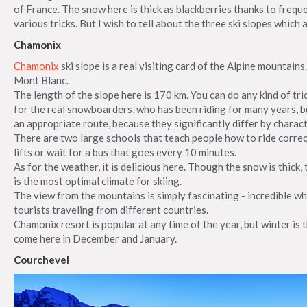
of France. The snow here is thick as blackberries thanks to freq
various tricks. But I wish to tell about the three ski slopes which a
Chamonix
Chamonix
ski slope is a real visiting card of the Alpine mountains.
Mont Blanc.
The length of the slope here is 170 km. You can do any kind of tri
for the real snowboarders, who has been riding for many years, bu
an appropriate route, because they significantly differ by charact
There are two large schools that teach people how to ride correctl
lifts or wait for a bus that goes every 10 minutes.
As for the weather, it is delicious here. Though the snow is thick,
is the most optimal climate for skiing.
The view from the mountains is simply fascinating - incredible w
tourists traveling from different countries.
Chamonix resort is popular at any time of the year, but winter is
come here in December and January.
Courchevel