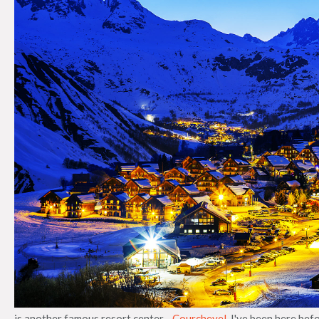
is another famous resort center -
Courchevel
. I've been here bef