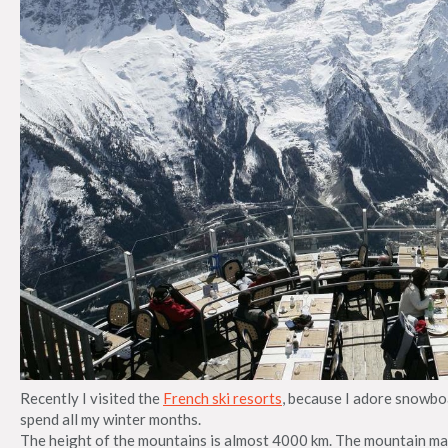
Recently I visited the
French ski resorts
, because I adore snowboa
spend all my winter months.
The height of the mountains is almost 4000 km. The mountain mas