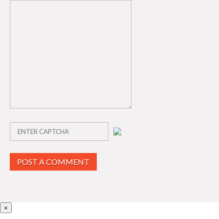
POST A COMMENT
×