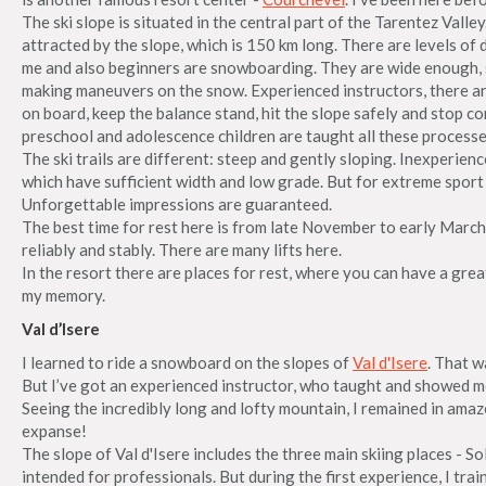
The ski slope is situated in the central part of the Tarentez Valle
attracted by the slope, which is 150 km long. There are levels of 
me and also beginners are snowboarding. They are wide enough, 
making maneuvers on the snow. Experienced instructors, there a
on board, keep the balance stand, hit the slope safely and stop c
preschool and adolescence children are taught all these processe
The ski trails are different: steep and gently sloping. Inexperien
which have sufficient width and low grade. But for extreme sport fa
Unforgettable impressions are guaranteed.
The best time for rest here is from late November to early March.
reliably and stably. There are many lifts here.
In the resort there are places for rest, where you can have a great 
my memory.
Val d’Isere
I learned to ride a snowboard on the slopes of
Val d'Isere
. That w
But I’ve got an experienced instructor, who taught and showed m
Seeing the incredibly long and lofty mountain, I remained in am
expanse!
The slope of Val d'Isere includes the three main skiing places - S
intended for professionals. But during the first experience, I tra