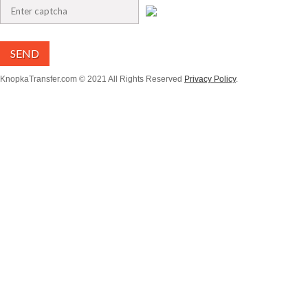
SEND
KnopkaTransfer.com © 2021 All Rights Reserved
Privacy Policy
.