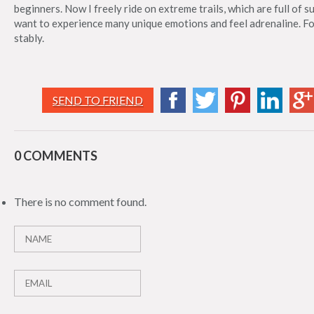
beginners. Now I freely ride on extreme trails, which are full of 
want to experience many unique emotions and feel adrenaline. For 
stably.
SEND TO FRIEND
0 COMMENTS
There is no comment found.